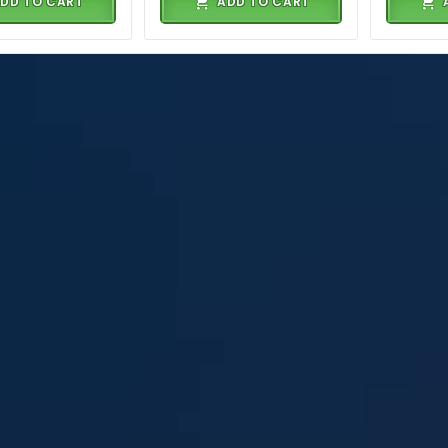
DD TO CART
ADD TO CART