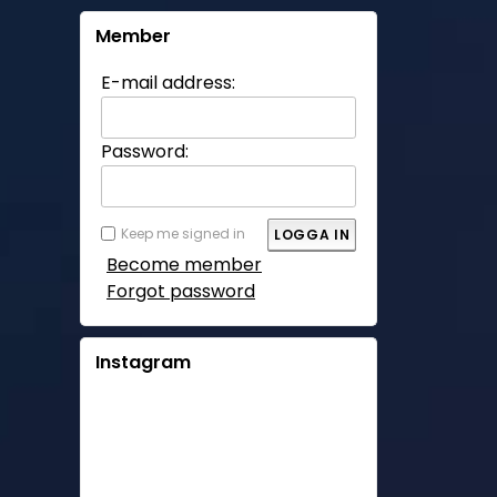
Member
E-mail address:
Password:
Keep me signed in
Become member
Forgot password
Instagram