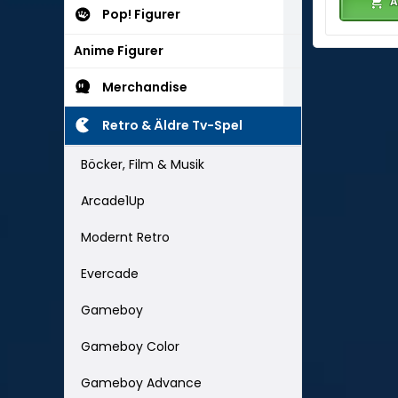
A
Pop! Figurer
Anime Figurer
Merchandise
Retro & Äldre Tv-Spel
Böcker, Film & Musik
Arcade1Up
Modernt Retro
Evercade
Gameboy
Gameboy Color
Gameboy Advance