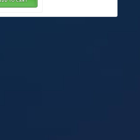
ADD TO CART