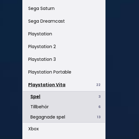
Sega Saturn
Sega Dreamcast
Playstation
Playstation 2
Playstation 3
Playstation Portable
Playstation Vita
22
Spel
3
Tillbehör
6
Begagnade spel
13
Xbox