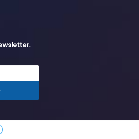
ewsletter.
e