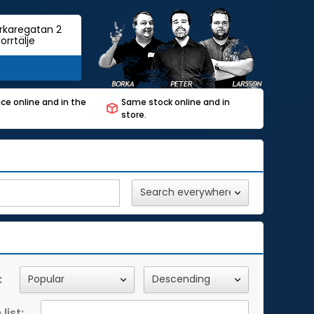
rkaregatan 2
orrtälje
ce online and in the
Same stock online and in
store.
:
list: