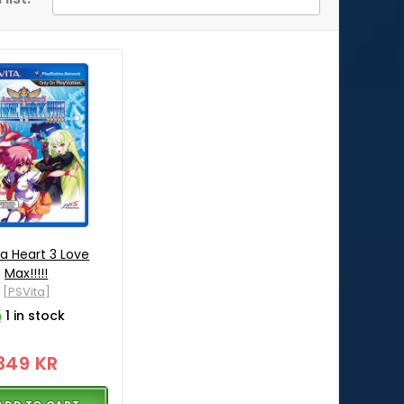
a Heart 3 Love
Max!!!!!
[PSVita]
1 in stock
349 KR