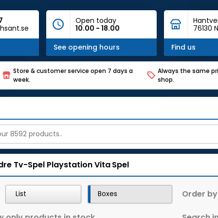
7
Open today
Hantve
hsant.se
10.00 - 18.00
76130 N
See opening hours
Find us
Store & customer service open 7 days a
Always the same pri
week.
shop.
dre Tv-Spel
Playstation Vita
Spel
Order by
List
Boxes
 only products in stock
Search in 