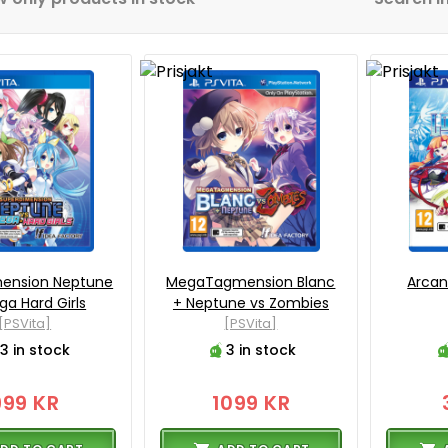
mension Neptune
MegaTagmension Blanc
Arcan
ga Hard Girls
+ Neptune vs Zombies
[PSVita]
[PSVita]
3 in stock
3 in stock
999 KR
1099 KR