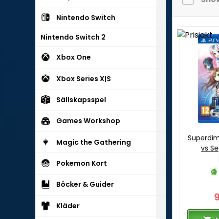
Nintendo Switch
Nintendo Switch 2
Xbox One
Xbox Series X|S
Sällskapsspel
Games Workshop
Superdi
Magic the Gathering
vs Se
Pokemon Kort
Böcker & Guider
Kläder