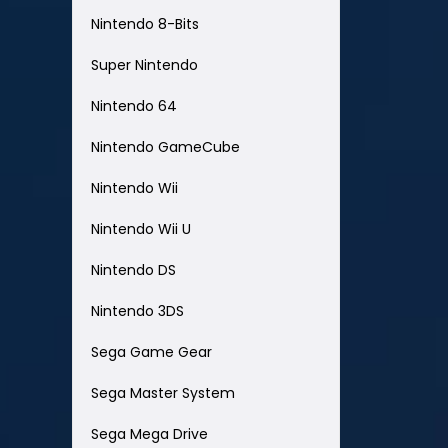
Nintendo 8-Bits
Super Nintendo
Nintendo 64
Nintendo GameCube
Nintendo Wii
Nintendo Wii U
Nintendo DS
Nintendo 3DS
Sega Game Gear
Sega Master System
Sega Mega Drive