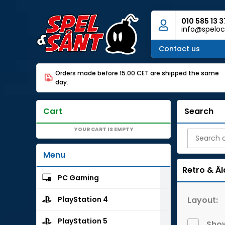
010 585 13 3
info@speloc
Contact us
Orders made before 15.00 CET are shipped the same
day.
Cart
Search
YOUR CART IS EMPTY
Menu
Retro & Äl
PC Gaming
Layout:
PlayStation 4
PlayStation 5
Show