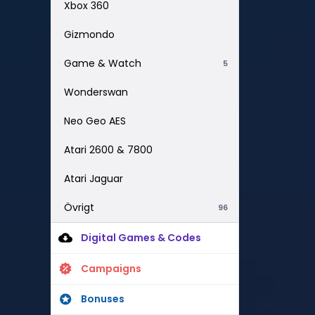
Xbox 360
Gizmondo
Game & Watch
5
Wonderswan
Neo Geo AES
Atari 2600 & 7800
Atari Jaguar
Övrigt
96
Digital Games & Codes
Campaigns
Bonuses