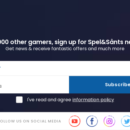
00 other gamers, sign up for Spel&Sånts n
Get news & receive fantastic offers and much more
r
Subscrib
s
I've read and agree
information policy
FOLLOW US ON SOCIAL MEDIA