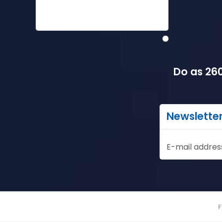
Do as 260
Newslette
E-mail addres