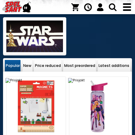
Popular
New
Price reduced
Most preordered
Latest additions