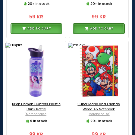
20+ in stock
20+ in stock
59 KR
99 KR
ADD TO CART
ADD TO CART
KPop Demon Hunters Plastic
Super Mario and Friends
Drink Bottle
Wired A5 Notebook
[Merchandise]
[Merchandise]
9 in stock
20+ in stock
99 KR
99 KR