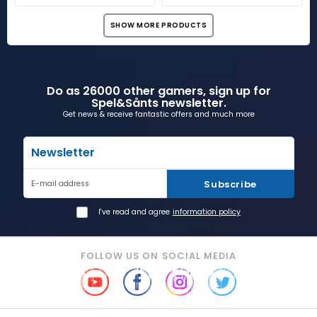
SHOW MORE PRODUCTS
Do as 26000 other gamers, sign up for
Spel&Sånts newsletter.
Get news & receive fantastic offers and much more
Newsletter
Subscribe
E-mail address
I've read and agree
information policy
FOLLOW US ON SOCIAL MEDIA