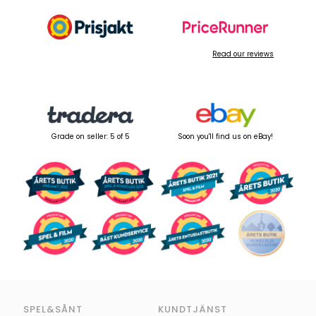
Read our reviews
Grade on seller: 5 of 5
Soon you'll find us on eBay!
SPEL&SÅNT
KUNDTJÄNST