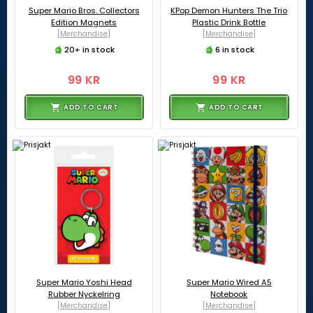
Super Mario Bros. Collectors
KPop Demon Hunters The Trio
Edition Magnets
Plastic Drink Bottle
[Merchandise]
[Merchandise]
20+ in stock
6 in stock
99 KR
99 KR
ADD TO CART
ADD TO CART
Super Mario Yoshi Head
Super Mario Wired A5
Rubber Nyckelring
Notebook
[Merchandise]
[Merchandise]