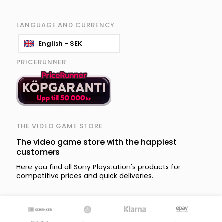
LANGUAGE AND CURRENCY
English - SEK
PRICERUNNER
THE VIDEO GAME STORE
The video game store with the happiest
customers
Here you find all Sony Playstation's products for
competitive prices and quick deliveries.