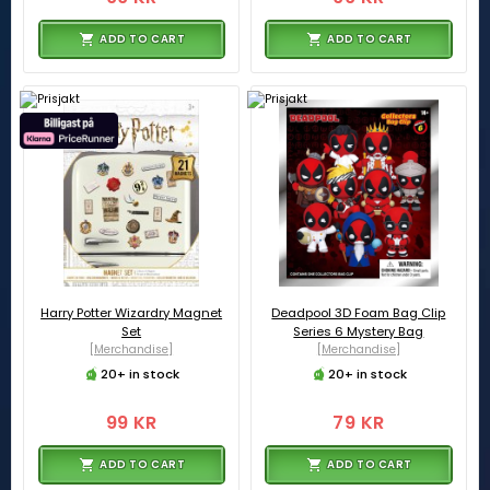
ADD TO CART
ADD TO CART
Harry Potter Wizardry Magnet
Deadpool 3D Foam Bag Clip
Set
Series 6 Mystery Bag
[Merchandise]
[Merchandise]
20+ in stock
20+ in stock
99 KR
79 KR
ADD TO CART
ADD TO CART