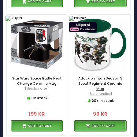
ADD TO CART
ADD TO CART
Star Wars Space Battle Heat
Attack on Titan Season 3
Change Ceramic Mug
Scout Regiment Ceramic
[Merchandise]
Mug
[Merchandise]
1 in stock
20+ in stock
199 KR
99 KR
ADD TO CART
ADD TO CART