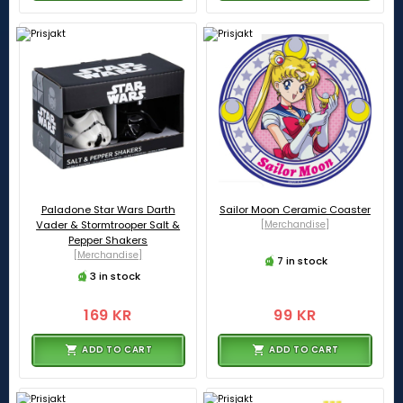
Paladone Star Wars Darth
Sailor Moon Ceramic Coaster
Vader & Stormtrooper Salt &
[Merchandise]
Pepper Shakers
[Merchandise]
7 in stock
3 in stock
169 KR
99 KR
ADD TO CART
ADD TO CART