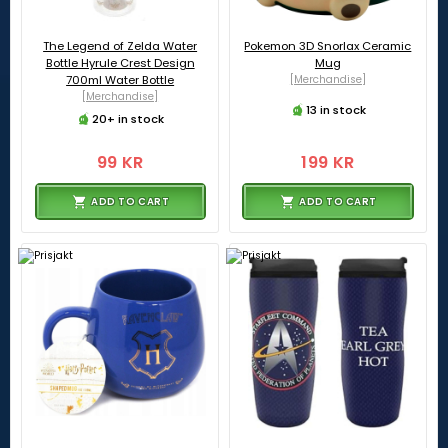
The Legend of Zelda Water
Pokemon 3D Snorlax Ceramic
Bottle Hyrule Crest Design
Mug
700ml Water Bottle
[Merchandise]
[Merchandise]
13 in stock
20+ in stock
99 KR
199 KR
ADD TO CART
ADD TO CART