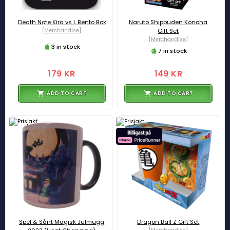
Death Note Kira vs L Bento Box
Naruto Shippuden Konoha
[Merchandise]
Gift Set
[Merchandise]
3 in stock
7 in stock
179 KR
149 KR
ADD TO CART
ADD TO CART
Spel & Sånt Magisk Julmugg
Dragon Ball Z Gift Set