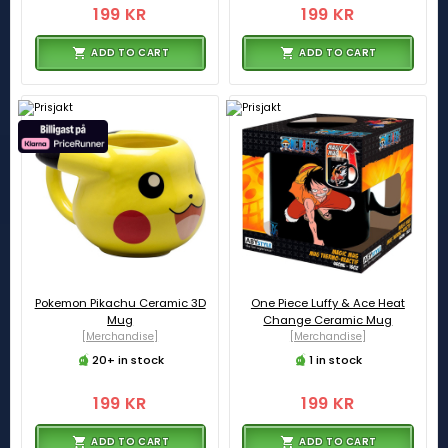
199 KR
199 KR
ADD TO CART
ADD TO CART
Pokemon Pikachu Ceramic 3D
One Piece Luffy & Ace Heat
Mug
Change Ceramic Mug
[Merchandise]
[Merchandise]
20+ in stock
1 in stock
199 KR
199 KR
ADD TO CART
ADD TO CART