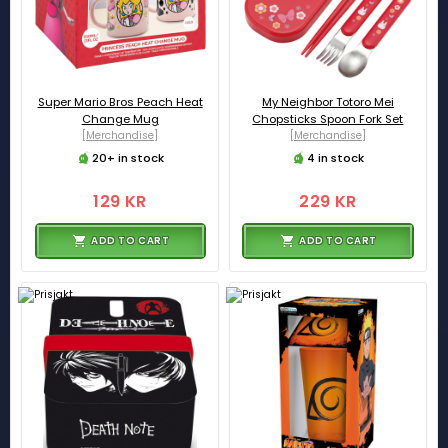
Super Mario Bros Peach Heat
My Neighbor Totoro Mei
Change Mug
Chopsticks Spoon Fork Set
[Merchandise]
[Merchandise]
20+ in stock
4 in stock
129 KR
229 KR
ADD TO CART
ADD TO CART