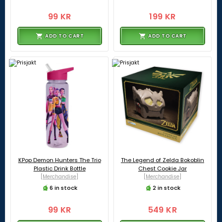
99 KR
199 KR
ADD TO CART
ADD TO CART
KPop Demon Hunters The Trio
The Legend of Zelda Bokoblin
Plastic Drink Bottle
Chest Cookie Jar
[Merchandise]
[Merchandise]
6 in stock
2 in stock
99 KR
549 KR