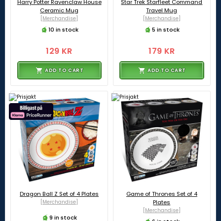
Harry Potter Ravenclaw House
Star Trek Starfleet Command
Ceramic Mug
Travel Mug
[Merchandise]
[Merchandise]
10 in stock
5 in stock
129 KR
179 KR
ADD TO CART
ADD TO CART
Dragon Ball Z Set of 4 Plates
Game of Thrones Set of 4
[Merchandise]
Plates
[Merchandise]
9 in stock