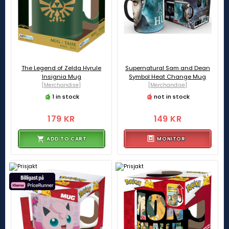
The Legend of Zelda Hyrule
Supernatural Sam and Dean
Insignia Mug
Symbol Heat Change Mug
[Merchandise]
[Merchandise]
1 in stock
not in stock
179 KR
149 KR
ADD TO CART
MONITOR