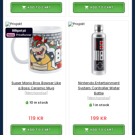
ADD TO CART
ADD TO CART
Super Mario Bros Bowser Like
Nintendo Entertainment
a Boss Ceramic Mug
System Controller Water
[Merchandise]
Bottle
[Merchandise]
10 in stock
1 in stock
119 KR
199 KR
ADD TO CART
ADD TO CART