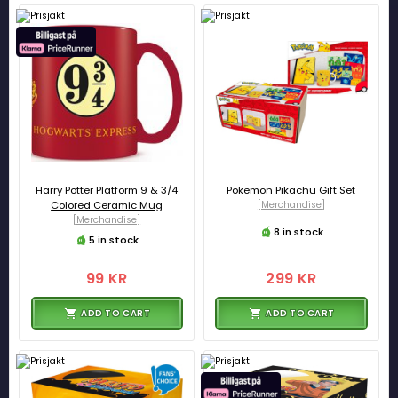
Harry Potter Platform 9 & 3/4
Pokemon Pikachu Gift Set
Colored Ceramic Mug
[Merchandise]
[Merchandise]
8 in stock
5 in stock
99 KR
299 KR
ADD TO CART
ADD TO CART