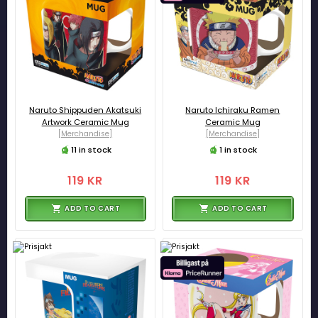
Naruto Shippuden Akatsuki
Naruto Ichiraku Ramen
Artwork Ceramic Mug
Ceramic Mug
[Merchandise]
[Merchandise]
11 in stock
1 in stock
119 KR
119 KR
ADD TO CART
ADD TO CART