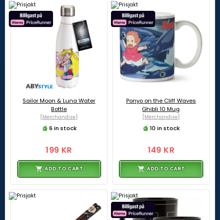
Sailor Moon & Luna Water
Ponyo on the Cliff Waves
Bottle
Ghibli 10 Mug
[Merchandise]
[Merchandise]
6 in stock
10 in stock
199 KR
149 KR
ADD TO CART
ADD TO CART