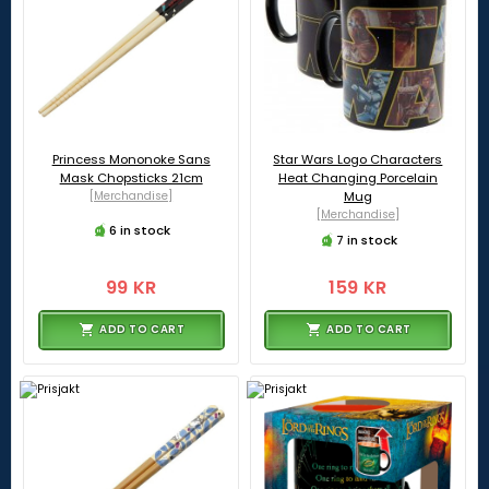
Princess Mononoke Sans
Star Wars Logo Characters
Mask Chopsticks 21cm
Heat Changing Porcelain
[Merchandise]
Mug
[Merchandise]
6 in stock
7 in stock
99 KR
159 KR
ADD TO CART
ADD TO CART