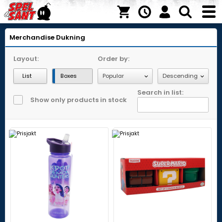
Merchandise
Dukning
Layout:
Order by:
List
Boxes
Search in list:
Show only products in stock