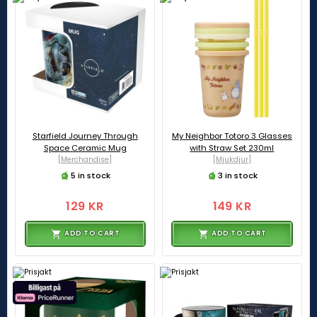
Starfield Journey Through
My Neighbor Totoro 3 Glasses
Space Ceramic Mug
with Straw Set 230ml
[Merchandise]
[Mjukdjur]
5 in stock
3 in stock
129 KR
149 KR
ADD TO CART
ADD TO CART