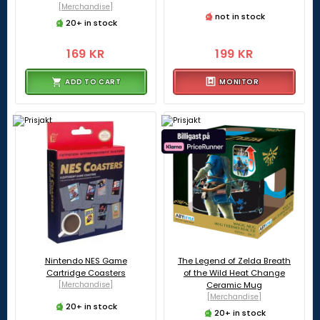
[Merchandise]
not in stock
20+ in stock
169 KR
199 KR
ADD TO CART
MONITOR
Nintendo NES Game
The Legend of Zelda Breath
Cartridge Coasters
of the Wild Heat Change
[Merchandise]
Ceramic Mug
[Merchandise]
20+ in stock
20+ in stock