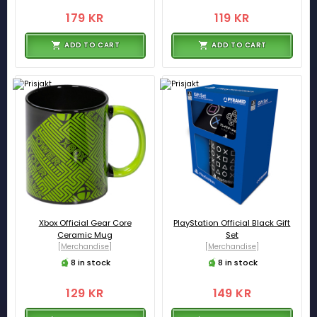
179 KR
119 KR
ADD TO CART
ADD TO CART
Xbox Official Gear Core
PlayStation Official Black Gift
Ceramic Mug
Set
[Merchandise]
[Merchandise]
8 in stock
8 in stock
129 KR
149 KR