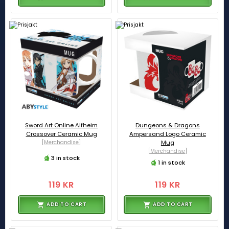
Sword Art Online Alfheim
Dungeons & Dragons
Crossover Ceramic Mug
Ampersand Logo Ceramic
[Merchandise]
Mug
[Merchandise]
3 in stock
1 in stock
119 KR
119 KR
ADD TO CART
ADD TO CART