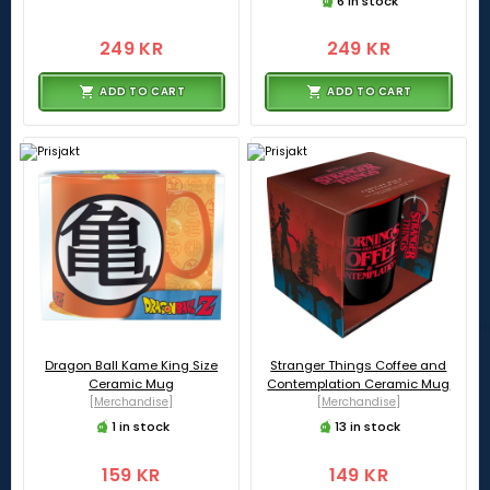
6 in stock
249 KR
249 KR
ADD TO CART
ADD TO CART
Dragon Ball Kame King Size
Stranger Things Coffee and
Ceramic Mug
Contemplation Ceramic Mug
[Merchandise]
[Merchandise]
1 in stock
13 in stock
159 KR
149 KR