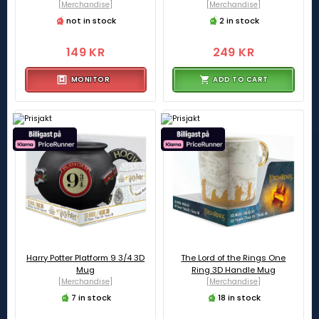
[Merchandise]
[Merchandise]
not in stock
2 in stock
149 KR
249 KR
MONITOR
ADD TO CART
Harry Potter Platform 9 3/4 3D
The Lord of the Rings One
Mug
Ring 3D Handle Mug
[Merchandise]
[Merchandise]
7 in stock
18 in stock