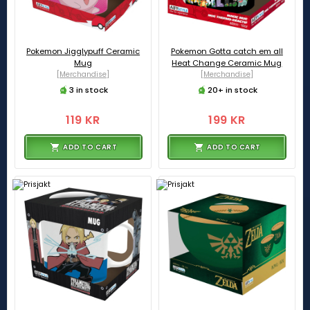
Pokemon Jigglypuff Ceramic
Pokemon Gotta catch em all
Mug
Heat Change Ceramic Mug
[Merchandise]
[Merchandise]
3 in stock
20+ in stock
119 KR
199 KR
ADD TO CART
ADD TO CART