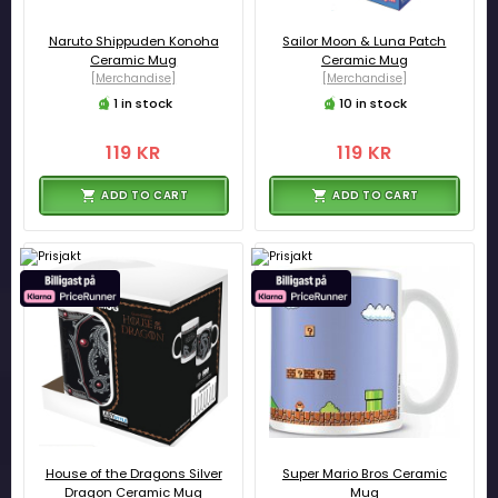
Naruto Shippuden Konoha
Sailor Moon & Luna Patch
Ceramic Mug
Ceramic Mug
[Merchandise]
[Merchandise]
1 in stock
10 in stock
119 KR
119 KR
ADD TO CART
ADD TO CART
House of the Dragons Silver
Super Mario Bros Ceramic
Dragon Ceramic Mug
Mug