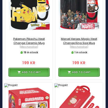
Pokemon Pikachu Heat
Marvel Heroes Magic Heat
Change Ceramic Mug
Change King Size Mug
[Merchandise]
[Merchandise]
19 in stock
1 in stock
199 KR
199 KR
ADD TO CART
ADD TO CART