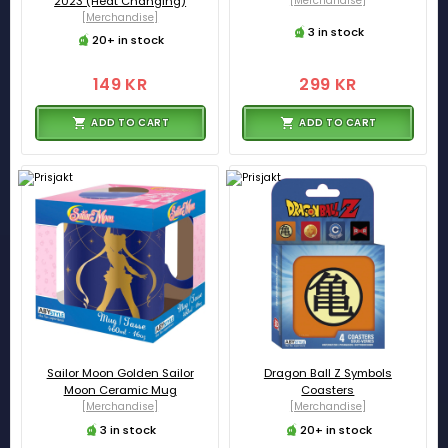
2023 (Heat Changing)
[Merchandise]
[Merchandise]
3 in stock
20+ in stock
149 KR
299 KR
ADD TO CART
ADD TO CART
Sailor Moon Golden Sailor
Dragon Ball Z Symbols
Moon Ceramic Mug
Coasters
[Merchandise]
[Merchandise]
3 in stock
20+ in stock