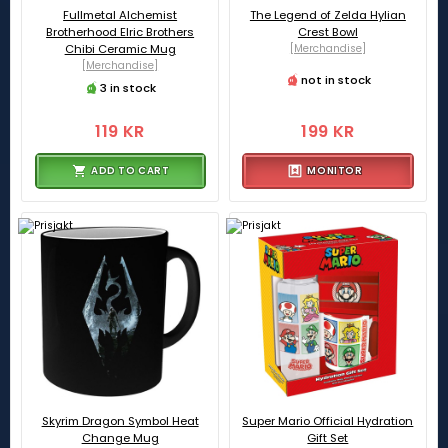
Fullmetal Alchemist
The Legend of Zelda Hylian
Brotherhood Elric Brothers
Crest Bowl
Chibi Ceramic Mug
[Merchandise]
[Merchandise]
not in stock
3 in stock
119 KR
199 KR
ADD TO CART
MONITOR
Skyrim Dragon Symbol Heat
Super Mario Official Hydration
Change Mug
Gift Set