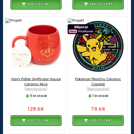
ADD TO CART
ADD TO CART
Harry Potter Gryffindor House
Pokemon Pikachu Ceramic
Ceramic Mug
Coaster
[Merchandise]
[Merchandise]
11 in stock
1 in stock
129 KR
79 KR
ADD TO CART
ADD TO CART