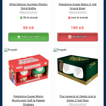
KPop Demon Hunters Plastic
Paladone Super Mario 3-Set
Drink Bottle
Snack Bowl
[Merchandise]
[Merchandise]
10 in stock
not in stock
99 KR
199 KR
ADD TO CART
MONITOR
Paladone Super Mario
The Legend of Zelda Link &
Mushroom Salt & Pepper
Zelda 2 Set Glas
Shakers
[Merchandise]