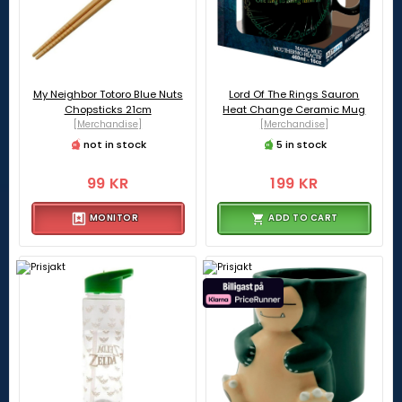
My Neighbor Totoro Blue Nuts
Lord Of The Rings Sauron
Chopsticks 21cm
Heat Change Ceramic Mug
[Merchandise]
[Merchandise]
not in stock
5 in stock
99 KR
199 KR
MONITOR
ADD TO CART