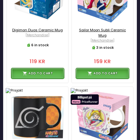
Digimon Duos Ceramic Mug
Sailor Moon Subli Ceramic
[Merchandise]
Mug
[Merchandise]
6 in stock
3 in stock
119 KR
159 KR
ADD TO CART
ADD TO CART