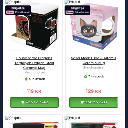
House of the Dragons
Sailor Moon Luna & Artemis
Targaryen Dragon Crest
Ceramic Mug
Ceramic Mug
[Merchandise]
[Merchandise]
7 in stock
4 in stock
119 KR
129 KR
ADD TO CART
ADD TO CART