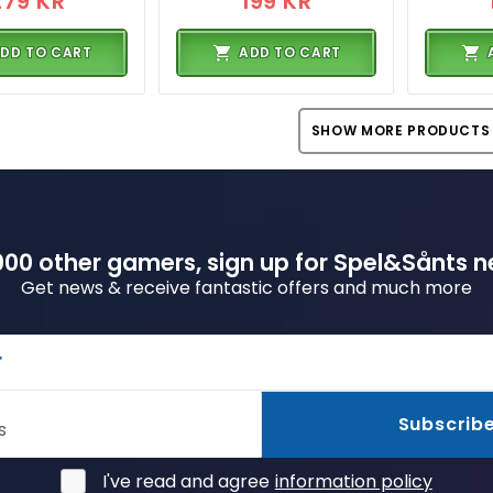
279 KR
199 KR
DD TO CART
ADD TO CART
SHOW MORE PRODUCTS
00 other gamers, sign up for Spel&Sånts n
Get news & receive fantastic offers and much more
r
Subscrib
s
I've read and agree
information policy