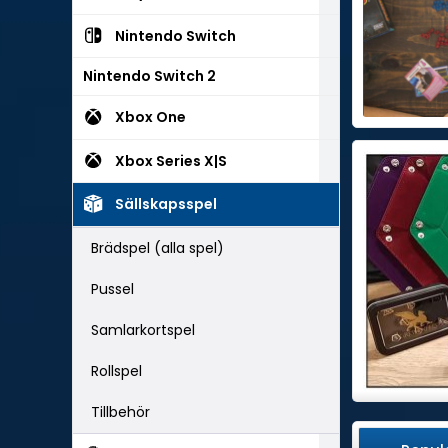
Nintendo Switch
Nintendo Switch 2
Xbox One
Xbox Series X|S
Sällskapsspel
Brädspel (alla spel)
Pussel
Samlarkortspel
Rollspel
Tillbehör