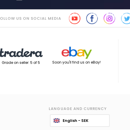
FOLLOW US ON SOCIAL MEDIA
Soon you'll find us on eBay!
Grade on seller: 5 of 5
LANGUAGE AND CURRENCY
English - SEK