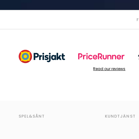
Read our reviews
SPEL&SÅNT
KUNDTJÄNST