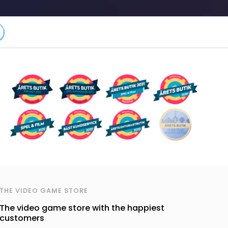
THE VIDEO GAME STORE
The video game store with the happiest
customers