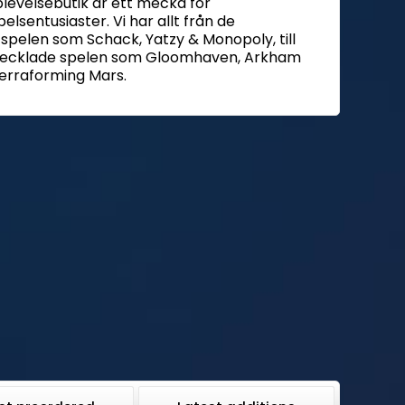
plevelsebutik är ett mecka för
elsentusiaster. Vi har allt från de
 spelen som Schack, Yatzy & Monopoly, till
vecklade spelen som Gloomhaven, Arkham
erraforming Mars.