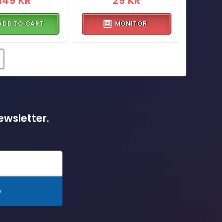
149 KR
29 KR
ADD TO CART
MONITOR
ewsletter.
e