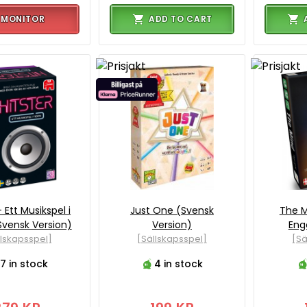
MONITOR
ADD TO CART
- Ett Musikspel i
Just One (Svensk
The M
Svensk Version)
Version)
Eng
llskapsspel]
[Sällskapsspel]
[Sä
7 in stock
4 in stock