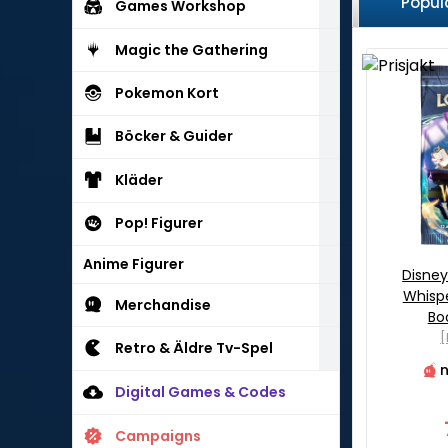
Popul
Games Workshop
Magic the Gathering
Pokemon Kort
Böcker & Guider
Kläder
Pop! Figurer
Anime Figurer
Disne
Whispe
Merchandise
Bo
[
Retro & Äldre Tv-Spel
n
Digital Games & Codes
Campaigns