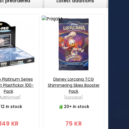
st preordered
Latest additions
o Platinum Series
Disney Lorcana TCG
 Plastfickor 100-
Shimmering Skies Booster
Pack
Pack
ultiformat]
[Lorcana]
12 in stock
20+ in stock
349 KR
75 KR