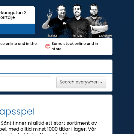
rkaregatan 2
orrtälje
ce online and in the
Same stock online and in
store.
kapsspel
Sånt finner ni alltid ett stort sortiment av
el, med alltid minst 1000 titlar i lager. Vår