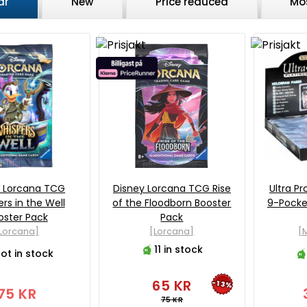
ar
New
Price reduced
Mo
y Lorcana TCG
Disney Lorcana TCG Rise
Ultra Pr
rs in the Well
of the Floodborn Booster
9-Pocket
oster Pack
Pack
Lorcana]
[Lorcana]
[M
11 in stock
ot in stock
65 KR
-13%
75 KR
75 KR