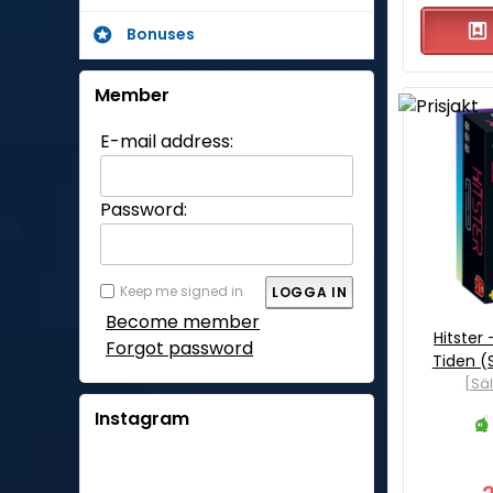
Bonuses
Member
E-mail address:
Password:
Keep me signed in
Become member
Hitster 
Forgot password
Tiden (
[Sä
Instagram