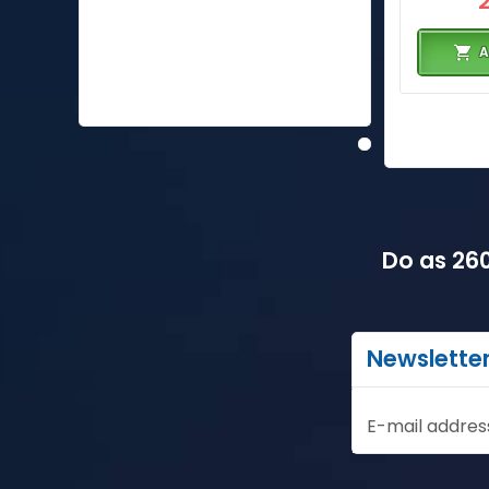
A
Do as 260
Newslette
E-mail addres