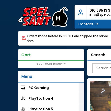
010 585 13 3
info@speloc
Contact us
Orders made before 15.00 CET are shipped the same
day.
Cart
Search
YOUR CART IS EMPTY
Menu
PC Gaming
PlayStation 4
PlayStation 5