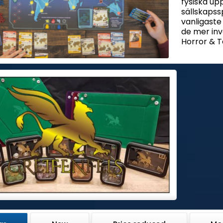
fysiska up
sällskapssp
vanligaste
de mer in
Horror & T