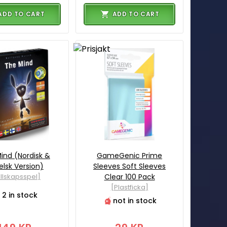
ADD TO CART
ADD TO CART
ind (Nordisk &
GameGenic Prime
elsk Version)
Sleeves Soft Sleeves
llskapsspel]
Clear 100 Pack
[Plastficka]
2 in stock
not in stock