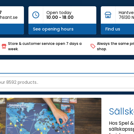
7
Open today
Hantve
hsant.se
10.00 - 18.00
76130 N
See opening hours
Find us
Store & customer service open 7 days a
Always the same pri
week.
shop.
Sälls
Hos Spel & 
sällskapssp