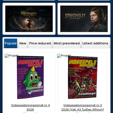
Popular
New
Price reduced
Most preordered
Latest additions
Videospelsmagasinet nr 4
Videospelsmagasinet nr 3
2026
2026 (inkl. A3 Turtles Affisch)