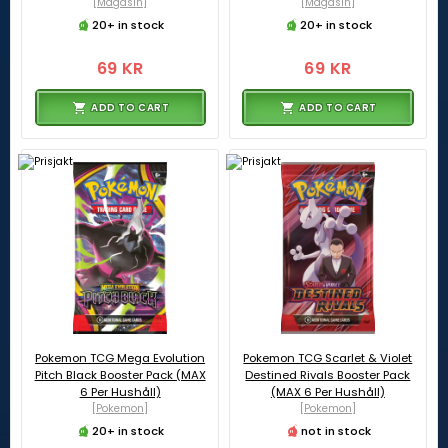
[Magasin]
[Magasin]
20+ in stock
20+ in stock
69 KR
69 KR
ADD TO CART
ADD TO CART
Pokemon TCG Mega Evolution
Pokemon TCG Scarlet & Violet
Pitch Black Booster Pack (MAX
Destined Rivals Booster Pack
6 Per Hushåll)
(MAX 6 Per Hushåll)
[Pokemon]
[Pokemon]
20+ in stock
not in stock