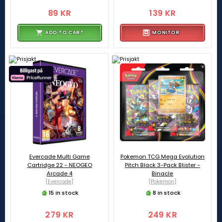
89 KR
139 KR
ADD TO CART
MONITOR
Evercade Multi Game
Pokemon TCG Mega Evolution
Cartridge 22 - NEOGEO
Pitch Black 3-Pack Blister -
Arcade 4
Binacle
[Evercade]
[Pokemon]
15 in stock
8 in stock
279 KR
249 KR