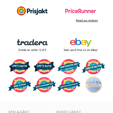
Read our reviews
Grade on seller: 5 of 5
Soon you'll find us on eBay!
SPEL&SÅNT
KUNDTJÄNST