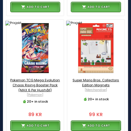
ADD TO CART
ADD TO CART
Pokemon TCG Mega Evolution
Super Mario Bros. Collectors
Chaos Rising Booster Pack
Edition Magnets
(MAX 6 Per Hushåll)
[Merchandise]
[Pokemon]
20+ in stock
20+ in stock
89 KR
99 KR
ADD TO CART
ADD TO CART