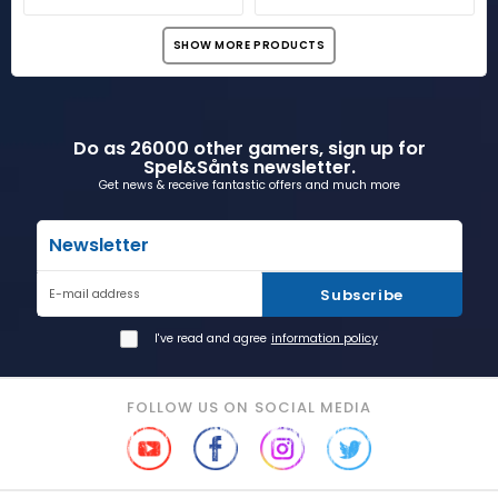
SHOW MORE PRODUCTS
Do as 26000 other gamers, sign up for
Spel&Sånts newsletter.
Get news & receive fantastic offers and much more
Newsletter
Subscribe
E-mail address
I've read and agree
information policy
FOLLOW US ON SOCIAL MEDIA