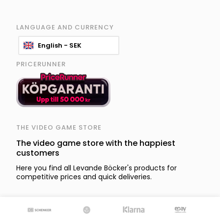
LANGUAGE AND CURRENCY
English - SEK
PRICERUNNER
THE VIDEO GAME STORE
The video game store with the happiest
customers
Here you find all Levande Böcker's products for
competitive prices and quick deliveries.