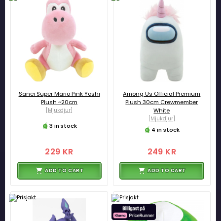
Sanei Super Mario Pink Yoshi
Among Us Official Premium
Plush ~20cm
Plush 30cm Crewmember
[Mjukdjur]
White
[Mjukdjur]
3 in stock
4 in stock
229 KR
249 KR
ADD TO CART
ADD TO CART