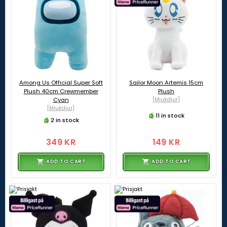
Among Us Official Super Soft
Sailor Moon Artemis 15cm
Plush 40cm Crewmember
Plush
Cyan
[Mjukdjur]
[Mjukdjur]
11 in stock
2 in stock
349 KR
149 KR
ADD TO CART
ADD TO CART