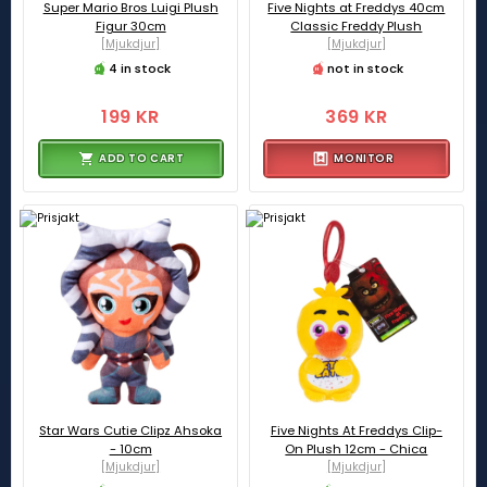
Super Mario Bros Luigi Plush
Five Nights at Freddys 40cm
Figur 30cm
Classic Freddy Plush
[Mjukdjur]
[Mjukdjur]
4 in stock
not in stock
199 KR
369 KR
ADD TO CART
MONITOR
Star Wars Cutie Clipz Ahsoka
Five Nights At Freddys Clip-
- 10cm
On Plush 12cm - Chica
[Mjukdjur]
[Mjukdjur]