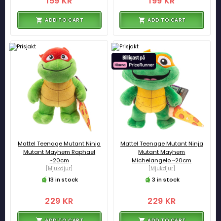
159 KR
199 KR
ADD TO CART
ADD TO CART
Mattel Teenage Mutant Ninja
Mattel Teenage Mutant Ninja
Mutant Mayhem Raphael
Mutant Mayhem
~20cm
Michelangelo ~20cm
[Mjukdjur]
[Mjukdjur]
13 in stock
3 in stock
229 KR
229 KR
ADD TO CART
ADD TO CART