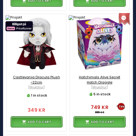
ADD TO CART
ADD TO CART
Castlevania Dracula Plush
Hatchimals Alive Secret
~22cm
Hatch Draggle
[Mjukdjur]
[Mjukdjur]
5 in stock
1 in stock
749 KR
-25%
349 KR
999 KR
ADD TO CART
ADD TO CART