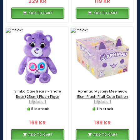
229 KR
119 KR
ADD TO CART
ADD TO CART
Simba Care Bears - Share
Aphmau Mystery Meemeow
Bear (23cm) Plush Figur
15cm Plush Fruit Cats Edition
[Mjukdjur]
[Mjukdjur]
5 in stock
1 in stock
169 KR
189 KR
ADD TO CART
ADD TO CART