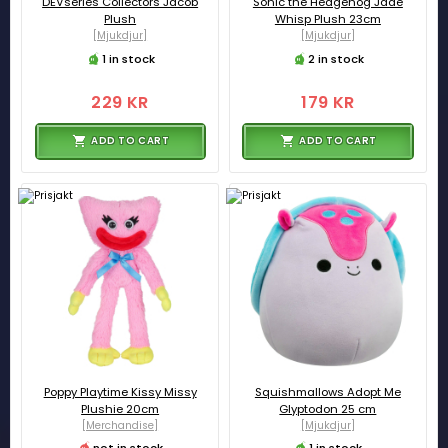
DEVseries Collectors Jacob
Sonic the Hedgehog Jade
Plush
Whisp Plush 23cm
[Mjukdjur]
[Mjukdjur]
1 in stock
2 in stock
229 KR
179 KR
ADD TO CART
ADD TO CART
Poppy Playtime Kissy Missy
Squishmallows Adopt Me
Plushie 20cm
Glyptodon 25 cm
[Merchandise]
[Mjukdjur]
not in stock
1 in stock