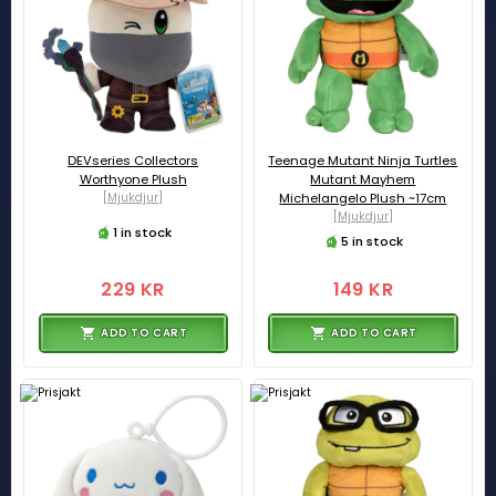
DEVseries Collectors
Teenage Mutant Ninja Turtles
Worthyone Plush
Mutant Mayhem
[Mjukdjur]
Michelangelo Plush ~17cm
[Mjukdjur]
1 in stock
5 in stock
229 KR
149 KR
ADD TO CART
ADD TO CART