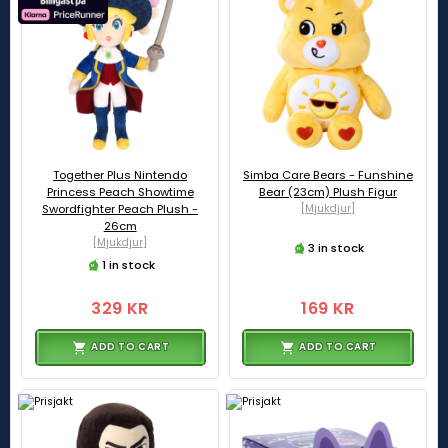
Together Plus Nintendo
Simba Care Bears - Funshine
Princess Peach Showtime
Bear (23cm) Plush Figur
Swordfighter Peach Plush -
[Mjukdjur]
26cm
[Mjukdjur]
3 in stock
1 in stock
329 KR
169 KR
ADD TO CART
ADD TO CART