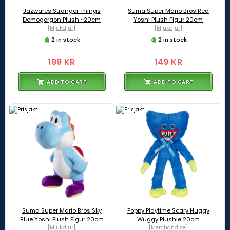
Jazwares Stranger Things
Suma Super Mario Bros Red
Demogorgon Plush ~20cm
Yoshi Plush Figur 20cm
[Mjukdjur]
[Mjukdjur]
2 in stock
2 in stock
199 KR
149 KR
ADD TO CART
ADD TO CART
Suma Super Mario Bros Sky
Poppy Playtime Scary Huggy
Blue Yoshi Plush Figur 20cm
Wuggy Plushie 20cm
[Mjukdjur]
[Merchandise]