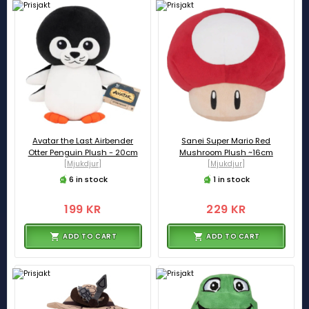
Avatar the Last Airbender
Sanei Super Mario Red
Otter Penguin Plush - 20cm
Mushroom Plush ~16cm
[Mjukdjur]
[Mjukdjur]
6 in stock
1 in stock
199 KR
229 KR
ADD TO CART
ADD TO CART