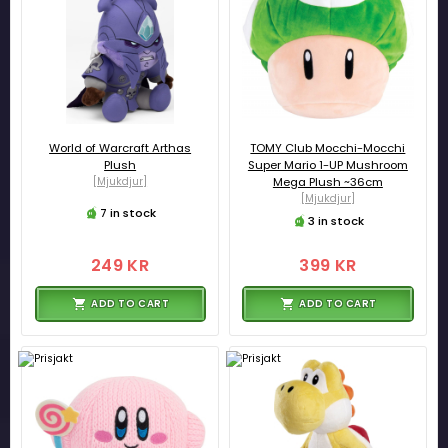
World of Warcraft Arthas
TOMY Club Mocchi-Mocchi
Plush
Super Mario 1-UP Mushroom
[Mjukdjur]
Mega Plush ~36cm
[Mjukdjur]
7 in stock
3 in stock
249 KR
399 KR
ADD TO CART
ADD TO CART