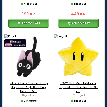
4 in stock
1 in stock
199 KR
449 KR
ADD TO CART
ADD TO CART
Kikis Delivery Service Cat Jiji
TOMY Club Mocchi Mocchi
Japanese Style Beanbag
Super Mario Star Plushie ~30
Plush - 15cm
cm
[Mjukdjur]
[Mjukdjur]
2 in stock
1 in stock