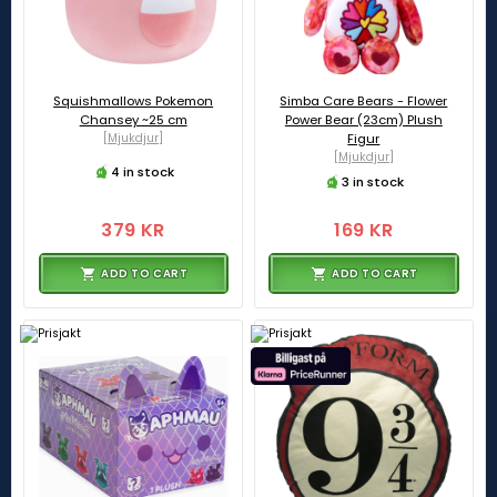
Squishmallows Pokemon
Simba Care Bears - Flower
Chansey ~25 cm
Power Bear (23cm) Plush
[Mjukdjur]
Figur
[Mjukdjur]
4 in stock
3 in stock
379 KR
169 KR
ADD TO CART
ADD TO CART