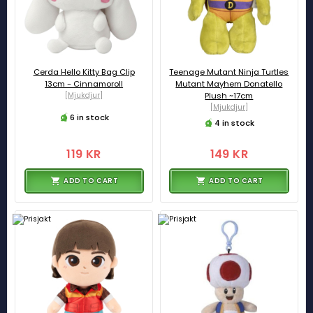
Cerda Hello Kitty Bag Clip
Teenage Mutant Ninja Turtles
13cm - Cinnamoroll
Mutant Mayhem Donatello
[Mjukdjur]
Plush ~17cm
[Mjukdjur]
6 in stock
4 in stock
119 KR
149 KR
ADD TO CART
ADD TO CART