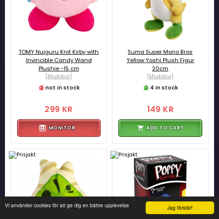
TOMY Nuiguru Knit Kirby with
Suma Super Mario Bros
Invincible Candy Wand
Yellow Yoshi Plush Figur
Plushie ~15 cm
20cm
[Mjukdjur]
[Mjukdjur]
not in stock
4 in stock
299 KR
149 KR
MONITOR
ADD TO CART
Vi använder cookies för att ge dig en bättre upplevelse
Jag förstår!