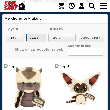
Merchandise
Mjukdjur
Layout:
Order by:
List
Boxes
Search in list:
Show only products in stock