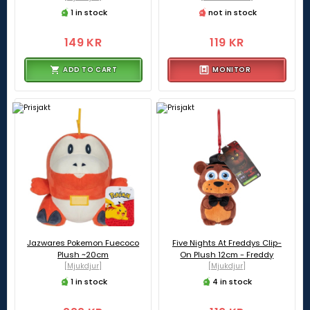
1 in stock
not in stock
149 KR
119 KR
ADD TO CART
MONITOR
Jazwares Pokemon Fuecoco
Five Nights At Freddys Clip-
Plush ~20cm
On Plush 12cm - Freddy
[Mjukdjur]
[Mjukdjur]
1 in stock
4 in stock