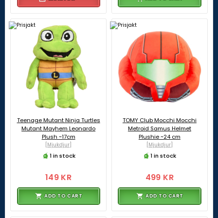
Teenage Mutant Ninja Turtles
TOMY Club Mocchi Mocchi
Mutant Mayhem Leonardo
Metroid Samus Helmet
Plush ~17cm
Plushie ~24 cm
[Mjukdjur]
[Mjukdjur]
1 in stock
1 in stock
149 KR
499 KR
ADD TO CART
ADD TO CART