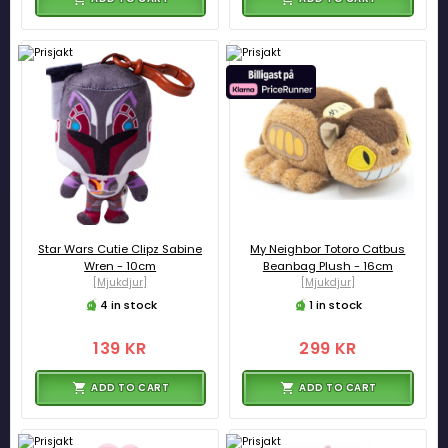
Star Wars Cutie Clipz Sabine
My Neighbor Totoro Catbus
Wren - 10cm
Beanbag Plush - 16cm
[Mjukdjur]
[Mjukdjur]
4 in stock
1 in stock
139 KR
299 KR
ADD TO CART
ADD TO CART