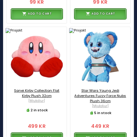
99 KR
99 KR
ADD TO CART
ADD TO CART
Sanei Kirby Collection Flat
Star Wars Young Jedi
Kirby Plush 32cm
Adventures Fuzzy Force Nubs
[Mjukdjur]
Plush 36cm
[Mjukdjur]
2 in stock
5 in stock
499 KR
449 KR