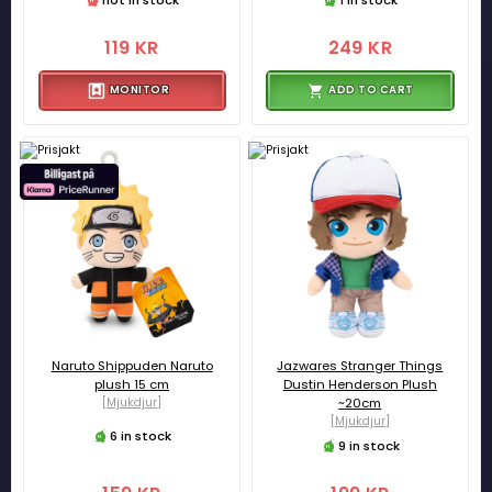
119 KR
249 KR
MONITOR
ADD TO CART
Naruto Shippuden Naruto
Jazwares Stranger Things
plush 15 cm
Dustin Henderson Plush
[Mjukdjur]
~20cm
[Mjukdjur]
6 in stock
9 in stock