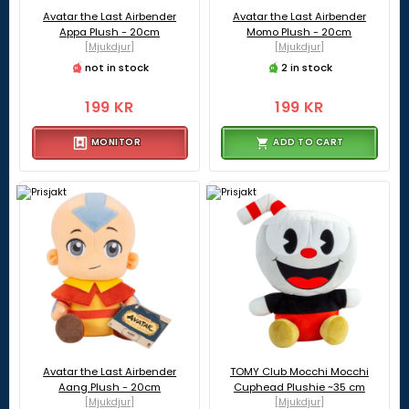
Avatar the Last Airbender
Avatar the Last Airbender
Appa Plush - 20cm
Momo Plush - 20cm
[Mjukdjur]
[Mjukdjur]
not in stock
2 in stock
199 KR
199 KR
MONITOR
ADD TO CART
Avatar the Last Airbender
TOMY Club Mocchi Mocchi
Aang Plush - 20cm
Cuphead Plushie ~35 cm
[Mjukdjur]
[Mjukdjur]