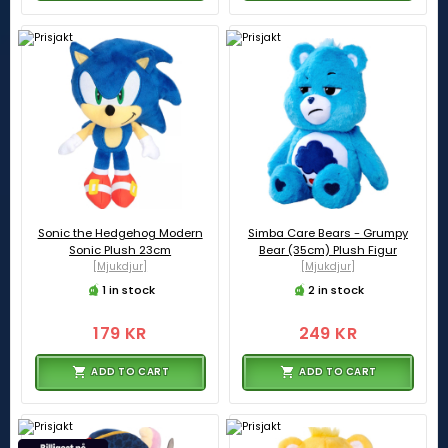
Sonic the Hedgehog Modern
Simba Care Bears - Grumpy
Sonic Plush 23cm
Bear (35cm) Plush Figur
[Mjukdjur]
[Mjukdjur]
1 in stock
2 in stock
179 KR
249 KR
ADD TO CART
ADD TO CART