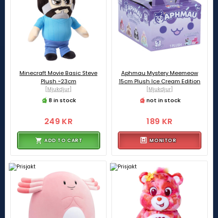
Minecraft Movie Basic Steve
Aphmau Mystery Meemeow
Plush ~23cm
15cm Plush Ice Cream Edition
[Mjukdjur]
[Mjukdjur]
8 in stock
not in stock
249 KR
189 KR
ADD TO CART
MONITOR