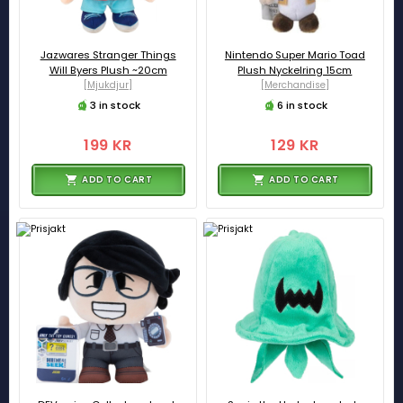
Jazwares Stranger Things
Nintendo Super Mario Toad
Will Byers Plush ~20cm
Plush Nyckelring 15cm
[Mjukdjur]
[Merchandise]
3 in stock
6 in stock
199 KR
129 KR
ADD TO CART
ADD TO CART