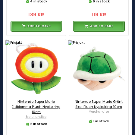
4 in stock
6 in stock
139 KR
119 KR
ADD TO CART
ADD TO CART
Nintendo Super Mario
Nintendo Super Mario Grönt
Eldblomma Plush Nyckelring
Skal Plush Nyckelring 10cm
10cm
[Merchandise]
[Merchandise]
1 in stock
2 in stock