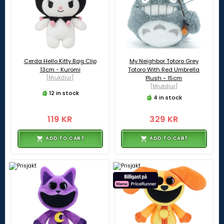
Cerda Hello Kitty Bag Clip
My Neighbor Totoro Grey
13cm - Kuromi
Totoro With Red Umbrella
[Mjukdjur]
Plush - 15cm
[Mjukdjur]
12 in stock
4 in stock
119 KR
329 KR
ADD TO CART
ADD TO CART