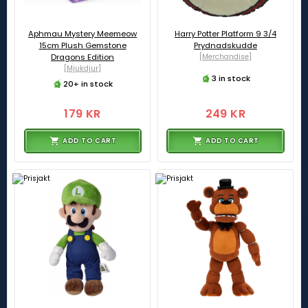
Aphmau Mystery Meemeow
Harry Potter Platform 9 3/4
15cm Plush Gemstone
Prydnadskudde
Dragons Edition
[Merchandise]
[Mjukdjur]
3 in stock
20+ in stock
179 KR
249 KR
ADD TO CART
ADD TO CART