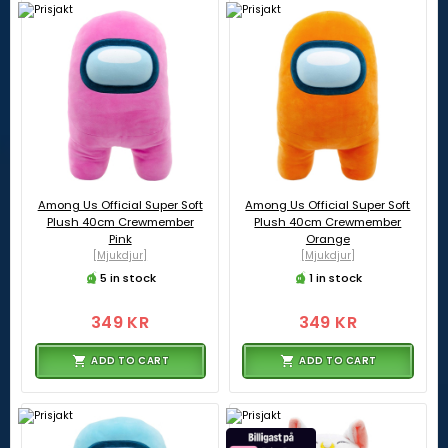
Among Us Official Super Soft
Among Us Official Super Soft
Plush 40cm Crewmember
Plush 40cm Crewmember
Pink
Orange
[Mjukdjur]
[Mjukdjur]
5 in stock
1 in stock
349 KR
349 KR
ADD TO CART
ADD TO CART