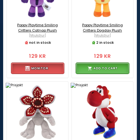
Poppy Playtime Smiling
Poppy Playtime Smiling
Critters Catnap Plush
Critters Dogday Plush
[Mjukdjur]
[Mjukdjur]
not in stock
2 in stock
129 KR
129 KR
MONITOR
ADD TO CART