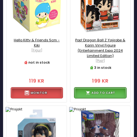
Hello Kitty & Friends 5cm -
Pop! Dragon Ball Z Yajirobe &
Kiki
Karin Vinyl Figure
[Figur]
(Entertainment Expo 2024
Limited Edition)
[Pop!]
not in stock
3 in stock
119 KR
199 KR
MONITOR
ADD TO CART