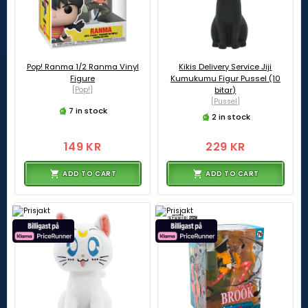
Pop! Ranma 1/2 Ranma Vinyl
Kikis Delivery Service Jiji
Figure
Kumukumu Figur Pussel (10
[Pop!]
bitar)
[Pussel]
7 in stock
2 in stock
149 KR
229 KR
ADD TO CART
ADD TO CART