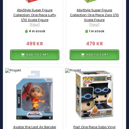
AbyStyle Super Figure
AbyStyle Super Figure
Collection One Piece Luffy
Collection One Piece Zoro 1/10
1/10 Scale Figure
Scale Figure
[Figur]
[Figur]
4 in stock
1 in stock
499 KR
479 KR
ADD TO CART
ADD TO CART
Avatar the Last Air Bender
Pop! One Piece Sabo Vinyl