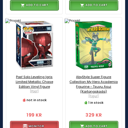
ADD TO CART
ADD TO CART
Pop! Solo Leveling Igris
AbyStyle Super Figure
Limited Metallic Chase
Collection My Hero Academia
Edition Vinyl Figure
Figurine - Tsuyu Asui
[Pop!]
(Kartongskada)
[Figur]
not in stock
1 in stock
199 KR
329 KR
MONITOR
ADD TO CART