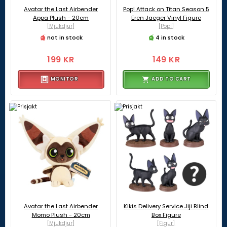
Avatar the Last Airbender
Pop! Attack on Titan Season 5
Appa Plush - 20cm
Eren Jaeger Vinyl Figure
[Mjukdjur]
[Pop!]
not in stock
4 in stock
199 KR
149 KR
MONITOR
ADD TO CART
Avatar the Last Airbender
Kikis Delivery Service Jiji Blind
Momo Plush - 20cm
Box Figure
[Mjukdjur]
[Figur]