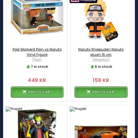
Pop! Moment Pain vs Naruto
Naruto Shippuden Naruto
Vinyl Figure
plush 15 cm
[Pop!]
[Mjukdjur]
7 in stock
6 in stock
449 KR
159 KR
ADD TO CART
ADD TO CART