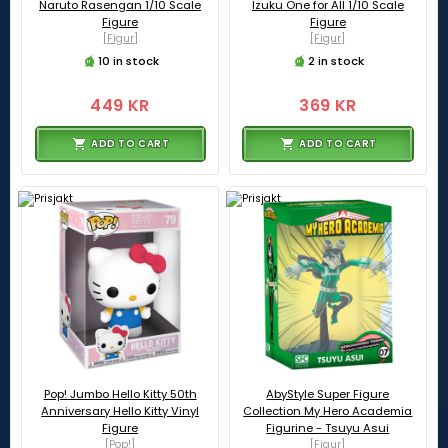
Naruto Rasengan 1/10 Scale
Izuku One for All 1/10 Scale
Figure
Figure
[Figur]
[Figur]
10 in stock
2 in stock
449 KR
369 KR
ADD TO CART
ADD TO CART
Pop! Jumbo Hello Kitty 50th
AbyStyle Super Figure
Anniversary Hello Kitty Vinyl
Collection My Hero Academia
Figure
Figurine - Tsuyu Asui
[Pop!]
[Figur]