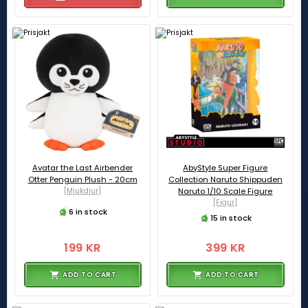
Avatar the Last Airbender
AbyStyle Super Figure
Otter Penguin Plush - 20cm
Collection Naruto Shippuden
[Mjukdjur]
Naruto 1/10 Scale Figure
[Figur]
6 in stock
15 in stock
199 KR
399 KR
ADD TO CART
ADD TO CART