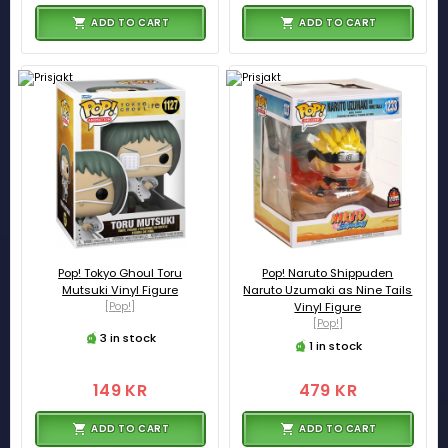
ADD TO CART
ADD TO CART
Pop! Tokyo Ghoul Toru
Pop! Naruto Shippuden
Mutsuki Vinyl Figure
Naruto Uzumaki as Nine Tails
[Pop!]
Vinyl Figure
[Pop!]
3 in stock
1 in stock
149 KR
479 KR
ADD TO CART
ADD TO CART