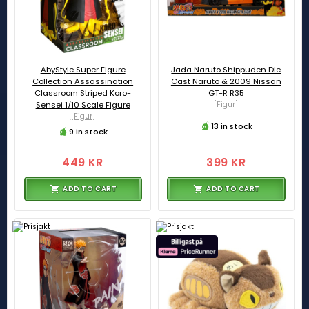
AbyStyle Super Figure
Jada Naruto Shippuden Die
Collection Assassination
Cast Naruto & 2009 Nissan
Classroom Striped Koro-
GT-R R35
Sensei 1/10 Scale Figure
[Figur]
[Figur]
13 in stock
9 in stock
449 KR
399 KR
ADD TO CART
ADD TO CART