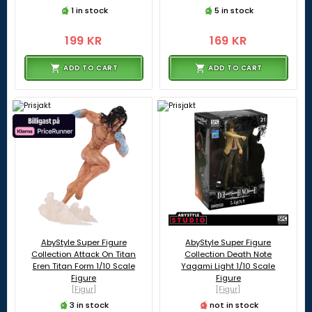
1 in stock
5 in stock
199 KR
169 KR
ADD TO CART
ADD TO CART
AbyStyle Super Figure
AbyStyle Super Figure
Collection Attack On Titan
Collection Death Note
Eren Titan Form 1/10 Scale
Yagami Light 1/10 Scale
Figure
Figure
[Figur]
[Figur]
3 in stock
not in stock