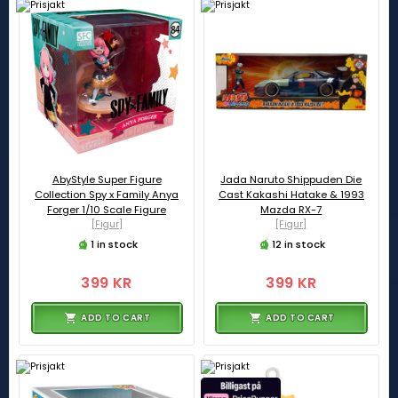
AbyStyle Super Figure
Jada Naruto Shippuden Die
Collection Spy x Family Anya
Cast Kakashi Hatake & 1993
Forger 1/10 Scale Figure
Mazda RX-7
[Figur]
[Figur]
1 in stock
12 in stock
399 KR
399 KR
ADD TO CART
ADD TO CART