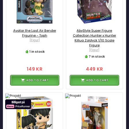
Avatar the Last Air Bender
AbyStyle Super Figure
Figurine - Toph
Collection Hunter x Hunter
[Figur]
Killua Zoldyck 1/10 Scale
Figure
[Figur]
1 in stock
7 in stock
149 KR
449 KR
ADD TO CART
ADD TO CART