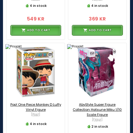
4 in stock
4 in stock
549 KR
369 KR
ADD TO CART
ADD TO CART
Pop! One Piece Monkey D Luffy
AbyStyle Super Figure
Vinyl Figure
Collection Hatsune Miku 1/10
[Pop!]
Scale Figure
[Figur]
4 in stock
2 in stock