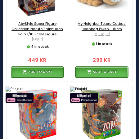
AbyStyle Super Figure
My Neighbor Totoro Catbus
Collection Naruto Shippuden
Beanbag Plush - 16cm
Pain 1/10 Scale Figure
[Mjukdjur]
[Figur]
1 in stock
4 in stock
449 KR
299 KR
ADD TO CART
ADD TO CART