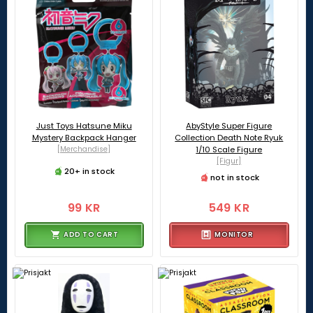
Just Toys Hatsune Miku
AbyStyle Super Figure
Mystery Backpack Hanger
Collection Death Note Ryuk
[Merchandise]
1/10 Scale Figure
[Figur]
20+ in stock
not in stock
99 KR
549 KR
ADD TO CART
MONITOR