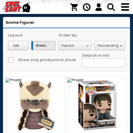
Anime Figurer
Layout:
Order by:
List
Boxes
Search in list:
Show only products in stock