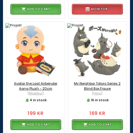
ADD TO CART
MONITOR
Avatar the Last Airbender
My Neighbor Totoro Series 2
Aang Plush - 20cm
Blind Box Figure
[Mjukdjur]
[Figur]
4 in stock
16 in stock
199 KR
169 KR
ADD TO CART
ADD TO CART