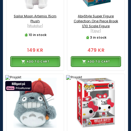
Sailor Moon Artemis 15cm
AbyStyle Super Figure
Plush
Collection One Piece Brook
[Mjukdjur]
1/10 Scale Figure
[Figur]
10 in stock
3 in stock
149 KR
479 KR
ADD TO CART
ADD TO CART