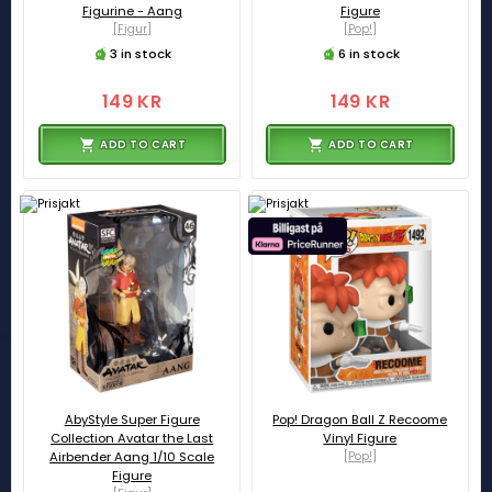
Figurine - Aang
Figure
[Figur]
[Pop!]
3 in stock
6 in stock
149 KR
149 KR
ADD TO CART
ADD TO CART
AbyStyle Super Figure
Pop! Dragon Ball Z Recoome
Collection Avatar the Last
Vinyl Figure
Airbender Aang 1/10 Scale
[Pop!]
Figure