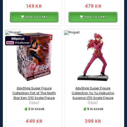
149 KR
479 KR
ADD TO CART
ADD TO CART
AbyStyle Super Figure
AbyStyle Super Figure
Collection Fist of The North
Collection Yu Yu Hakusho
Star Ken 1/10 Scale Figure
Kurama 1/10 Scale Figure
[Figur]
[Figur]
3 in stock
5 in stock
449 KR
399 KR