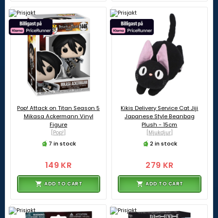
Pop! Attack on Titan Season 5
Kikis Delivery Service Cat Jiji
Mikasa Ackermann Vinyl
Japanese Style Beanbag
Figure
Plush - 15cm
[Pop!]
[Mjukdjur]
7 in stock
2 in stock
149 KR
279 KR
ADD TO CART
ADD TO CART