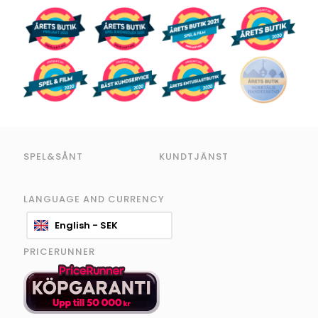
SPEL&SÅNT
KUNDTJÄNST
LANGUAGE AND CURRENCY
English - SEK
PRICERUNNER