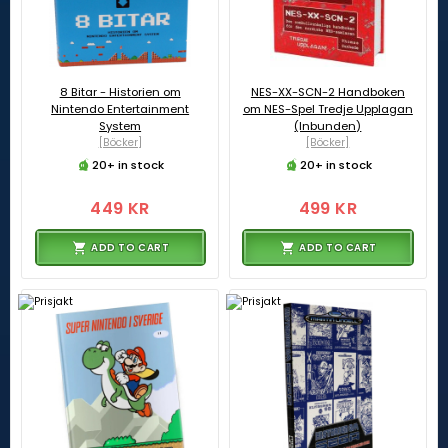
8 Bitar - Historien om
NES-XX-SCN-2 Handboken
Nintendo Entertainment
om NES-Spel Tredje Upplagan
System
(Inbunden)
[Böcker]
[Böcker]
20+ in stock
20+ in stock
449 KR
499 KR
ADD TO CART
ADD TO CART