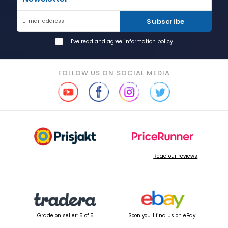
Subscribe
E-mail address
I've read and agree
information policy
FOLLOW US ON SOCIAL MEDIA
Read our reviews
Grade on seller: 5 of 5
Soon you'll find us on eBay!