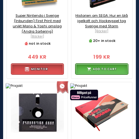
Super Nintendo i Sverige
Historien om SEGA: Hur en blå
(Inbunden) First Print med
igelkott och Hockeyspel tog
unikt Mario & Yoshi omslag
Sverige med Storm
(Andra Sortering)
[Böcker]
[Böcker]
20+ in stock
not in stock
449 KR
199 KR
MONITOR
ADD TO CART