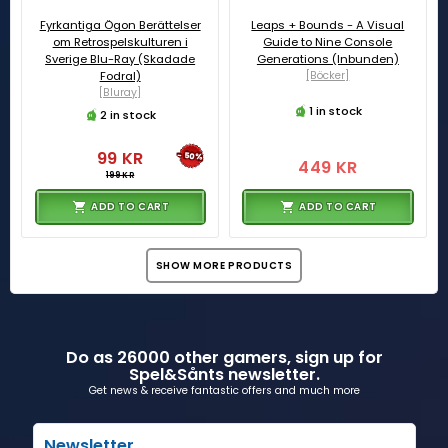
Fyrkantiga Ögon Berättelser
Leaps + Bounds - A Visual
om Retrospelskulturen i
Guide to Nine Console
Sverige Blu-Ray (Skadade
Generations (Inbunden)
Fodral)
[Böcker]
[Bluray]
1 in stock
2 in stock
99 KR
-50%
449 KR
199 KR
ADD TO CART
ADD TO CART
SHOW MORE PRODUCTS
Do as 26000 other gamers, sign up for
Spel&Sånts newsletter.
Get news & receive fantastic offers and much more
Newsletter