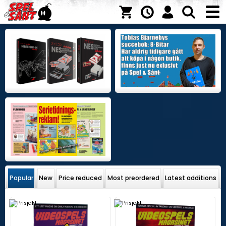
Popular
New
Price reduced
Most preordered
Latest additions