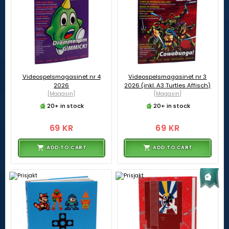
Videospelsmagasinet nr 4
Videospelsmagasinet nr 3
2026
2026 (inkl. A3 Turtles Affisch)
[Magasin]
[Magasin]
20+ in stock
20+ in stock
69 KR
69 KR
ADD TO CART
ADD TO CART