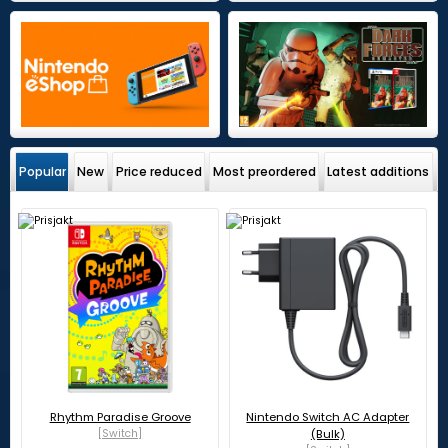
Popular
New
Price reduced
Most preordered
Latest additions
Rhythm Paradise Groove
Nintendo Switch AC Adapter
[Switch]
(Bulk)