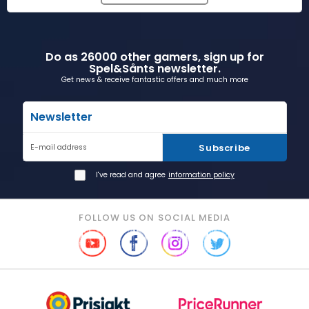
Do as 26000 other gamers, sign up for
Spel&Sånts newsletter.
Get news & receive fantastic offers and much more
Newsletter
Subscribe
E-mail address
I've read and agree
information policy
FOLLOW US ON SOCIAL MEDIA