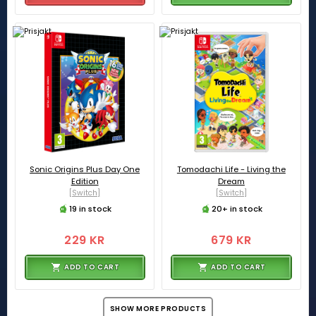
Sonic Origins Plus Day One
Tomodachi Life - Living the
Edition
Dream
[Switch]
[Switch]
19 in stock
20+ in stock
229 KR
679 KR
ADD TO CART
ADD TO CART
SHOW MORE PRODUCTS