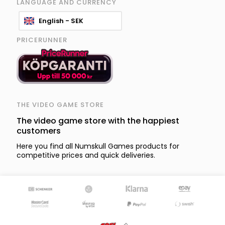
LANGUAGE AND CURRENCY
English - SEK
PRICERUNNER
THE VIDEO GAME STORE
The video game store with the happiest
customers
Here you find all Numskull Games products for
competitive prices and quick deliveries.