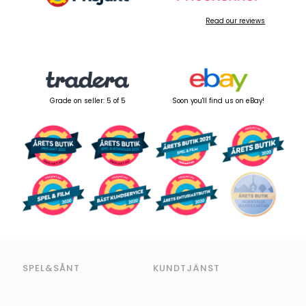
Read our reviews
Grade on seller: 5 of 5
Soon you'll find us on eBay!
SPEL&SÅNT
KUNDTJÄNST