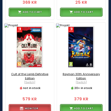
369 KR
25 KR
ADD TO CART
ADD TO CART
Cult of the Lamb Definitive
Rayman 30th Anniversary
Edition
Edition
[Switch]
[Switch]
not in stock
20+ in stock
579 KR
379 KR
MONITOR
ADD TO CART