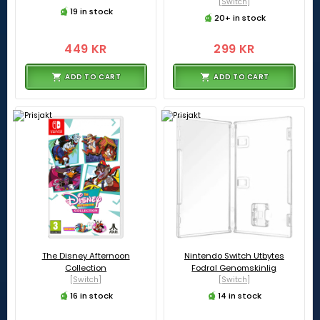
[Switch]
19 in stock
20+ in stock
449 KR
299 KR
ADD TO CART
ADD TO CART
The Disney Afternoon
Nintendo Switch Utbytes
Collection
Fodral Genomskinlig
[Switch]
[Switch]
16 in stock
14 in stock