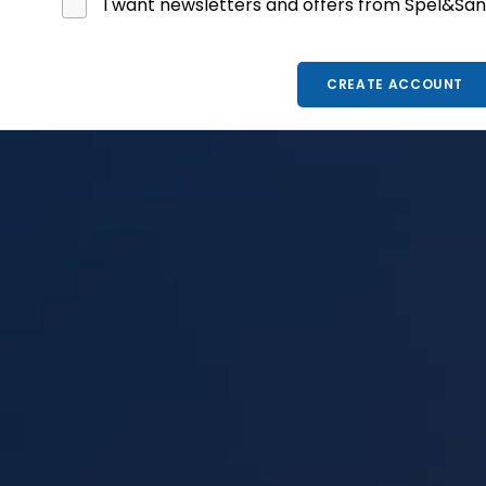
I want newsletters and offers from Spel&Sån
CREATE ACCOUNT