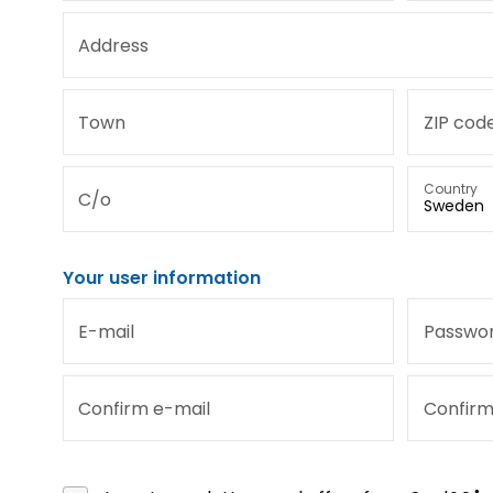
Address
Town
ZIP cod
Country
C/o
Your user information
E-mail
Passwo
Confirm e-mail
Confir