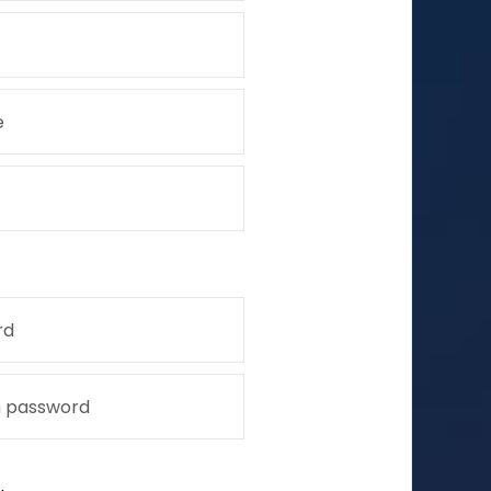
e
rd
m password