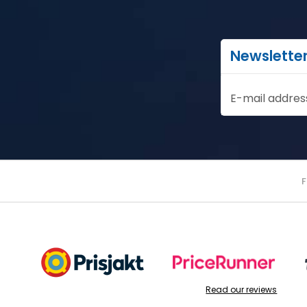
Newslette
E-mail addres
Read our reviews