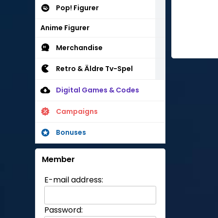
Pop! Figurer
Anime Figurer
Merchandise
Retro & Äldre Tv-Spel
Digital Games & Codes
Campaigns
Bonuses
Member
E-mail address:
Password: