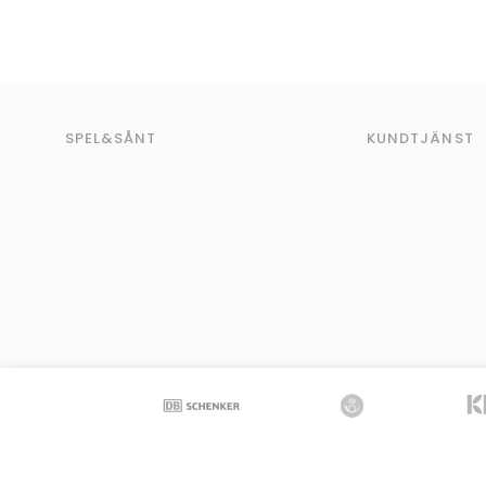
SPEL&SÅNT
KUNDTJÄNST