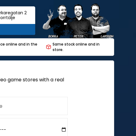
rkaregatan 2
orrtälje
ce online and in the
Same stock online and in
store.
deo game stores with a real
e