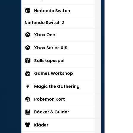
Nintendo Switch
Nintendo Switch 2
Xbox One
Xbox Series X|S
Sällskapsspel
Games Workshop
Magic the Gathering
Pokemon Kort
Böcker & Guider
Kläder