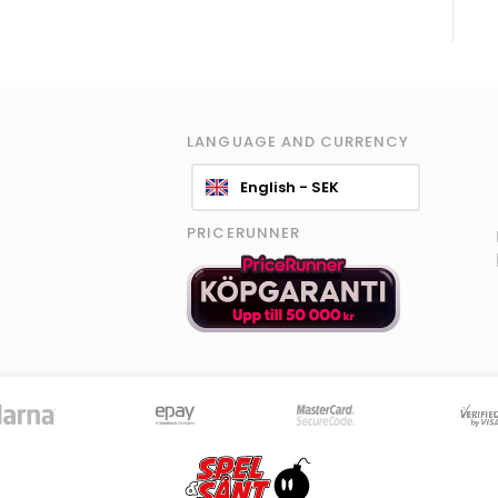
LANGUAGE AND CURRENCY
English - SEK
PRICERUNNER