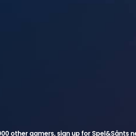
00 other gamers, sign up for Spel&Sånts n