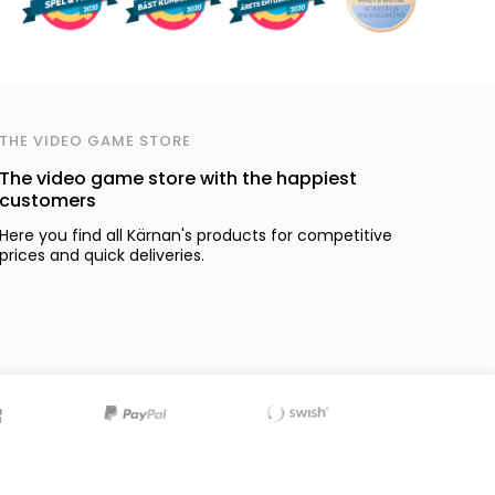
THE VIDEO GAME STORE
The video game store with the happiest
customers
Here you find all Kärnan's products for competitive
prices and quick deliveries.