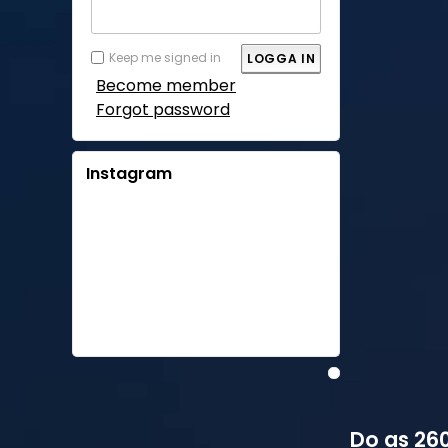
Keep me signed in
Become member
Forgot password
Instagram
Do as 260