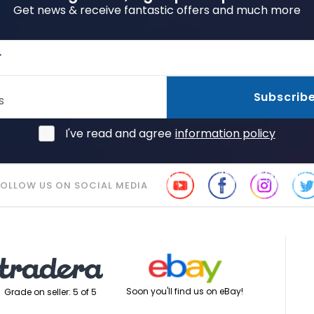
Get news & receive fantastic offers and much more
r
Subscrib
s
I've read and agree
information policy
FOLLOW US ON SOCIAL MEDIA
Soon you'll find us on eBay!
Grade on seller: 5 of 5