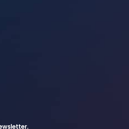
ewsletter.