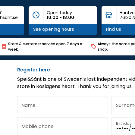
7
Open today
Hantve
hsant.se
10.00 - 18.00
76130 N
See opening hours
Find us
Store & customer service open 7 days a
Always the same pri
week.
shop.
Register here
Spel&Sånt is one of Sweden's last independent vi
store in Roslagens heart. Thank you for joining us
Name
Surnam
Birthday
Mobile phone