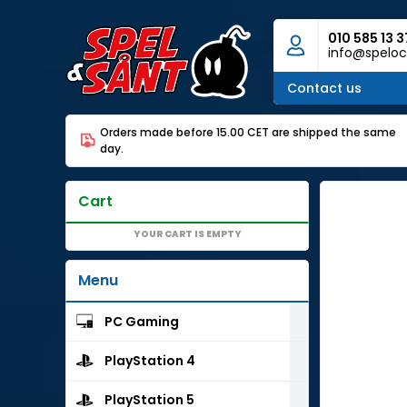
010 585 13 3
info@speloc
Contact us
Orders made before 15.00 CET are shipped the same
day.
Cart
YOUR CART IS EMPTY
Menu
PC Gaming
PlayStation 4
PlayStation 5