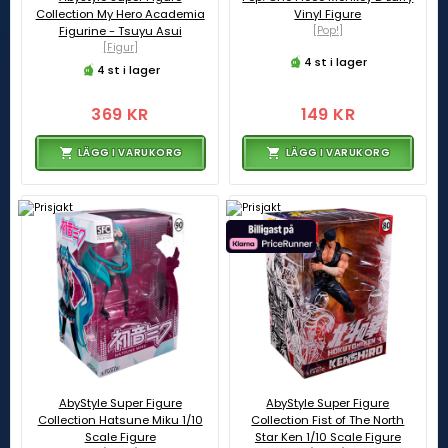
Collection My Hero Academia
Vinyl Figure
Figurine - Tsuyu Asui
[Pop!]
[Figur]
4 st i lager
4 st i lager
369 KR
149 KR
LÄGG I VARUKORG
LÄGG I VARUKORG
AbyStyle Super Figure
AbyStyle Super Figure
Collection Hatsune Miku 1/10
Collection Fist of The North
Scale Figure
Star Ken 1/10 Scale Figure