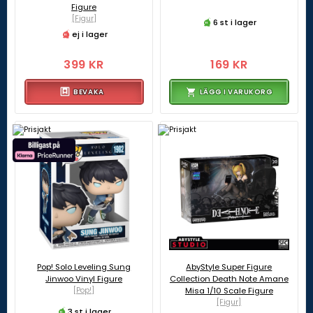
Figure
[Figur]
6 st i lager
ej i lager
399 KR
169 KR
BEVAKA
LÄGG I VARUKORG
Pop! Solo Leveling Sung
AbyStyle Super Figure
Jinwoo Vinyl Figure
Collection Death Note Amane
[Pop!]
Misa 1/10 Scale Figure
[Figur]
3 st i lager