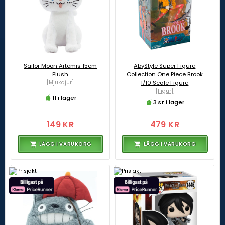
Sailor Moon Artemis 15cm
AbyStyle Super Figure
Plush
Collection One Piece Brook
[Mjukdjur]
1/10 Scale Figure
[Figur]
11 i lager
3 st i lager
149 KR
479 KR
LÄGG I VARUKORG
LÄGG I VARUKORG