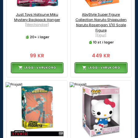
Just Toys Hatsune Miku
AbyStyle Super Figure
Mystery Backpack Hanger
Collection Naruto Shippuden
[Merchandise]
Naruto Rasengan 1/10 Scale
Figure
[Figur]
20+ i lager
10 st i lager
99 KR
449 KR
LÄGG I VARUKORG
LÄGG I VARUKORG