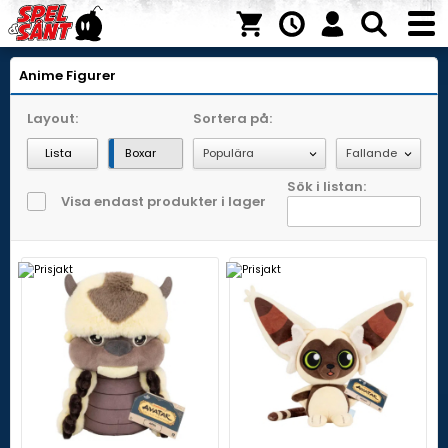
Anime Figurer
Layout:
Sortera på:
Lista
Boxar
Sök i listan:
Visa endast produkter i lager