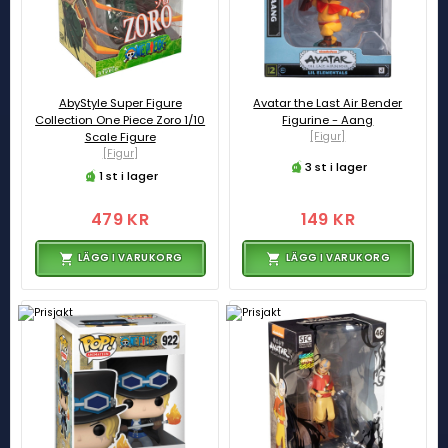
AbyStyle Super Figure
Avatar the Last Air Bender
Collection One Piece Zoro 1/10
Figurine - Aang
Scale Figure
[Figur]
[Figur]
3 st i lager
1 st i lager
479 KR
149 KR
LÄGG I VARUKORG
LÄGG I VARUKORG