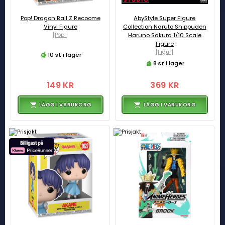
Pop! Dragon Ball Z Recoome
AbyStyle Super Figure
Vinyl Figure
Collection Naruto Shippuden
[Pop!]
Haruno Sakura 1/10 Scale
Figure
[Figur]
10 st i lager
8 st i lager
149 KR
369 KR
LÄGG I VARUKORG
LÄGG I VARUKORG