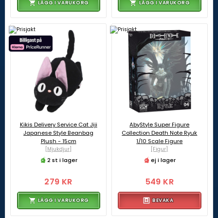
LÄGG I VARUKORG
LÄGG I VARUKORG
Kikis Delivery Service Cat Jiji
AbyStyle Super Figure
Japanese Style Beanbag
Collection Death Note Ryuk
Plush - 15cm
1/10 Scale Figure
[Mjukdjur]
[Figur]
2 st i lager
ej i lager
279 KR
549 KR
LÄGG I VARUKORG
BEVAKA