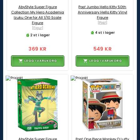
AbyStyle Super Figure
Pop! Jumbo Hello Kitty 50th
Collection My Hero Academia
Anniversary Hello Kitty Vinyl
Izuku One for All 1/10 Scale
Figure
Figure
[Pop!]
[Figur]
4 st i lager
2 st i lager
369 KR
549 KR
LÄGG I VARUKORG
LÄGG I VARUKORG
AbyStyle Super Figure
Pop! One Piece Monkey D Luffy