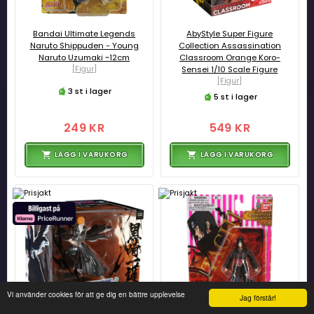
Bandai Ultimate Legends
AbyStyle Super Figure
Naruto Shippuden - Young
Collection Assassination
Naruto Uzumaki ~12cm
Classroom Orange Koro-
[Figur]
Sensei 1/10 Scale Figure
[Figur]
3 st i lager
5 st i lager
249 KR
549 KR
LÄGG I VARUKORG
LÄGG I VARUKORG
Vi använder cookies för att ge dig en bättre upplevelse
Jag förstår!