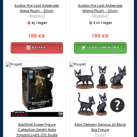
Avatar the Last Airbender
Avatar the Last Airbender
Appa Plush - 20cm
Momo Plush - 20cm
[Mjukdjur]
[Mjukdjur]
ej i lager
2 st i lager
199 KR
199 KR
BEVAKA
LÄGG I VARUKORG
AbyStyle Super Figure
Kikis Delivery Service Jiji Blind
Collection Death Note
Box Figure
Yagami Light 1/10 Scale
[Figur]