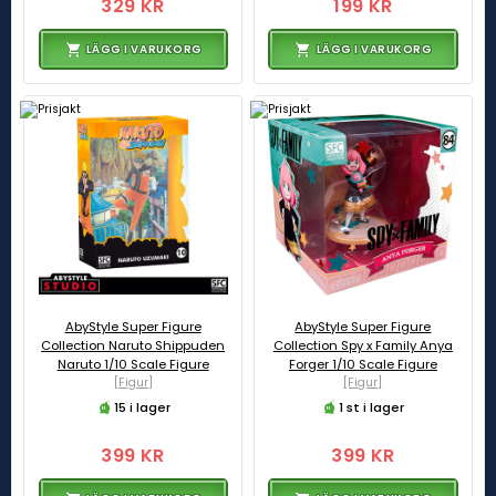
329 KR
199 KR
LÄGG I VARUKORG
LÄGG I VARUKORG
AbyStyle Super Figure
AbyStyle Super Figure
Collection Naruto Shippuden
Collection Spy x Family Anya
Naruto 1/10 Scale Figure
Forger 1/10 Scale Figure
[Figur]
[Figur]
15 i lager
1 st i lager
399 KR
399 KR