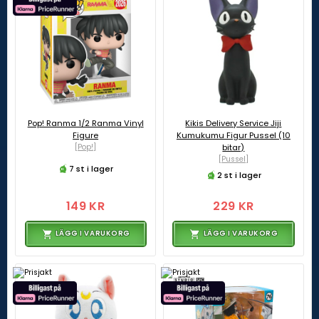
Pop! Ranma 1/2 Ranma Vinyl
Kikis Delivery Service Jiji
Figure
Kumukumu Figur Pussel (10
[Pop!]
bitar)
[Pussel]
7 st i lager
2 st i lager
149 KR
229 KR
LÄGG I VARUKORG
LÄGG I VARUKORG