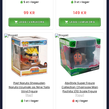
5 st i lager
3 st i lager
99 KR
149 KR
LÄGG I VARUKORG
LÄGG I VARUKORG
Pop! Naruto Shippuden
AbyStyle Super Figure
Naruto Uzumaki as Nine Tails
Collection Chainsaw Man
Vinyl Figure
Pochita 1/10 Scale Figure
[Pop!]
[Figur]
1 st i lager
ej i lager