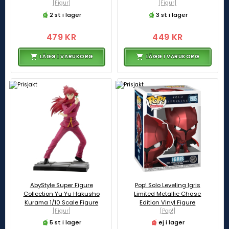
[Figur]
[Figur]
2 st i lager
3 st i lager
479 KR
449 KR
LÄGG I VARUKORG
LÄGG I VARUKORG
AbyStyle Super Figure
Pop! Solo Leveling Igris
Collection Yu Yu Hakusho
Limited Metallic Chase
Kurama 1/10 Scale Figure
Edition Vinyl Figure
[Figur]
[Pop!]
5 st i lager
ej i lager