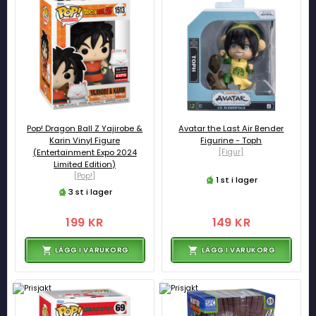
Pop! Dragon Ball Z Yajirobe &
Avatar the Last Air Bender
Karin Vinyl Figure
Figurine - Toph
(Entertainment Expo 2024
[Figur]
Limited Edition)
[Pop!]
1 st i lager
3 st i lager
199 KR
149 KR
LÄGG I VARUKORG
LÄGG I VARUKORG