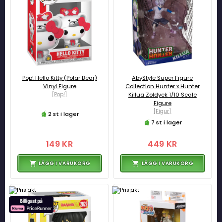
Pop! Hello Kitty (Polar Bear)
AbyStyle Super Figure
Vinyl Figure
Collection Hunter x Hunter
[Pop!]
Killua Zoldyck 1/10 Scale
Figure
[Figur]
2 st i lager
7 st i lager
149 KR
449 KR
LÄGG I VARUKORG
LÄGG I VARUKORG