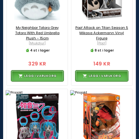
My Neighbor Totoro Grey
Pop! Attack on Titan Season 5
Totoro With Red Umbrella
Mikasa Ackermann Vinyl
Plush - 15cm
Figure
[Mjukdjur]
[Pop!]
4 st i lager
8 st i lager
329 KR
149 KR
LÄGG I VARUKORG
LÄGG I VARUKORG