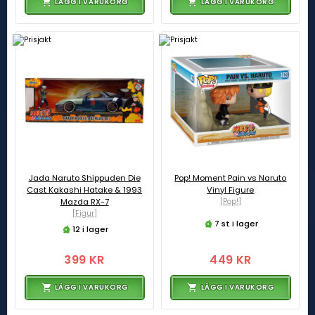
LÄGG I VARUKORG
LÄGG I VARUKORG
Jada Naruto Shippuden Die
Pop! Moment Pain vs Naruto
Cast Kakashi Hatake & 1993
Vinyl Figure
Mazda RX-7
[Pop!]
[Figur]
7 st i lager
12 i lager
399 KR
449 KR
LÄGG I VARUKORG
LÄGG I VARUKORG