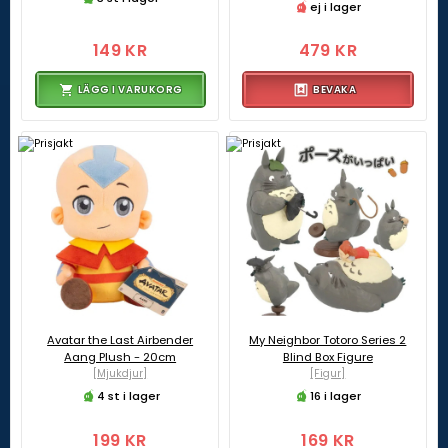
ej i lager
149 KR
479 KR
LÄGG I VARUKORG
BEVAKA
Avatar the Last Airbender
My Neighbor Totoro Series 2
Aang Plush - 20cm
Blind Box Figure
[Mjukdjur]
[Figur]
4 st i lager
16 i lager
199 KR
169 KR