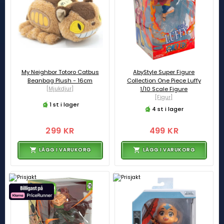
My Neighbor Totoro Catbus
AbyStyle Super Figure
Beanbag Plush - 16cm
Collection One Piece Luffy
[Mjukdjur]
1/10 Scale Figure
[Figur]
1 st i lager
4 st i lager
299 KR
499 KR
LÄGG I VARUKORG
LÄGG I VARUKORG