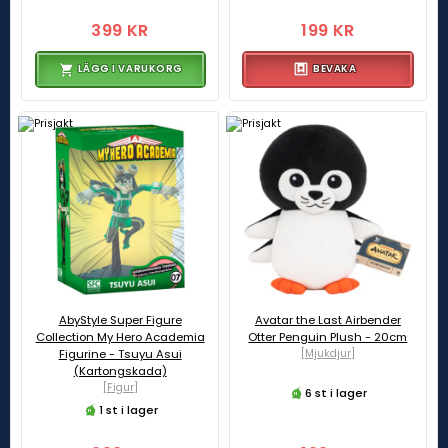
399 KR
199 KR
LÄGG I VARUKORG
BEVAKA
AbyStyle Super Figure
Avatar the Last Airbender
Collection My Hero Academia
Otter Penguin Plush - 20cm
Figurine - Tsuyu Asui
[Mjukdjur]
(Kartongskada)
[Figur]
6 st i lager
1 st i lager