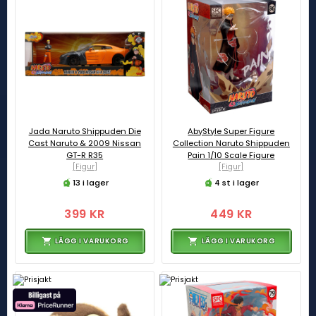
Jada Naruto Shippuden Die
AbyStyle Super Figure
Cast Naruto & 2009 Nissan
Collection Naruto Shippuden
GT-R R35
Pain 1/10 Scale Figure
[Figur]
[Figur]
13 i lager
4 st i lager
399 KR
449 KR
LÄGG I VARUKORG
LÄGG I VARUKORG