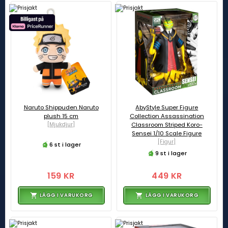
Naruto Shippuden Naruto
AbyStyle Super Figure
plush 15 cm
Collection Assassination
[Mjukdjur]
Classroom Striped Koro-
Sensei 1/10 Scale Figure
[Figur]
6 st i lager
9 st i lager
159 KR
449 KR
LÄGG I VARUKORG
LÄGG I VARUKORG