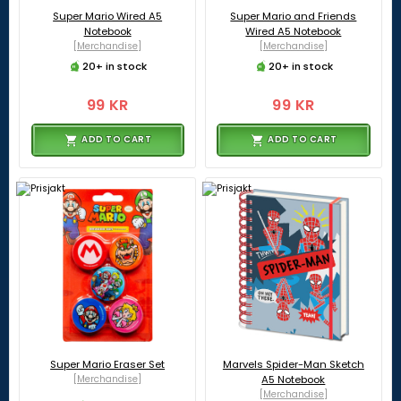
Super Mario Wired A5
Super Mario and Friends
Notebook
Wired A5 Notebook
[Merchandise]
[Merchandise]
20+ in stock
20+ in stock
99 KR
99 KR
ADD TO CART
ADD TO CART
Super Mario Eraser Set
Marvels Spider-Man Sketch
[Merchandise]
A5 Notebook
[Merchandise]