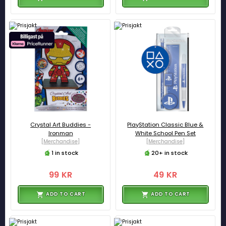
Crystal Art Buddies -
PlayStation Classic Blue &
Ironman
White School Pen Set
[Merchandise]
[Merchandise]
1 in stock
20+ in stock
99 KR
49 KR
ADD TO CART
ADD TO CART