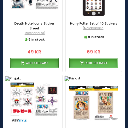
Death Note Icons Sticker
Harry Potter Set of 40 Stickers
Sheet
[Merchandise]
[Merchandise]
9 in stock
5 in stock
49 KR
69 KR
ADD TO CART
ADD TO CART