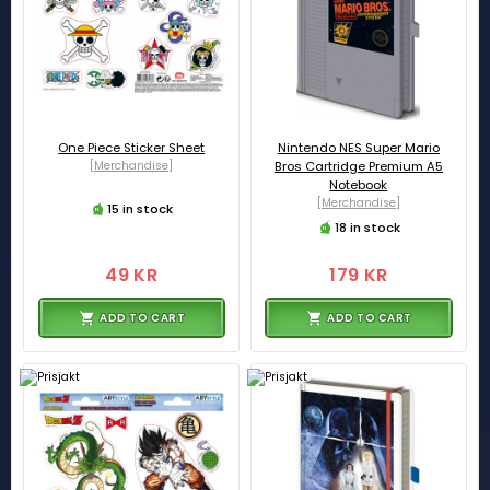
One Piece Sticker Sheet
Nintendo NES Super Mario
[Merchandise]
Bros Cartridge Premium A5
Notebook
[Merchandise]
15 in stock
18 in stock
49 KR
179 KR
ADD TO CART
ADD TO CART