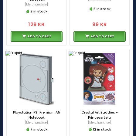
[Merchandise]
5 in stock
2 in stock
129 KR
99 KR
ADD TO CART
ADD TO CART
Playstation PS1 Premium A5
Crystal Art Buddies -
Notebook
Princess Leia
[Merchandise]
[Merchandise]
7 in stock
12 in stock