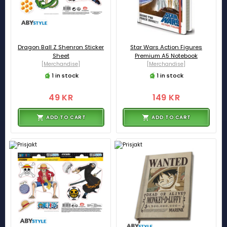
Dragon Ball Z Shenron Sticker
Star Wars Action Figures
Sheet
Premium A5 Notebook
[Merchandise]
[Merchandise]
1 in stock
1 in stock
49 KR
149 KR
ADD TO CART
ADD TO CART