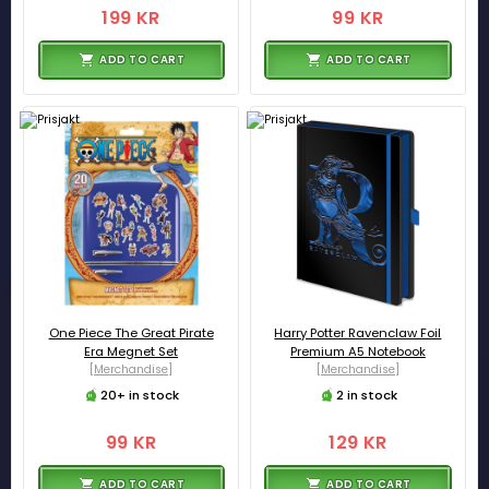
199 KR
99 KR
ADD TO CART
ADD TO CART
One Piece The Great Pirate
Harry Potter Ravenclaw Foil
Era Megnet Set
Premium A5 Notebook
[Merchandise]
[Merchandise]
20+ in stock
2 in stock
99 KR
129 KR
ADD TO CART
ADD TO CART