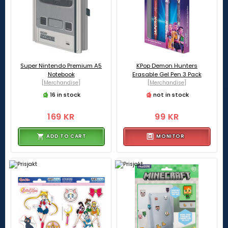
Super Nintendo Premium A5
KPop Demon Hunters
Notebook
Erasable Gel Pen 3 Pack
[Merchandise]
[Merchandise]
16 in stock
not in stock
169 KR
99 KR
ADD TO CART
MONITOR