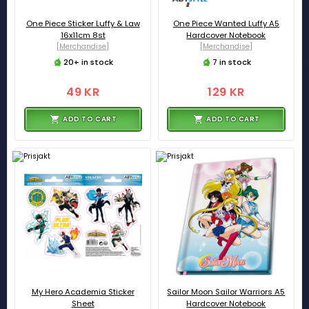
One Piece Sticker Luffy & Law
One Piece Wanted Luffy A5
16x11cm 8st
Hardcover Notebook
[Merchandise]
[Merchandise]
20+ in stock
7 in stock
49 KR
129 KR
ADD TO CART
ADD TO CART
My Hero Academia Sticker
Sailor Moon Sailor Warriors A5
Sheet
Hardcover Notebook