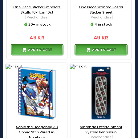
One Piece Sticker Emperors
One Piece Wanted Poster
Skulls 16x11cm 10st
Sticker Sheet
[Merchandise]
[Merchandise]
20+ in stock
4 in stock
49 KR
49 KR
ADD TO CART
ADD TO CART
Sonic the Hedgehog 3D
Nintendo Entertainment
Comic Strip Wired A5
System Pennskrin
Notebook
[Merchandise]