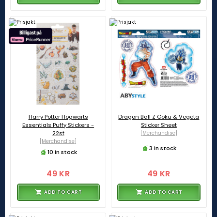
Harry Potter Hogwarts
Dragon Ball Z Goku & Vegeta
Essentials Puffy Stickers -
Sticker Sheet
22st
[Merchandise]
[Merchandise]
3 in stock
10 in stock
49 KR
49 KR
ADD TO CART
ADD TO CART