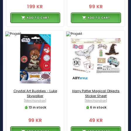
199 KR
99 KR
ADD TO CART
ADD TO CART
Crystal Art Buddies - Luke
Harry Potter Magical Objects
Skywalker
Sticker Sheet
[Merchandise]
[Merchandise]
13 in stock
6 in stock
99 KR
49 KR