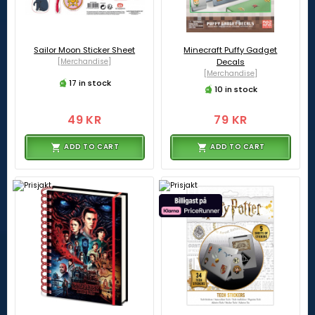
Sailor Moon Sticker Sheet
Minecraft Puffy Gadget
[Merchandise]
Decals
[Merchandise]
17 in stock
10 in stock
49 KR
79 KR
ADD TO CART
ADD TO CART