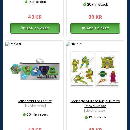
15 in stock
20+ in stock
49 KR
99 KR
ADD TO CART
ADD TO CART
Minecraft Eraser Set
Teenage Mutant Ninja Turtles
[Merchandise]
Sticker Sheet
[Merchandise]
20+ in stock
12 in stock
49 KR
49 KR