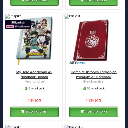
ADD TO CART
ADD TO CART
My Hero Academia A5
Game of Thrones Targaryen
Notebook Heroes
Premium A5 Notebook
[Merchandise]
[Merchandise]
3 in stock
10 in stock
119 KR
179 KR
ADD TO CART
ADD TO CART