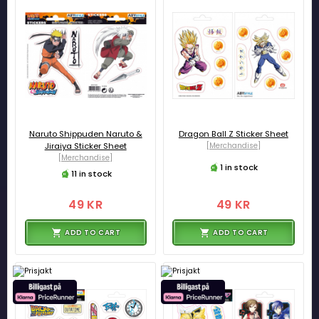
Naruto Shippuden Naruto &
Dragon Ball Z Sticker Sheet
Jiraiya Sticker Sheet
[Merchandise]
[Merchandise]
1 in stock
11 in stock
49 KR
49 KR
ADD TO CART
ADD TO CART