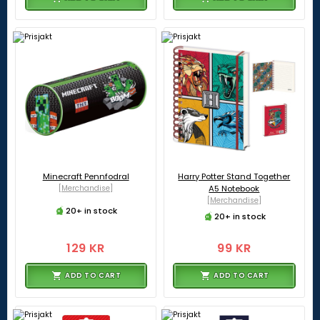
Minecraft Pennfodral
Harry Potter Stand Together
[Merchandise]
A5 Notebook
[Merchandise]
20+ in stock
20+ in stock
129 KR
99 KR
ADD TO CART
ADD TO CART