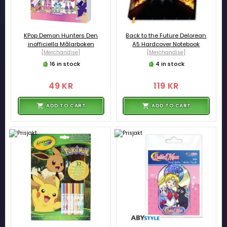
KPop Demon Hunters Den
Back to the Future Delorean
inofficiella Målarboken
A5 Hardcover Notebook
[Merchandise]
[Merchandise]
16 in stock
4 in stock
49 KR
119 KR
ADD TO CART
ADD TO CART