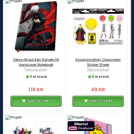
Tokyo Ghoul Ken Kaneki A5
Assassination Classroom
Hardcover Notebook
Sticker Sheet
[Merchandise]
[Merchandise]
11 in stock
5 in stock
119 KR
49 KR
ADD TO CART
ADD TO CART