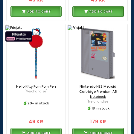
ADD TO CART
ADD TO CART
Hello Kitty Pom Pom Pen
Nintendo NES Metroid
[Merchandise]
Cartridge Premium A5
Notebook
[Merchandise]
20+ in stock
18 in stock
49 KR
179 KR
ADD TO CART
ADD TO CART