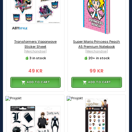
Transformers Vaporwave
Super Mario Princess Peach
Sticker Sheet
A5 Premium Notebook
[Merchandise]
[Merchandise]
3 in stock
20+ in stock
49 KR
99 KR
ADD TO CART
ADD TO CART