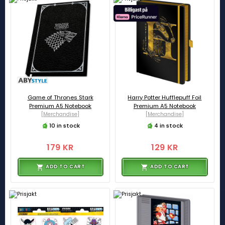
Game of Thrones Stark
Harry Potter Hufflepuff Foil
Premium A5 Notebook
Premium A5 Notebook
[Merchandise]
[Merchandise]
10 in stock
4 in stock
179 KR
129 KR
ADD TO CART
ADD TO CART