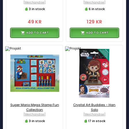
[Merchandise]
[Merchandise]
3 in stock
6 in stock
49 KR
129 KR
ADD TO CART
ADD TO CART
Super Mario Mega Stamp Fun
Crystal Art Buddies - Han
Collection
Solo
[Merchandise]
[Merchandise]
3 in stock
17 in stock