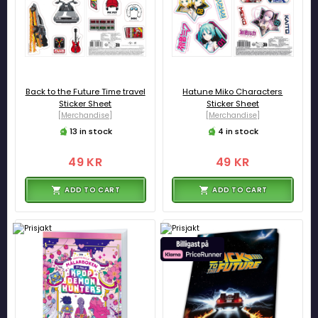
Back to the Future Time travel
Hatune Miko Characters
Sticker Sheet
Sticker Sheet
[Merchandise]
[Merchandise]
13 in stock
4 in stock
49 KR
49 KR
ADD TO CART
ADD TO CART