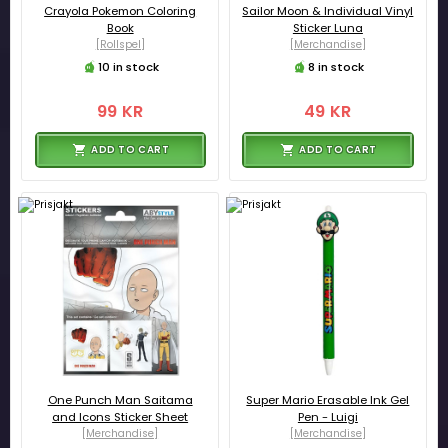
Crayola Pokemon Coloring
Sailor Moon & Individual Vinyl
Book
Sticker Luna
[Rollspel]
[Merchandise]
10 in stock
8 in stock
99 KR
49 KR
ADD TO CART
ADD TO CART
One Punch Man Saitama
Super Mario Erasable Ink Gel
and Icons Sticker Sheet
Pen - Luigi
[Merchandise]
[Merchandise]