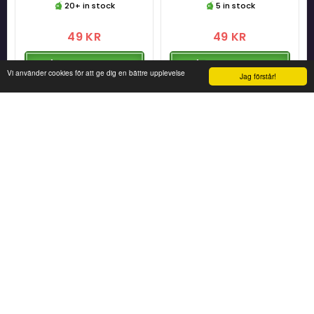
20+ in stock
5 in stock
49 KR
49 KR
ADD TO CART
ADD TO CART
Vi använder cookies för att ge dig en bättre upplevelse
Jag förstår!
Super Mario Erasable Ink Gel
Super Mario Erasable Ink Gel
Pen - Mario
Pen - Yoshi
[Merchandise]
[Merchandise]
10 in stock
5 in stock
49 KR
49 KR