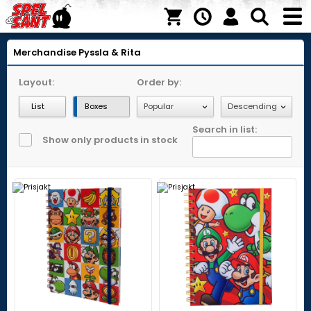
Merchandise
Pyssla & Rita
Layout:
Order by:
List
Boxes
Search in list:
Show only products in stock