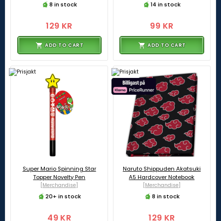
8 in stock
14 in stock
129 KR
99 KR
ADD TO CART
ADD TO CART
Super Mario Spinning Star
Naruto Shippuden Akatsuki
Topper Novelty Pen
A5 Hardcover Notebook
[Merchandise]
[Merchandise]
20+ in stock
8 in stock
49 KR
129 KR