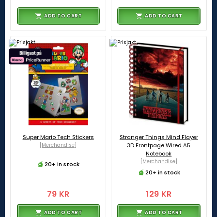
ADD TO CART
ADD TO CART
Super Mario Tech Stickers
Stranger Things Mind Flayer
[Merchandise]
3D Frontpage Wired A5
Notebook
[Merchandise]
20+ in stock
20+ in stock
79 KR
129 KR
ADD TO CART
ADD TO CART