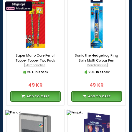
Super Mario Core Pencil
Sonic the Hedgehog Ring
Topper Topper Two Pack
Spin Multi Colour Pen
[Merchandise]
[Merchandise]
20+ in stock
20+ in stock
49 KR
49 KR
ADD TO CART
ADD TO CART