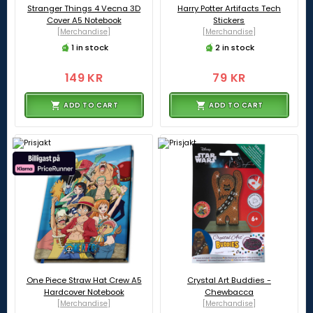
Stranger Things 4 Vecna 3D
Harry Potter Artifacts Tech
Cover A5 Notebook
Stickers
[Merchandise]
[Merchandise]
1 in stock
2 in stock
149 KR
79 KR
ADD TO CART
ADD TO CART
One Piece Straw Hat Crew A5
Crystal Art Buddies -
Hardcover Notebook
Chewbacca
[Merchandise]
[Merchandise]