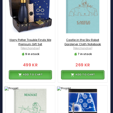
Harry Potter Trouble Finds Me
Castle in the Sky Robot
Premium Gift Set
Gardener Cloth Notebook
[Merchandise]
[Merchandise]
9 in stock
7 in stock
499 KR
269 KR
ADD TO CART
ADD TO CART