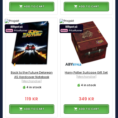
ADD TO CART
ADD TO CART
Back to the Future Delorean
Harry Potter Suitcase Gift Set
A5 Hardcover Notebook
[Merchandise]
[Merchandise]
4 in stock
4 in stock
119 KR
349 KR
ADD TO CART
ADD TO CART