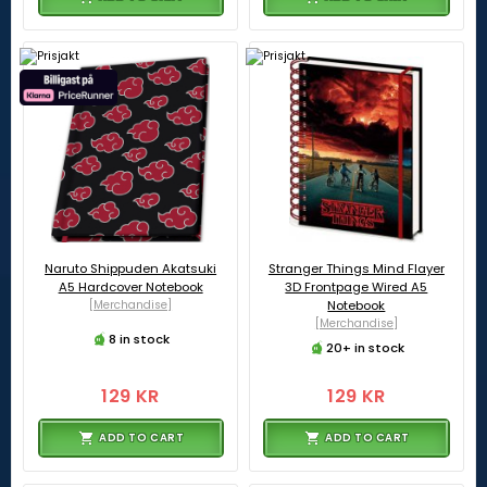
Naruto Shippuden Akatsuki
Stranger Things Mind Flayer
A5 Hardcover Notebook
3D Frontpage Wired A5
[Merchandise]
Notebook
[Merchandise]
8 in stock
20+ in stock
129 KR
129 KR
ADD TO CART
ADD TO CART