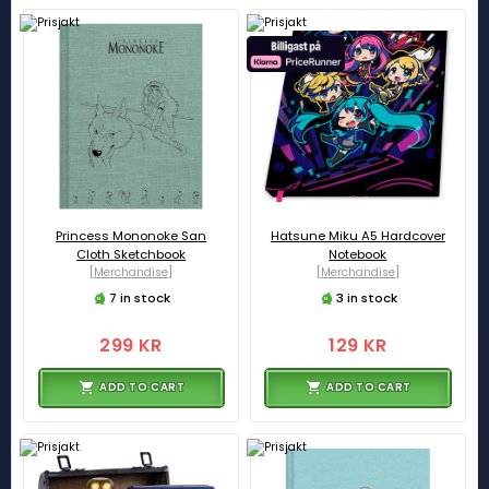
Princess Mononoke San
Hatsune Miku A5 Hardcover
Cloth Sketchbook
Notebook
[Merchandise]
[Merchandise]
7 in stock
3 in stock
299 KR
129 KR
ADD TO CART
ADD TO CART