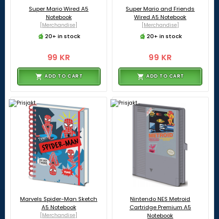
Super Mario Wired A5
Super Mario and Friends
Notebook
Wired A5 Notebook
[Merchandise]
[Merchandise]
20+ in stock
20+ in stock
99 KR
99 KR
ADD TO CART
ADD TO CART
Marvels Spider-Man Sketch
Nintendo NES Metroid
A5 Notebook
Cartridge Premium A5
[Merchandise]
Notebook