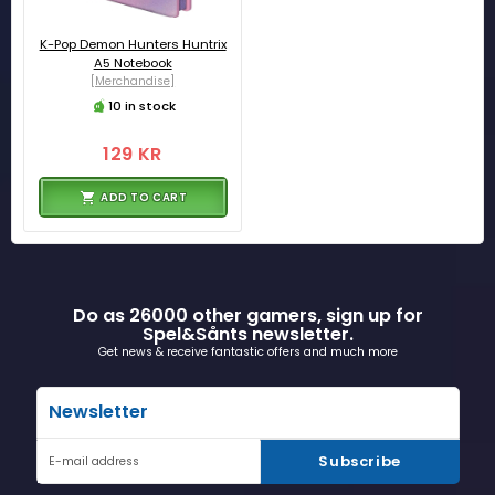
K-Pop Demon Hunters Huntrix
A5 Notebook
[Merchandise]
10 in stock
129 KR
ADD TO CART
Do as 26000 other gamers, sign up for
Spel&Sånts newsletter.
Get news & receive fantastic offers and much more
Newsletter
Subscribe
E-mail address