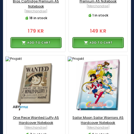
Bros Cartridge Premium A5
Premium A5 Notebook
Notebook
[Merchandise]
[Merchandise]
1 in stock
18 in stock
179 KR
149 KR
ADD TO CART
ADD TO CART
One Piece Wanted Luffy A5
Sailor Moon Sailor Warriors A5
Hardcover Notebook
Hardcover Notebook
[Merchandise]
[Merchandise]