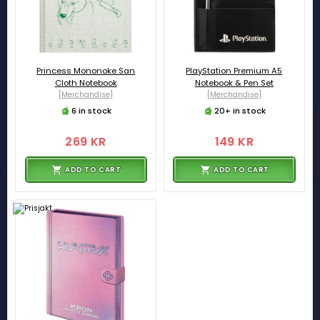
Princess Mononoke San
PlayStation Premium A5
Cloth Notebook
Notebook & Pen Set
[Merchandise]
[Merchandise]
6 in stock
20+ in stock
269 KR
149 KR
ADD TO CART
ADD TO CART