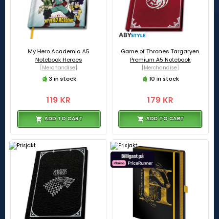
My Hero Academia A5
Game of Thrones Targaryen
Notebook Heroes
Premium A5 Notebook
[Merchandise]
[Merchandise]
3 in stock
10 in stock
119 KR
179 KR
ADD TO CART
ADD TO CART