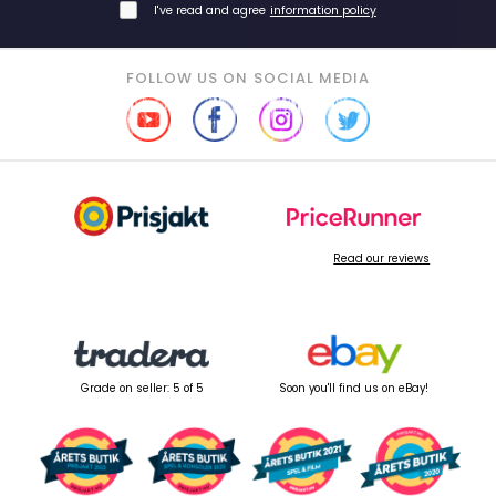
I've read and agree
information policy
FOLLOW US ON SOCIAL MEDIA
Read our reviews
Grade on seller: 5 of 5
Soon you'll find us on eBay!