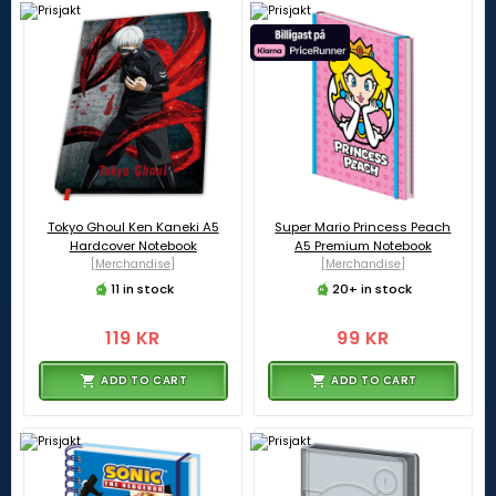
Tokyo Ghoul Ken Kaneki A5
Super Mario Princess Peach
Hardcover Notebook
A5 Premium Notebook
[Merchandise]
[Merchandise]
11 in stock
20+ in stock
119 KR
99 KR
ADD TO CART
ADD TO CART