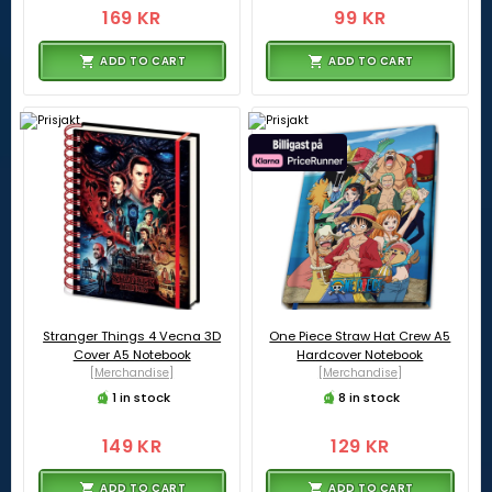
169 KR
99 KR
ADD TO CART
ADD TO CART
Stranger Things 4 Vecna 3D
One Piece Straw Hat Crew A5
Cover A5 Notebook
Hardcover Notebook
[Merchandise]
[Merchandise]
1 in stock
8 in stock
149 KR
129 KR
ADD TO CART
ADD TO CART