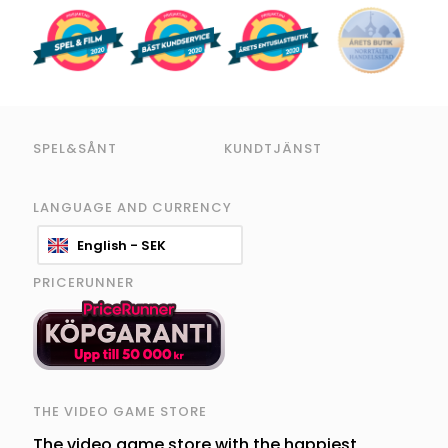
SPEL&SÅNT
KUNDTJÄNST
LANGUAGE AND CURRENCY
English - SEK
PRICERUNNER
THE VIDEO GAME STORE
The video game store with the happiest