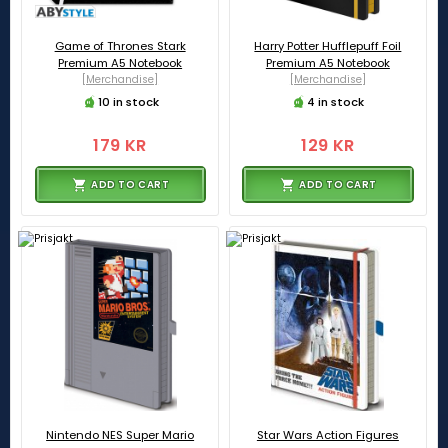
Game of Thrones Stark
Harry Potter Hufflepuff Foil
Premium A5 Notebook
Premium A5 Notebook
[Merchandise]
[Merchandise]
10 in stock
4 in stock
179 KR
129 KR
ADD TO CART
ADD TO CART
Nintendo NES Super Mario
Star Wars Action Figures