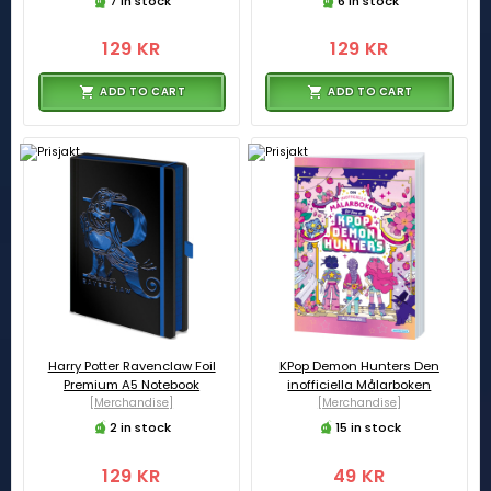
7 in stock
6 in stock
129 KR
129 KR
ADD TO CART
ADD TO CART
Harry Potter Ravenclaw Foil
KPop Demon Hunters Den
Premium A5 Notebook
inofficiella Målarboken
[Merchandise]
[Merchandise]
2 in stock
15 in stock
129 KR
49 KR