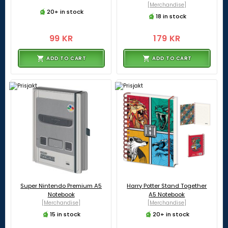
[Merchandise]
20+ in stock
18 in stock
99 KR
179 KR
ADD TO CART
ADD TO CART
Super Nintendo Premium A5
Harry Potter Stand Together
Notebook
A5 Notebook
[Merchandise]
[Merchandise]
15 in stock
20+ in stock