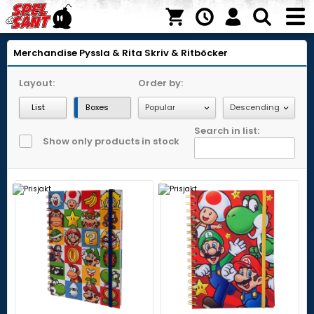
Merchandise
Pyssla & Rita
Skriv & Ritböcker
Layout:
Order by:
List
Boxes
Search in list:
Show only products in stock