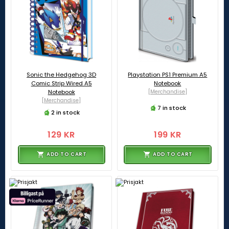
Sonic the Hedgehog 3D
Playstation PS1 Premium A5
Comic Strip Wired A5
Notebook
Notebook
[Merchandise]
[Merchandise]
7 in stock
2 in stock
129 KR
199 KR
ADD TO CART
ADD TO CART