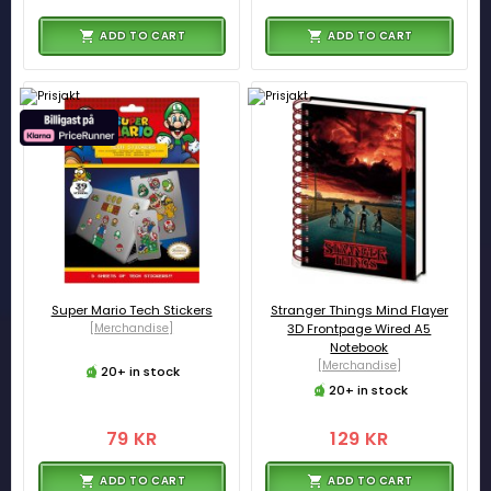
ADD TO CART
ADD TO CART
Super Mario Tech Stickers
Stranger Things Mind Flayer
[Merchandise]
3D Frontpage Wired A5
Notebook
[Merchandise]
20+ in stock
20+ in stock
79 KR
129 KR
ADD TO CART
ADD TO CART