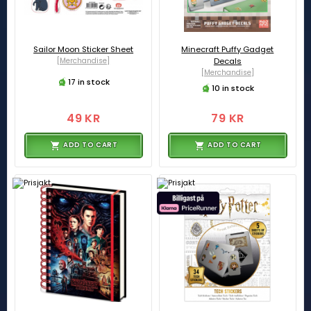
Sailor Moon Sticker Sheet
Minecraft Puffy Gadget
[Merchandise]
Decals
[Merchandise]
17 in stock
10 in stock
49 KR
79 KR
ADD TO CART
ADD TO CART