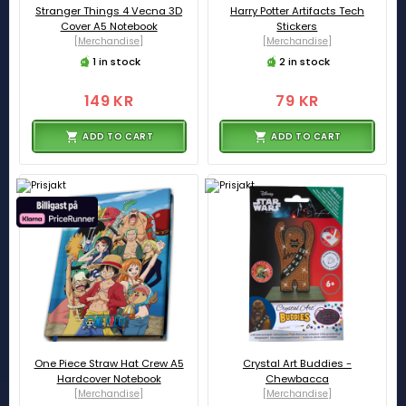
Stranger Things 4 Vecna 3D
Harry Potter Artifacts Tech
Cover A5 Notebook
Stickers
[Merchandise]
[Merchandise]
1 in stock
2 in stock
149 KR
79 KR
ADD TO CART
ADD TO CART
One Piece Straw Hat Crew A5
Crystal Art Buddies -
Hardcover Notebook
Chewbacca
[Merchandise]
[Merchandise]