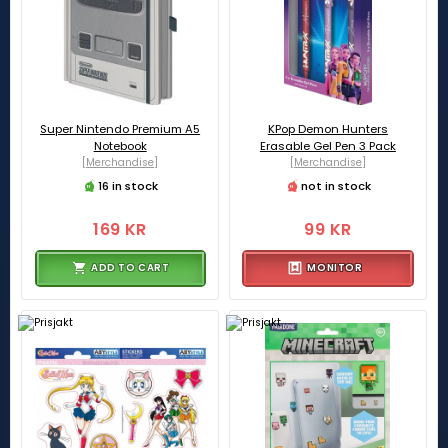
Super Nintendo Premium A5
KPop Demon Hunters
Notebook
Erasable Gel Pen 3 Pack
[Merchandise]
[Merchandise]
16 in stock
not in stock
169 KR
99 KR
ADD TO CART
MONITOR