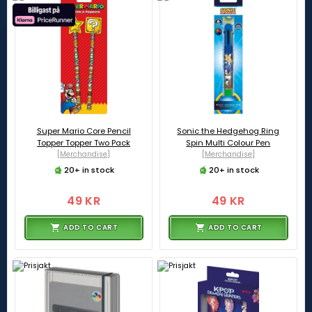
Super Mario Core Pencil
Sonic the Hedgehog Ring
Topper Topper Two Pack
Spin Multi Colour Pen
[Merchandise]
[Merchandise]
20+ in stock
20+ in stock
49 KR
49 KR
ADD TO CART
ADD TO CART