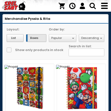
Merchandise
Pyssla & Rita
Layout:
Order by:
List
Boxes
Search in list:
Show only products in stock