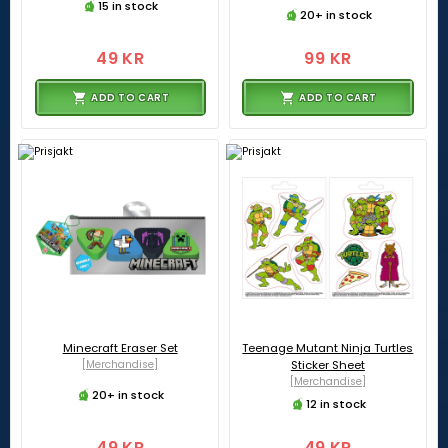
15 in stock
20+ in stock
49 KR
99 KR
ADD TO CART
ADD TO CART
Minecraft Eraser Set
Teenage Mutant Ninja Turtles
[Merchandise]
Sticker Sheet
[Merchandise]
20+ in stock
12 in stock
49 KR
49 KR