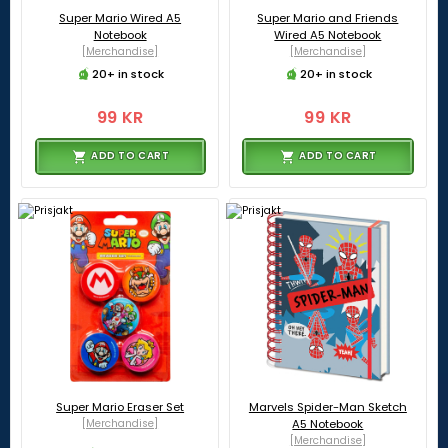
Super Mario Wired A5
Super Mario and Friends
Notebook
Wired A5 Notebook
[Merchandise]
[Merchandise]
20+ in stock
20+ in stock
99 KR
99 KR
ADD TO CART
ADD TO CART
Super Mario Eraser Set
Marvels Spider-Man Sketch
[Merchandise]
A5 Notebook
[Merchandise]