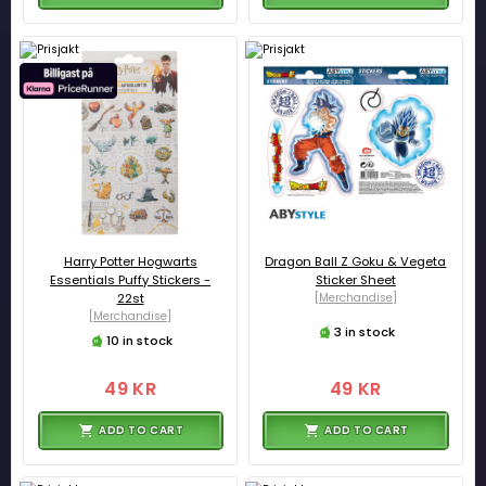
Harry Potter Hogwarts
Dragon Ball Z Goku & Vegeta
Essentials Puffy Stickers -
Sticker Sheet
22st
[Merchandise]
[Merchandise]
3 in stock
10 in stock
49 KR
49 KR
ADD TO CART
ADD TO CART