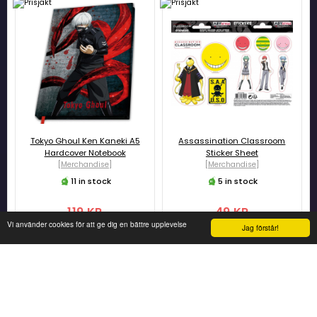
Tokyo Ghoul Ken Kaneki A5
Assassination Classroom
Hardcover Notebook
Sticker Sheet
[Merchandise]
[Merchandise]
11 in stock
5 in stock
119 KR
49 KR
Vi använder cookies för att ge dig en bättre upplevelse
Jag förstår!
ADD TO CART
ADD TO CART