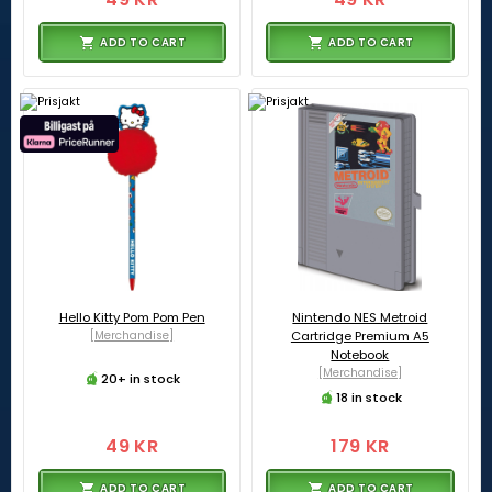
ADD TO CART
ADD TO CART
Hello Kitty Pom Pom Pen
Nintendo NES Metroid
[Merchandise]
Cartridge Premium A5
Notebook
[Merchandise]
20+ in stock
18 in stock
49 KR
179 KR
ADD TO CART
ADD TO CART