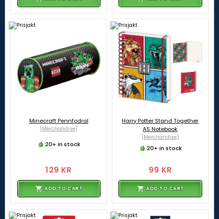
Minecraft Pennfodral
Harry Potter Stand Together
[Merchandise]
A5 Notebook
[Merchandise]
20+ in stock
20+ in stock
129 KR
99 KR
ADD TO CART
ADD TO CART