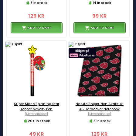
8 in stock
14 in stock
129 KR
99 KR
ADD TO CART
ADD TO CART
Super Mario Spinning Star
Naruto Shippuden Akatsuki
Topper Novelty Pen
A5 Hardcover Notebook
[Merchandise]
[Merchandise]
20+ in stock
8 in stock
49 KR
129 KR