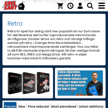
Retro
Retro tv-spel har aldrig varit mer populärt än nu! Som bevis
för det tillverkas det nu fler nyproducerade mini konsoler
än någonsin, böcker skrivs om retro och otroligt många
samlar på retro, i Sverige finns flera fantastiska
retrosamlare med imponerande samlingar. Hos oss hittar
ni allt från nischade import retrospel, till mer vanliga format
så som NES, SNES och Mega Drive. Allt retro vi säljer
kommer med minst 6 månaders garanti.
Popular
New
Price reduced
Most preordered
Latest additions