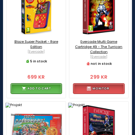
Blaze Super Pocket - Rare
Evercade Multi Game
Edition
Cartridge 49 - The Turrican
[Evercade]
Collection
[Evercade]
5 in stock
not in stock
699 KR
299 KR
ADD TO CART
MONITOR