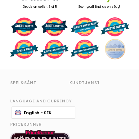
Grade on seller: 5 of 5
Soon you'll find us on eBay!
SPEL&SÅNT
KUNDTJÄNST
LANGUAGE AND CURRENCY
English - SEK
PRICERUNNER