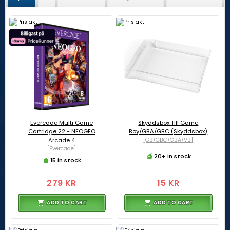
Evercade Multi Game
Skyddsbox Till Game
Cartridge 22 - NEOGEO
Boy/GBA/GBC (Skyddsbox)
Arcade 4
[GB/GBC/GBA/VB]
[Evercade]
20+ in stock
15 in stock
279 KR
15 KR
ADD TO CART
ADD TO CART