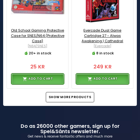
Old School Gaming Protective
Evercade Dual Game
Case for SNES/N64 (Protective
Cartridge 27 - Alwas
Case)
Awakening | Cathedral
[N64/SNES]
[Evercade]
20+ in stock
8 in stock
25 KR
249 KR
ADD TO CART
ADD TO CART
SHOW MORE PRODUCTS
Do as 26000 other gamers, sign up for
Spel&Sånts newsletter.
Get news & receive fantastic offers and much more