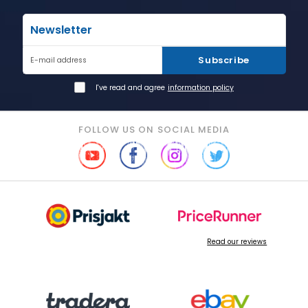
Newsletter
Subscribe
E-mail address
I've read and agree
information policy
FOLLOW US ON SOCIAL MEDIA
Read our reviews