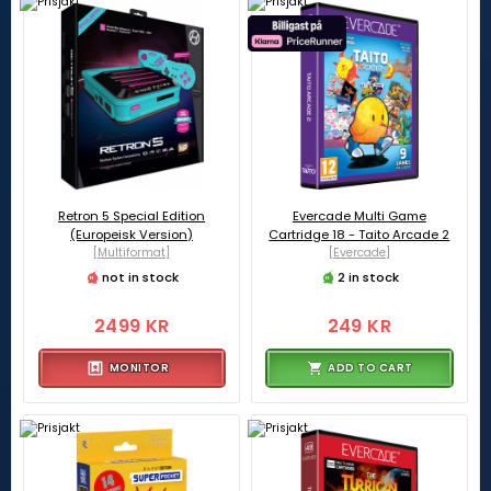
Retron 5 Special Edition
Evercade Multi Game
(Europeisk Version)
Cartridge 18 - Taito Arcade 2
[Multiformat]
[Evercade]
not in stock
2 in stock
2499 KR
249 KR
MONITOR
ADD TO CART