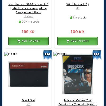
Historien om SEGA: Hur en blå
Wimbledon II (2)
igelkott och Hockeyspel tog
[MS]
Sverige med Storm
[Böcker]
1 in stock
20+ in stock
199 KR
100 KR
ADD TO CART
ADD TO CART
BEG
BEG
Great Golf
Robocop Versus The
[MS]
Terminator (Svensk Utgåva)