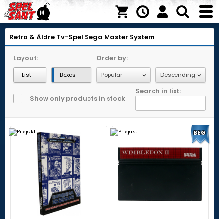
Retro & Äldre Tv-Spel
Sega Master System
Layout:
Order by:
List
Boxes
Search in list:
Show only products in stock
BEG