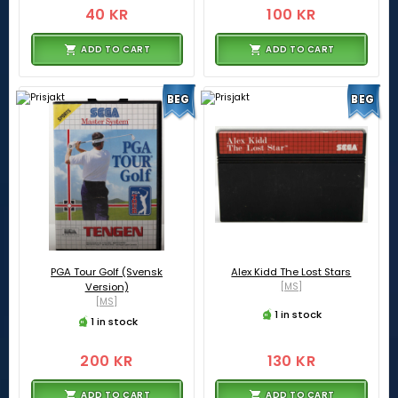
40 KR
100 KR
ADD TO CART
ADD TO CART
BEG
BEG
PGA Tour Golf (Svensk
Alex Kidd The Lost Stars
Version)
[MS]
[MS]
1 in stock
1 in stock
200 KR
130 KR
ADD TO CART
ADD TO CART