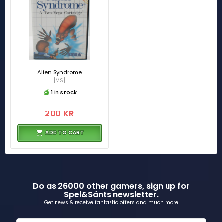
Alien Syndrome
[MS]
1 in stock
200 KR
ADD TO CART
Do as 26000 other gamers, sign up for
Spel&Sånts newsletter.
Get news & receive fantastic offers and much more