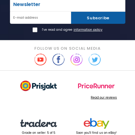
Newsletter
Subscribe
E-mail address
I've read and agree
information policy
FOLLOW US ON SOCIAL MEDIA
Read our reviews
Grade on seller: 5 of 5
Soon you'll find us on eBay!