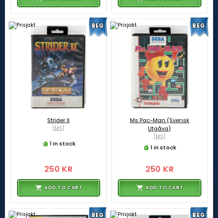
BEG
BEG
Strider II
Ms Pac-Man (Svensk
[MS]
Utgåva)
[MS]
1 in stock
1 in stock
250 KR
250 KR
ADD TO CART
ADD TO CART
BEG
BEG