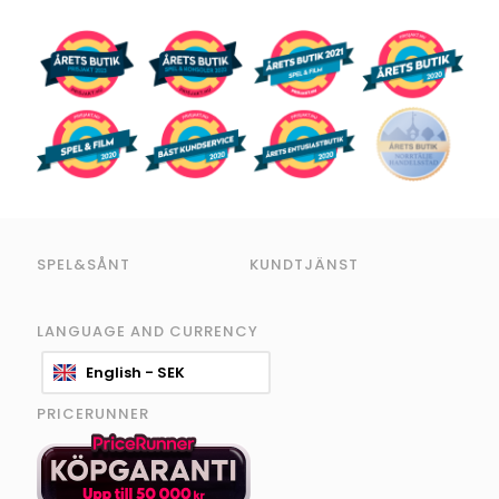
SPEL&SÅNT
KUNDTJÄNST
LANGUAGE AND CURRENCY
English - SEK
PRICERUNNER