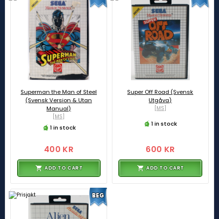
Superman the Man of Steel
Super Off Road (Svensk
(Svensk Version & Utan
Utgåva)
Manual)
[MS]
[MS]
1 in stock
1 in stock
400 KR
600 KR
ADD TO CART
ADD TO CART
BEG