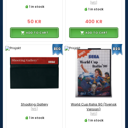
[MS]
1 in stock
1 in stock
50 KR
400 KR
ADD TO CART
ADD TO CART
BEG
BEG
Shooting Gallery
World Cup Italia 90 (Svensk
[MS]
Version)
[MS]
1 in stock
1 in stock