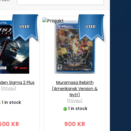
USED
USED
iden Sigma 2 Plus
Muramasa Rebirth
[PSVita]
(Amerikansk Version &
Nytt)
[PSVita]
1 in stock
1 in stock
500 KR
900 KR