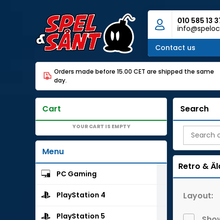
010 585 13 3
info@speloc
Contact us
Orders made before 15.00 CET are shipped the same
day.
Cart
Search
YOUR CART IS EMPTY
Menu
Retro & Äl
PC Gaming
Layout:
PlayStation 4
PlayStation 5
Show