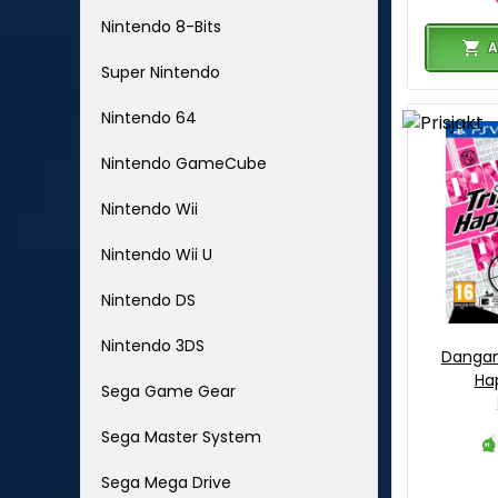
Nintendo 8-Bits
A
Super Nintendo
Nintendo 64
Nintendo GameCube
Nintendo Wii
Nintendo Wii U
Nintendo DS
Nintendo 3DS
Dangan
Ha
Sega Game Gear
Sega Master System
Sega Mega Drive