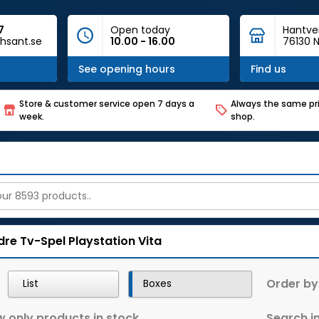
7
Open today
Hantve
hsant.se
10.00 - 16.00
76130 N
See opening hours
Find us
Store & customer service open 7 days a
Always the same pri
week.
shop.
dre Tv-Spel
Playstation Vita
Order by
List
Boxes
 only products in stock
Search in 