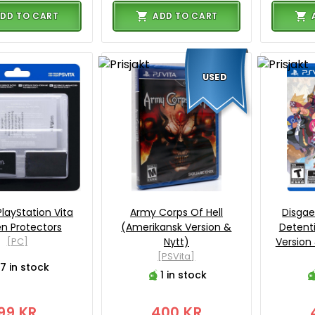
DD TO CART
ADD TO CART
USED
PlayStation Vita
Army Corps Of Hell
Disgae
n Protectors
(Amerikansk Version &
Detent
[PC]
Nytt)
Version 
[PSVita]
7 in stock
1 in stock
99 KR
400 KR