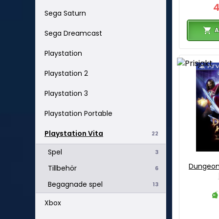
Sega Saturn
A
Sega Dreamcast
Playstation
Playstation 2
Playstation 3
Playstation Portable
Playstation Vita
22
Spel
3
Dungeon 
Tillbehör
6
Begagnade spel
13
Xbox