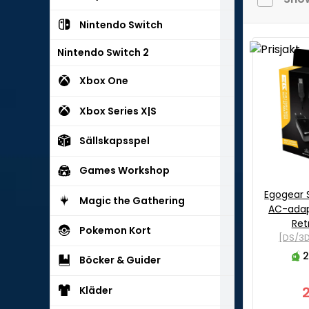
Nintendo Switch
Nintendo Switch 2
Xbox One
Xbox Series X|S
Sällskapsspel
Games Workshop
Egogear 
Magic the Gathering
AC-adap
Ret
Pokemon Kort
[DS/3D
2
Böcker & Guider
Kläder