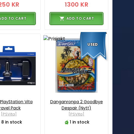
250 KR
1300 KR
ADD TO CART
ADD TO CART
USED
PlayStation Vita
Danganronpa 2 Goodbye
ravel Pack
Despair (Nytt)
[PSVita]
[PSVita]
8 in stock
1 in stock