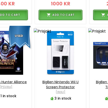
400 KR
1000 KR
DD TO CART
ADD TO CART
USED
Hunter Alliance
BigBen Nintendo Wii U
BigBen 
[PSVita]
Screen Protector
T
[WiiU]
1 in stock
3 in stock