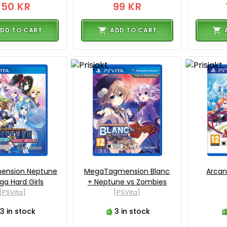
350 KR
99 KR
DD TO CART
ADD TO CART
mension Neptune
MegaTagmension Blanc
Arcan
ga Hard Girls
+ Neptune vs Zombies
[PSVita]
[PSVita]
3 in stock
3 in stock