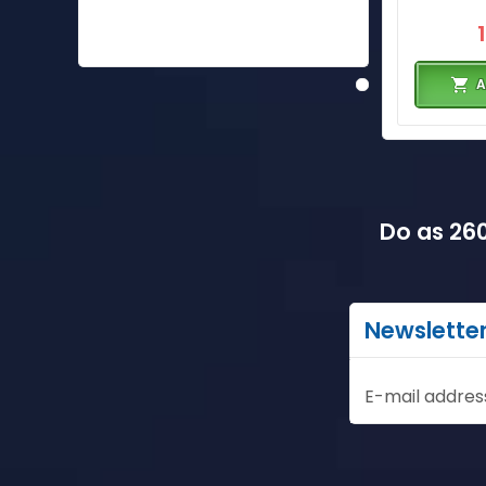
A
Do as 260
Newslette
E-mail addres