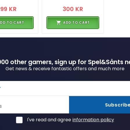
199 KR
300 KR
DD TO CART
ADD TO CART
00 other gamers, sign up for Spel&Sånts n
Get news & receive fantastic offers and much more
r
Subscrib
s
I've read and agree
information policy