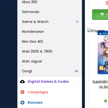
Xbox 360
Gizmondo
A
Game & Watch
5
Wonderswan
Neo Geo AES
Atari 2600 & 7800
Atari Jaguar
Övrigt
96
Digital Games & Codes
Superdi
vs Se
Campaigns
Bonuses