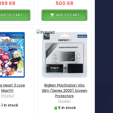
199 KR
500 KR
ADD TO CART
ADD TO CART
a Heart 3 Love
BigBen PlayStation Vita
Max!!!!!
Slim (Series 2000) Screen
[PSVita]
Protectors
[psvita]
1 in stock
5 in stock