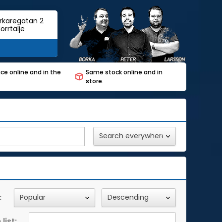
rkaregatan 2
orrtälje
ce online and in the
Same stock online and in
store.
:
list: