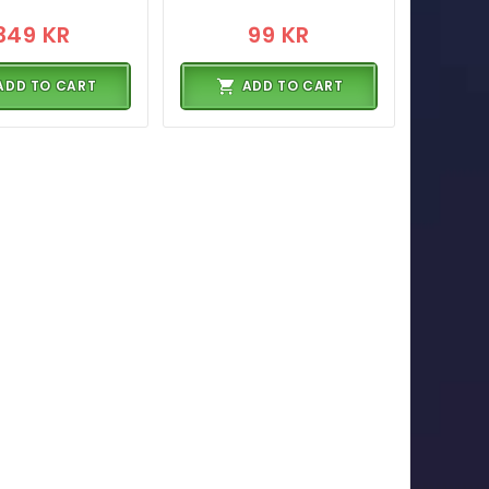
349 KR
99 KR
ADD TO CART
ADD TO CART