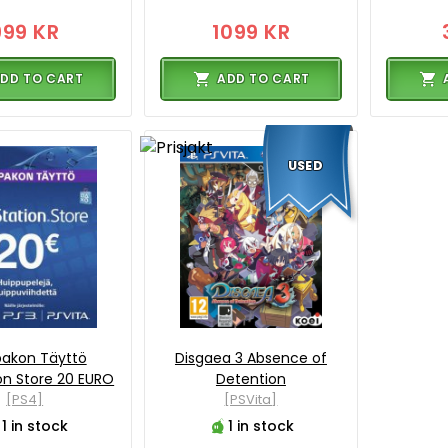
999 KR
1099 KR
DD TO CART
ADD TO CART
USED
akon Täyttö
Disgaea 3 Absence of
on Store 20 EURO
Detention
[PS4]
[PSVita]
1 in stock
1 in stock