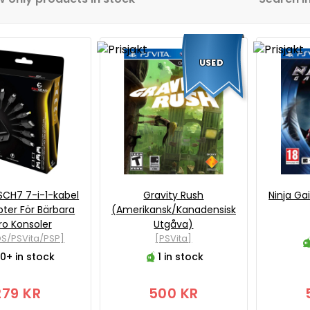
USED
SCH7 7-i-1-kabel
Gravity Rush
Ninja Ga
ter För Bärbara
(Amerikansk/Kanadensisk
ro Konsoler
Utgåva)
S/PSVita/PSP]
[PSVita]
0+ in stock
1 in stock
279 KR
500 KR