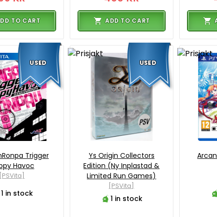
DD TO CART
ADD TO CART
USED
USED
Ronpa Trigger
Ys Origin Collectors
Arcan
ppy Havoc
Edition (Ny Inplastad &
[PSVita]
Limited Run Games)
[PSVita]
1 in stock
1 in stock