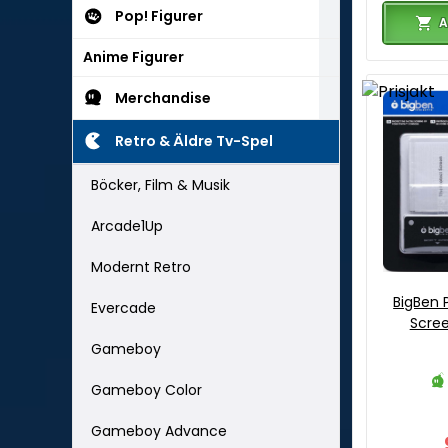
Pop! Figurer
A
Anime Figurer
Merchandise
Retro & Äldre Tv-Spel
Böcker, Film & Musik
Arcade1Up
Modernt Retro
BigBen 
Evercade
Scree
Gameboy
Gameboy Color
Gameboy Advance