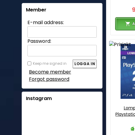
Member
E-mail address:
A
Password:
Keep me signed in
Become member
Forgot password
Instagram
Lomp
Playstati