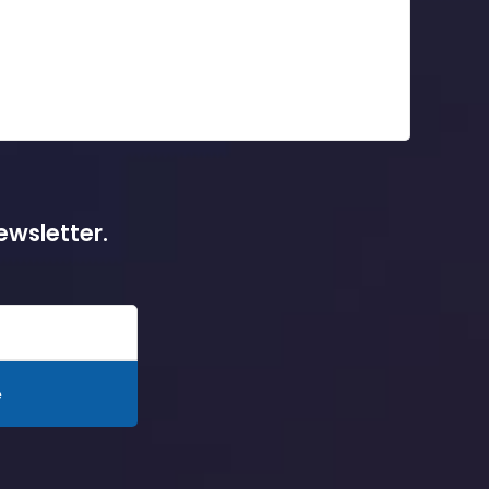
ewsletter.
e