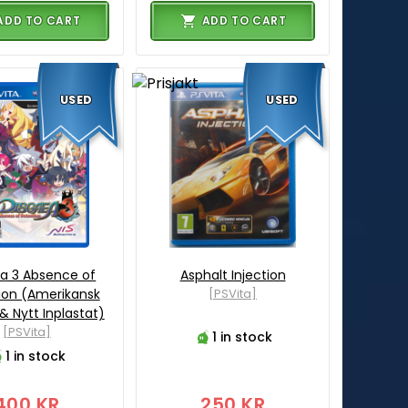
ADD TO CART
ADD TO CART
USED
USED
a 3 Absence of
Asphalt Injection
ion (Amerikansk
[PSVita]
& Nytt Inplastat)
[PSVita]
1 in stock
1 in stock
400 KR
250 KR