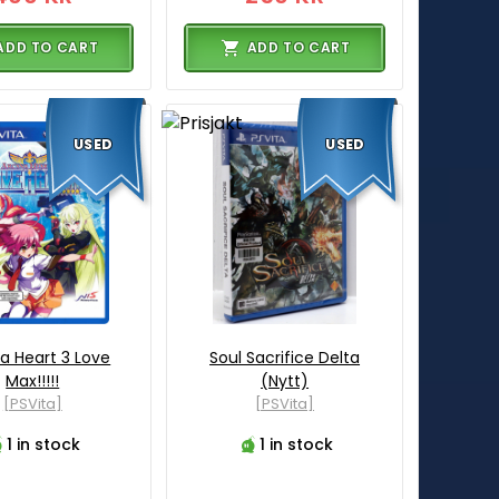
ADD TO CART
ADD TO CART
USED
USED
a Heart 3 Love
Soul Sacrifice Delta
Max!!!!!
(Nytt)
[PSVita]
[PSVita]
1 in stock
1 in stock