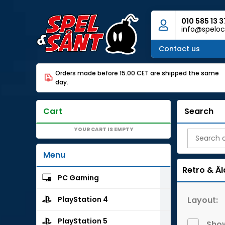
010 585 13 3
info@speloc
Contact us
Orders made before 15.00 CET are shipped the same
day.
Cart
Search
YOUR CART IS EMPTY
Menu
Retro & Äl
PC Gaming
Layout:
PlayStation 4
PlayStation 5
Show