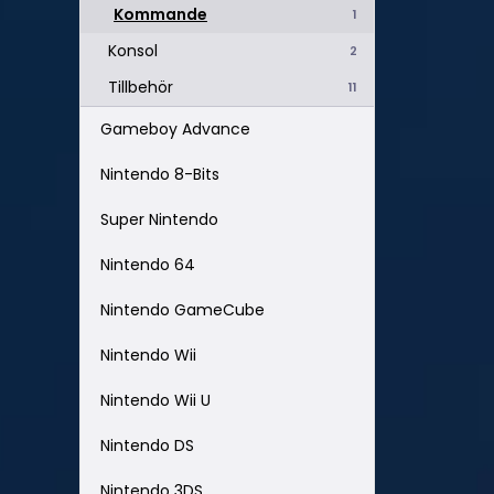
Kommande
1
Konsol
2
Tillbehör
11
Gameboy Advance
Nintendo 8-Bits
Super Nintendo
Nintendo 64
Nintendo GameCube
Nintendo Wii
Nintendo Wii U
Nintendo DS
Nintendo 3DS