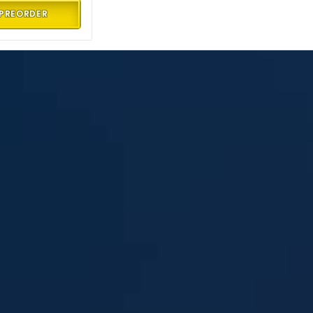
PREORDER