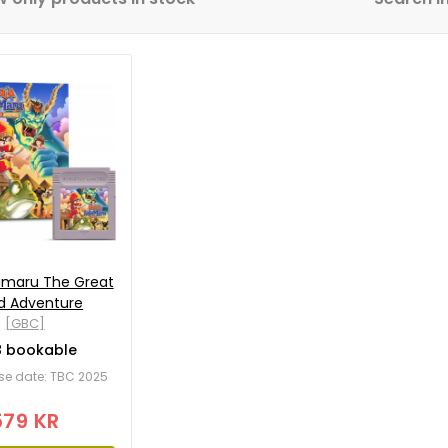
jamaru The Great
d Adventure
[GBC]
8 bookable
ease date: TBC 2025
579 KR