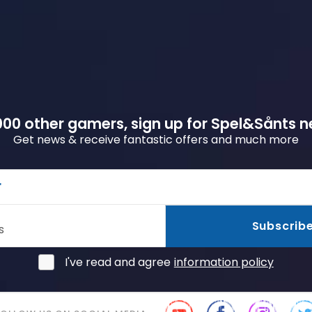
00 other gamers, sign up for Spel&Sånts n
Get news & receive fantastic offers and much more
r
Subscrib
s
I've read and agree
information policy