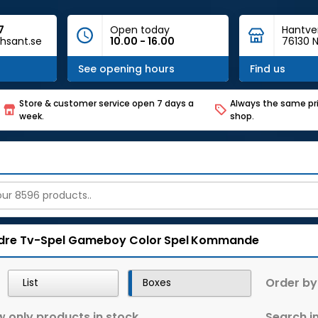
7
Open today
Hantve
hsant.se
10.00 - 16.00
76130 N
See opening hours
Find us
Store & customer service open 7 days a
Always the same pri
week.
shop.
dre Tv-Spel
Gameboy Color
Spel
Kommande
Order by
List
Boxes
 only products in stock
Search in 