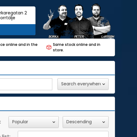
rkaregatan 2
orrtälje
ce online and in the
Same stock online and in
store.
:
list: