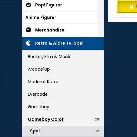
Pop! Figurer
Anime Figurer
Merchandise
Retro & Äldre Tv-Spel
Böcker, Film & Musik
Arcade1Up
Modernt Retro
Evercade
Gameboy
Gameboy Color
26
Spel
12