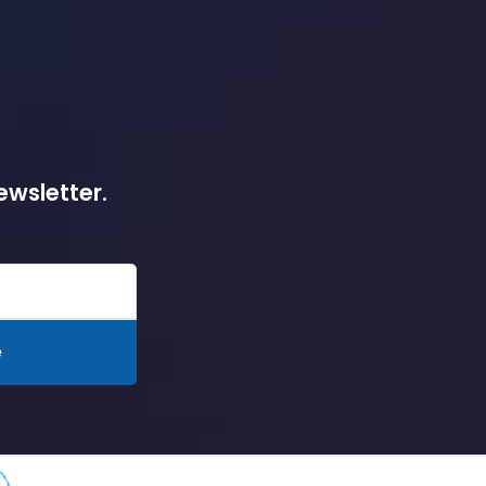
ewsletter.
e