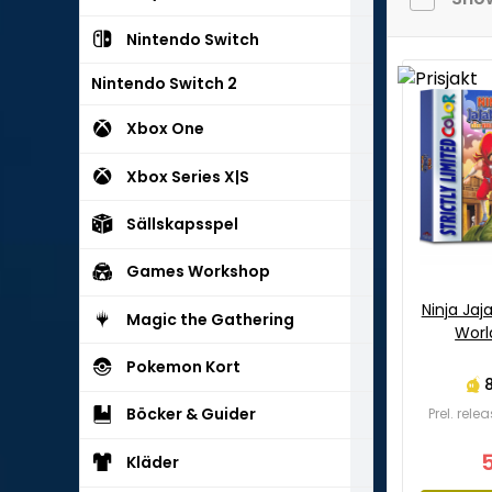
Nintendo Switch
Nintendo Switch 2
Xbox One
Xbox Series X|S
Sällskapsspel
Games Workshop
Ninja Ja
Magic the Gathering
Worl
Pokemon Kort
Böcker & Guider
Prel. rel
Kläder