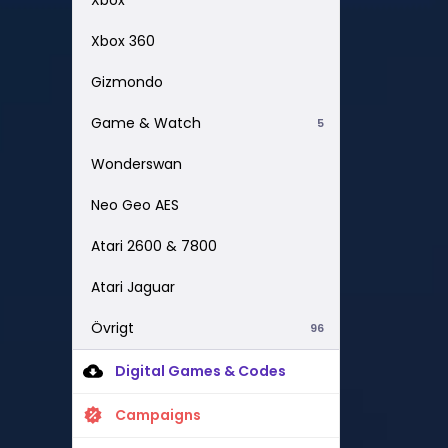
Xbox 360
Gizmondo
Game & Watch
5
Wonderswan
Neo Geo AES
Atari 2600 & 7800
Atari Jaguar
Övrigt
96
Digital Games & Codes
Campaigns