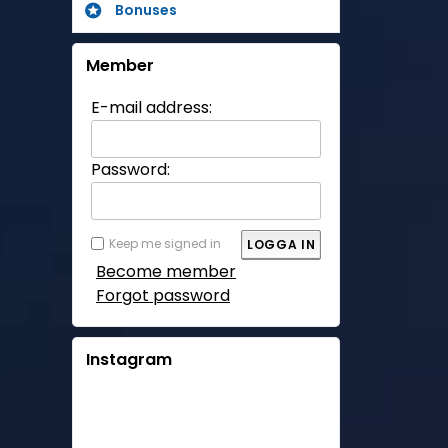
Bonuses
Member
E-mail address:
Password:
Keep me signed in
Become member
Forgot password
Instagram