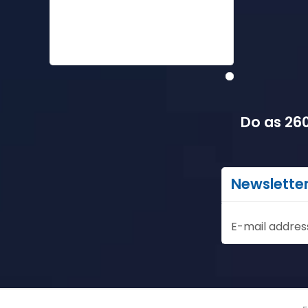
Do as 260
Newslette
E-mail addres