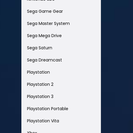
Sega Game Gear
Sega Master System
Sega Mega Drive
Sega Saturn
Sega Dreamcast
Playstation
Playstation 2
Playstation 3
Playstation Portable
Playstation Vita
Xbox