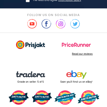
I've read and agree
information policy
FOLLOW US ON SOCIAL MEDIA
Read our reviews
Grade on seller: 5 of 5
Soon you'll find us on eBay!