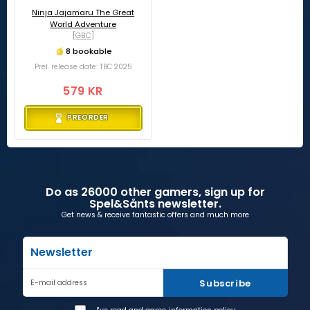
Ninja Jajamaru The Great
World Adventure
[GBC]
8 bookable
Prel. release date: TBC 2025
579 KR
PREORDER
Do as 26000 other gamers, sign up for
Spel&Sånts newsletter.
Get news & receive fantastic offers and much more
Newsletter
Subscribe
E-mail address