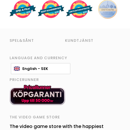
SPEL&SÅNT
KUNDTJÄNST
LANGUAGE AND CURRENCY
English - SEK
PRICERUNNER
THE VIDEO GAME STORE
The video game store with the happiest