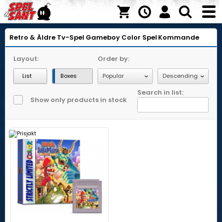
Retro & Äldre Tv-Spel
Gameboy Color
Spel
Kommande
Layout:
Order by:
List
Boxes
Search in list:
Show only products in stock