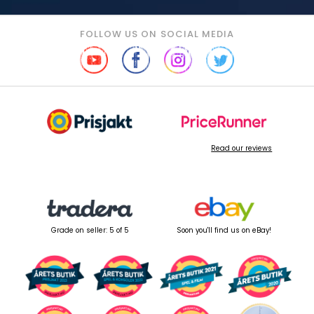
FOLLOW US ON SOCIAL MEDIA
Read our reviews
Grade on seller: 5 of 5
Soon you'll find us on eBay!