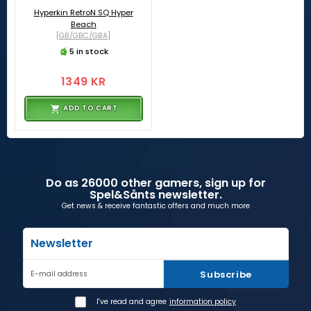
Hyperkin RetroN SQ Hyper
Beach
[GB/GBC/GBA]
5 in stock
1349 KR
ADD TO CART
Do as 26000 other gamers, sign up for
Spel&Sånts newsletter.
Get news & receive fantastic offers and much more
Newsletter
Subscribe
E-mail address
I've read and agree
information policy