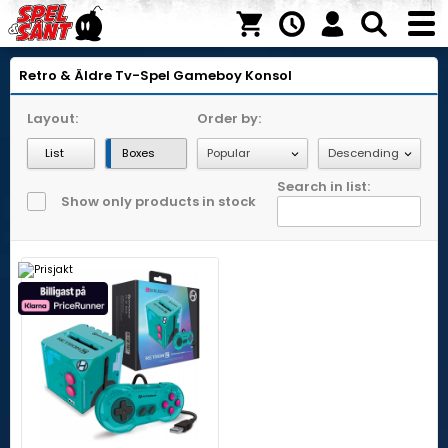
Retro & Äldre Tv-Spel
Gameboy
Konsol
Layout:
Order by:
List
Boxes
Search in list:
Show only products in stock