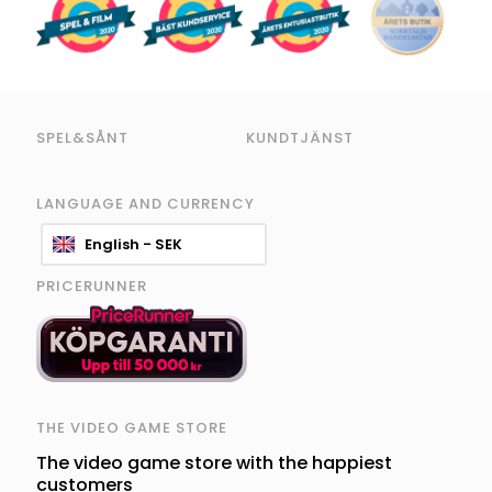
SPEL&SÅNT
KUNDTJÄNST
LANGUAGE AND CURRENCY
English - SEK
PRICERUNNER
THE VIDEO GAME STORE
The video game store with the happiest
customers