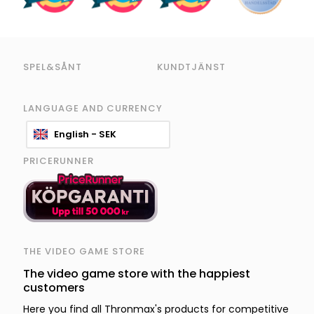
SPEL&SÅNT
KUNDTJÄNST
LANGUAGE AND CURRENCY
English - SEK
PRICERUNNER
THE VIDEO GAME STORE
The video game store with the happiest
customers
Here you find all Thronmax's products for competitive