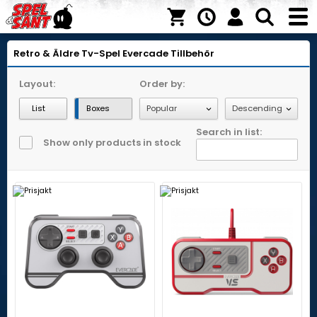
Retro & Äldre Tv-Spel
Evercade
Tillbehör
Layout:
Order by:
List
Boxes
Search in list:
Show only products in stock