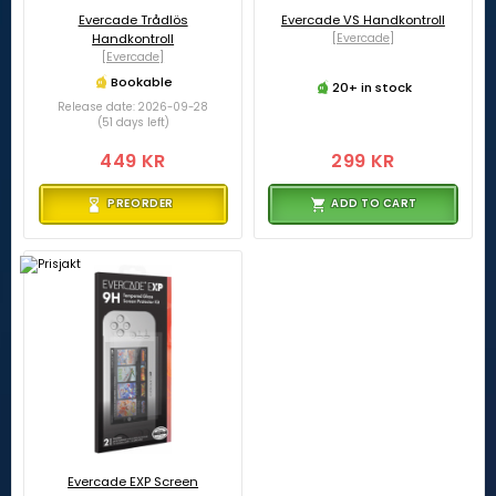
Evercade Trådlös
Evercade VS Handkontroll
Handkontroll
[Evercade]
[Evercade]
Bookable
20+ in stock
Release date: 2026-09-28
(51 days left)
449 KR
299 KR
PREORDER
ADD TO CART
Evercade EXP Screen