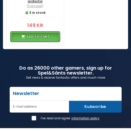
protector
[Evercade]
3 in stock
149 KR
ADD TO CART
Do as 26000 other gamers, sign up for
Spel&Sånts newsletter.
Get news & receive fantastic offers and much more
Newsletter
Subscribe
E-mail address
I've read and agree
information policy