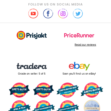
FOLLOW US ON SOCIAL MEDIA
Read our reviews
Grade on seller: 5 of 5
Soon you'll find us on eBay!