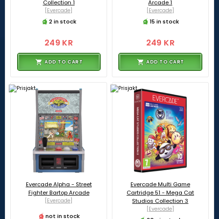
Collection 1
Arcade 1
[Evercade]
[Evercade]
2 in stock
15 in stock
249 KR
249 KR
ADD TO CART
ADD TO CART
Evercade Alpha - Street
Evercade Multi Game
Fighter Bartop Arcade
Cartridge 51 - Mega Cat
[Evercade]
Studios Collection 3
[Evercade]
not in stock