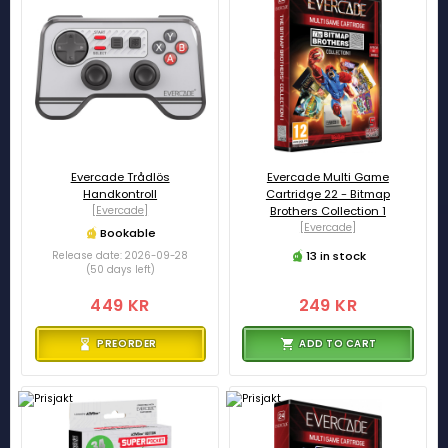
Evercade Trådlös
Evercade Multi Game
Handkontroll
Cartridge 22 - Bitmap
[Evercade]
Brothers Collection 1
[Evercade]
Bookable
13 in stock
Release date: 2026-09-28
(50 days left)
449 KR
249 KR
PREORDER
ADD TO CART