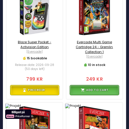
Blaze Super Pocket -
Evercade Multi Game
Activision Edition
Cartridge 24 - Gremlin
[Evercade]
Collection 1
[Evercade]
15 bookable
10 in stock
Release date: 2026-09-28
(50 days left)
799 KR
249 KR
PREORDER
ADD TO CART