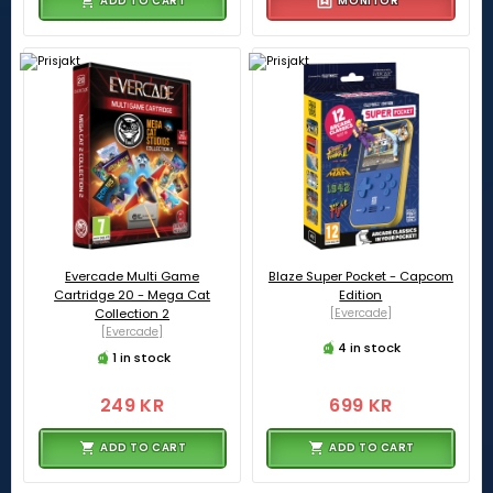
ADD TO CART
MONITOR
Evercade Multi Game
Blaze Super Pocket - Capcom
Cartridge 20 - Mega Cat
Edition
Collection 2
[Evercade]
[Evercade]
4 in stock
1 in stock
249 KR
699 KR
ADD TO CART
ADD TO CART