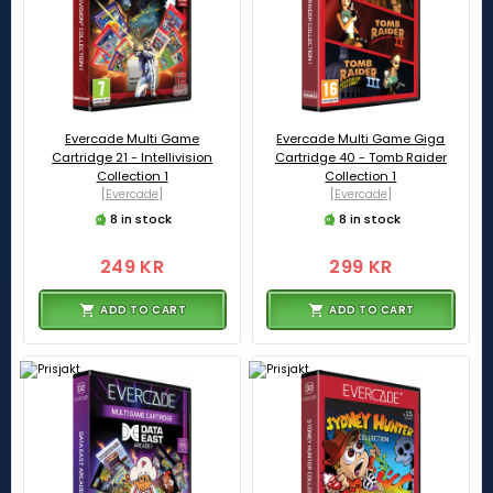
Evercade Multi Game
Evercade Multi Game Giga
Cartridge 21 - Intellivision
Cartridge 40 - Tomb Raider
Collection 1
Collection 1
[Evercade]
[Evercade]
8 in stock
8 in stock
249 KR
299 KR
ADD TO CART
ADD TO CART