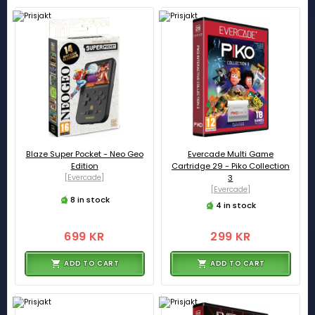
Blaze Super Pocket - Neo Geo
Evercade Multi Game
Edition
Cartridge 29 - Piko Collection
[Evercade]
3
[Evercade]
8 in stock
4 in stock
699 KR
299 KR
ADD TO CART
ADD TO CART