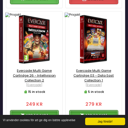
Evercade Multi Game
Evercade Multi Game
Cartridge 26 - Intellivision
Cartridge 03 - Data East
Collection 2
Collection 1
[Evercade]
[Evercade]
15 in stock
5 in stock
249 KR
279 KR
ADD TO CART
ADD TO CART
Vi använder cookies för att ge dig en bättre upplevelse
Jag förstår!