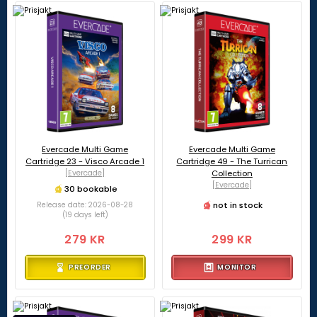
Evercade Multi Game
Evercade Multi Game
Cartridge 23 - Visco Arcade 1
Cartridge 49 - The Turrican
[Evercade]
Collection
[Evercade]
30 bookable
not in stock
Release date: 2026-08-28
(19 days left)
279 KR
299 KR
PREORDER
MONITOR