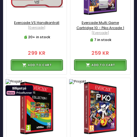
Evercade VS Handkontroll
Evercade Multi Game
[Evercade]
Cartridge 10 - Piko Arcade 1
[Evercade]
20+ in stock
7 in stock
299 KR
259 KR
ADD TO CART
ADD TO CART