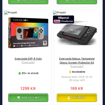
Evercade EXP-R Solo
Evercade Nexus Tempered
[Evercade]
Glass Screen Protector Kit
[Evercade]
Bookable
20+ in stock
Release date: 2026-10-30
(82 days left)
1299 KR
169 KR
ADD TO CART
PREORDER