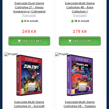
Evercade Dual Game
Evercade Multi Game
Cartridge 27 - Alwas
Cartridge 48 - Rare
Awakening | Cathedral
Collection 1
[Evercade]
[Evercade]
8 in stock
18 in stock
249 KR
279 KR
ADD TO CART
ADD TO CART
Evercade Multi Game
Evercade Multi Game
Cartridge 31 - Sunsoft
Cartridge 08 - Toaplan