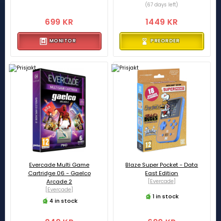
(67 days left)
699 KR
1449 KR
MONITOR
PREORDER
Evercade Multi Game
Blaze Super Pocket - Data
Cartridge 06 - Gaelco
East Edition
Arcade 2
[Evercade]
[Evercade]
1 in stock
4 in stock