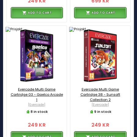
249 KR
699 KR
ADD TO CART
ADD TO CART
Evercade Multi Game
Evercade Multi Game
Cartridge 03 - Gaelco Arcade
Cartridge 38 - Sunsoft
1
Collection 2
[Evercade]
[Evercade]
8 in stock
9 in stock
249 KR
249 KR
ADD TO CART
ADD TO CART