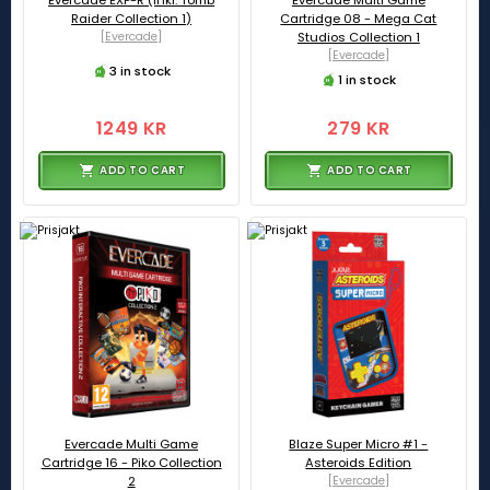
Evercade EXP-R (inkl. Tomb
Evercade Multi Game
Raider Collection 1)
Cartridge 08 - Mega Cat
[Evercade]
Studios Collection 1
[Evercade]
3 in stock
1 in stock
1249 KR
279 KR
ADD TO CART
ADD TO CART
Evercade Multi Game
Blaze Super Micro #1 -
Cartridge 16 - Piko Collection
Asteroids Edition
2
[Evercade]