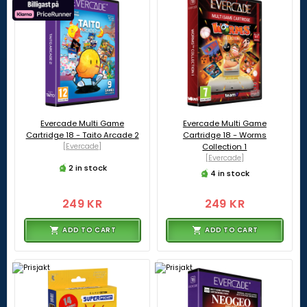
Evercade Multi Game
Evercade Multi Game
Cartridge 18 - Taito Arcade 2
Cartridge 18 - Worms
[Evercade]
Collection 1
[Evercade]
2 in stock
4 in stock
249 KR
249 KR
ADD TO CART
ADD TO CART