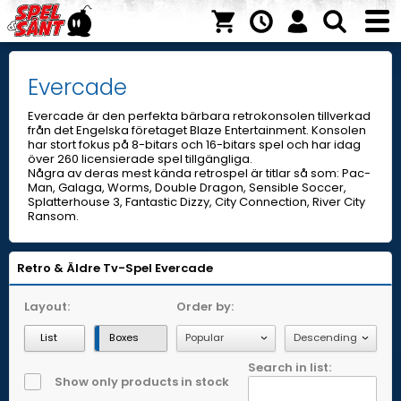
Evercade
Evercade är den perfekta bärbara retrokonsolen tillverkad
från det Engelska företaget Blaze Entertainment. Konsolen
har stort fokus på 8-bitars och 16-bitars spel och har idag
över 260 licensierade spel tillgängliga.
Några av deras mest kända retrospel är titlar så som: Pac-
Man, Galaga, Worms, Double Dragon, Sensible Soccer,
Splatterhouse 3, Fantastic Dizzy, City Connection, River City
Ransom.
Retro & Äldre Tv-Spel
Evercade
Layout:
Order by:
List
Boxes
Search in list:
Show only products in stock