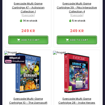
Evercade Multi Game
Evercade Multi Game
Cartridge 47 - Activision
Cartridge 39 - Piko Interactive
Collection 1
Collection 4
[Evercade]
[Evercade]
14 in stock
5 in stock
249 KR
249 KR
ADD TO CART
ADD TO CART
Evercade Multi-Game
Evercade Multi Game
Cartridge 10 - The Llamasoft
Cartridge 28 - Indie Heroes