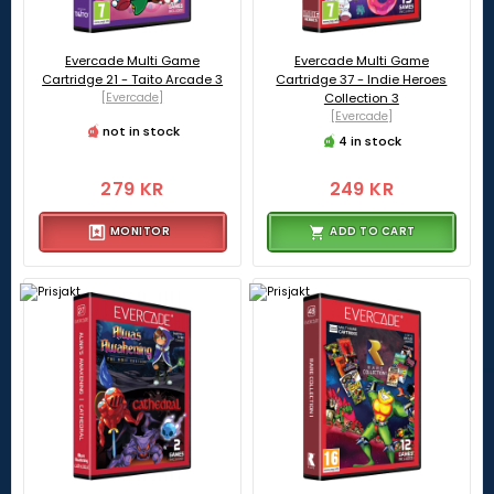
Evercade Multi Game
Evercade Multi Game
Cartridge 21 - Taito Arcade 3
Cartridge 37 - Indie Heroes
[Evercade]
Collection 3
[Evercade]
not in stock
4 in stock
279 KR
249 KR
MONITOR
ADD TO CART