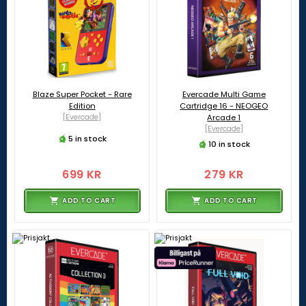
Blaze Super Pocket - Rare
Evercade Multi Game
Edition
Cartridge 16 - NEOGEO
[Evercade]
Arcade 1
[Evercade]
5 in stock
10 in stock
699 KR
279 KR
ADD TO CART
ADD TO CART