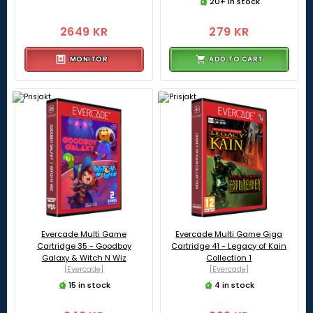
20+ in stock
2649 KR
279 KR
MONITOR
ADD TO CART
Evercade Multi Game
Evercade Multi Game Giga
Cartridge 35 - Goodboy
Cartridge 41 - Legacy of Kain
Galaxy & Witch N Wiz
Collection 1
[Evercade]
[Evercade]
15 in stock
4 in stock