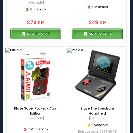
[Evercade]
5 in stock
6 in stock
279 KR
249 KR
ADD TO CART
ADD TO CART
Blaze Super Pocket - Atari
Blaze The Spectrum
Edition
Handheld
[Evercade]
[Evercade]
Bookable
not in stock
Release date: 2026-10-15