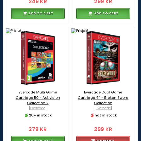
249 KR
299 KR
ADD TO CART
ADD TO CART
Evercade Multi Game
Evercade Dual Game
Cartridge 50 - Activision
Cartridge 44 - Broken Sword
Collection 2
Collection
[Evercade]
[Evercade]
20+ in stock
not in stock
279 KR
299 KR