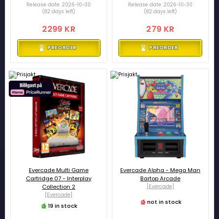
Release date: 2026-10-30
Release date: 2026-10-30
(82 days left)
(82 days left)
2299 KR
279 KR
PREORDER
PREORDER
Evercade Multi Game
Evercade Alpha - Mega Man
Cartridge 07 - Interplay
Bartop Arcade
Collection 2
[Evercade]
[Evercade]
not in stock
19 in stock