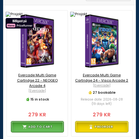
Evercade Multi Game
Evercade Multi Game
Cartridge 22 - NEOGEO
Cartridge 24 - Visco Arcade 2
Arcade 4
[Evercade]
[Evercade]
27 bookable
15 in stock
Release date: 2026-08-28
(19 days left)
279 KR
279 KR
ADD TO CART
PREORDER