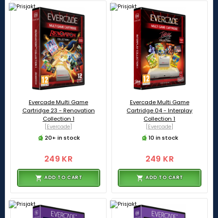
Evercade Multi Game
Evercade Multi Game
Cartridge 23 - Renovation
Cartridge 04 - Interplay
Collection 1
Collection 1
[Evercade]
[Evercade]
20+ in stock
10 in stock
249 KR
249 KR
ADD TO CART
ADD TO CART