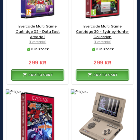
Evercade Multi Game
Evercade Multi Game
Cartridge 02 - Data East
Cartridge 30 - Sydney Hunter
Arcade 1
Collection
[Evercade]
[Evercade]
8 in stock
3 in stock
299 KR
299 KR
ADD TO CART
ADD TO CART