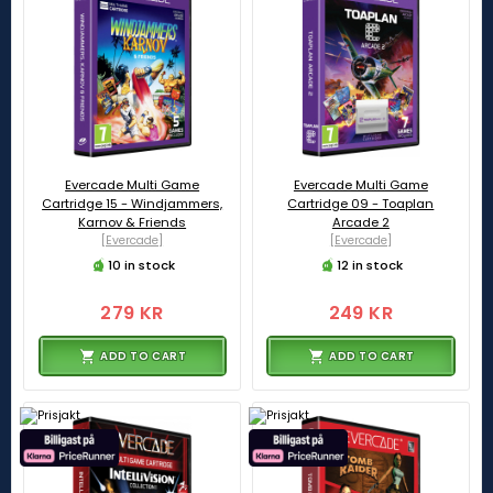
Evercade Multi Game
Evercade Multi Game
Cartridge 15 - Windjammers,
Cartridge 09 - Toaplan
Karnov & Friends
Arcade 2
[Evercade]
[Evercade]
10 in stock
12 in stock
279 KR
249 KR
ADD TO CART
ADD TO CART