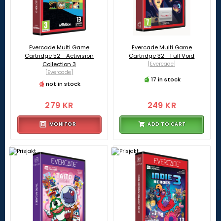
Evercade Multi Game
Evercade Multi Game
Cartridge 52 - Activision
Cartridge 32 - Full Void
Collection 3
[Evercade]
[Evercade]
17 in stock
not in stock
279 KR
249 KR
MONITOR
ADD TO CART