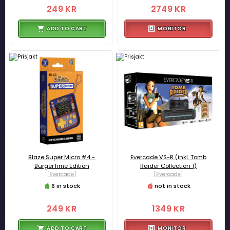
249 KR
2749 KR
ADD TO CART
MONITOR
Blaze Super Micro #4 -
Evercade VS-R (inkl. Tomb
BurgerTime Edition
Raider Collection 1)
[Evercade]
[Evercade]
6 in stock
not in stock
249 KR
1349 KR
ADD TO CART
MONITOR