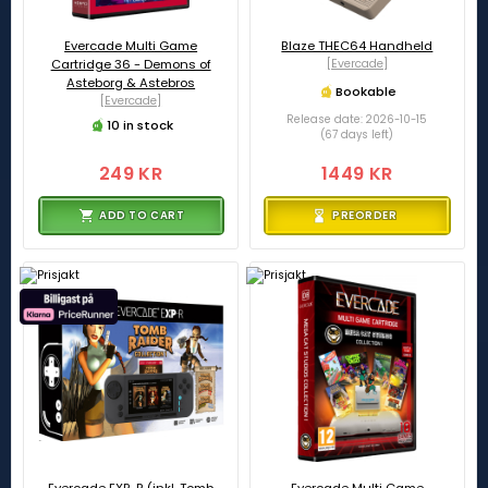
Evercade Multi Game
Blaze THEC64 Handheld
Cartridge 36 - Demons of
[Evercade]
Asteborg & Astebros
Bookable
[Evercade]
Release date: 2026-10-15
10 in stock
(67 days left)
249 KR
1449 KR
ADD TO CART
PREORDER