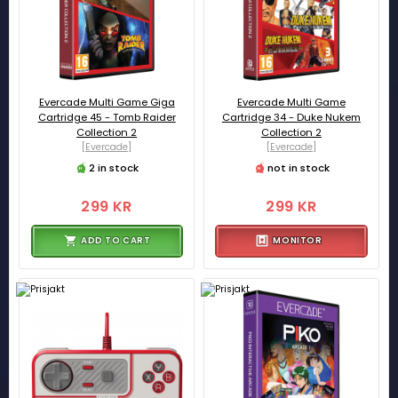
Evercade Multi Game Giga
Evercade Multi Game
Cartridge 45 - Tomb Raider
Cartridge 34 - Duke Nukem
Collection 2
Collection 2
[Evercade]
[Evercade]
2 in stock
not in stock
299 KR
299 KR
ADD TO CART
MONITOR