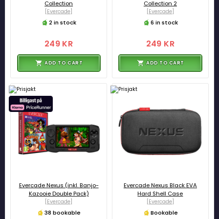
Collection
Collection 2
[Evercade]
[Evercade]
2 in stock
6 in stock
249 KR
249 KR
ADD TO CART
ADD TO CART
Evercade Nexus (inkl. Banjo-
Evercade Nexus Black EVA
Kazooie Double Pack)
Hard Shell Case
[Evercade]
[Evercade]
38 bookable
Bookable