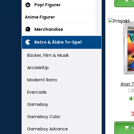
A
Pop! Figurer
Anime Figurer
Merchandise
Retro & Äldre Tv-Spel
Böcker, Film & Musik
Arcade1Up
Modernt Retro
Atari 
[7
Evercade
Gameboy
Gameboy Color
A
Gameboy Advance