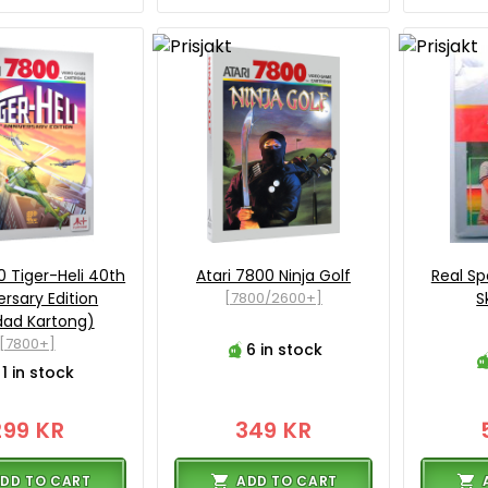
0 Tiger-Heli 40th
Atari 7800 Ninja Golf
Real Spo
ersary Edition
[7800/2600+]
S
dad Kartong)
[7800+]
6 in stock
1 in stock
299 KR
349 KR
DD TO CART
ADD TO CART