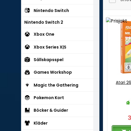
Nintendo Switch
Nintendo Switch 2
Xbox One
Xbox Series X|S
Sällskapsspel
Games Workshop
Atari 2
Magic the Gathering
Pokemon Kort
Böcker & Guider
Kläder