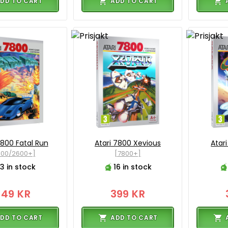
DD TO CART
ADD TO CART
7800 Fatal Run
Atari 7800 Xevious
Atar
800/2600+]
[7800+]
3 in stock
16 in stock
349 KR
399 KR
DD TO CART
ADD TO CART