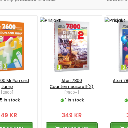
600 Mr Run and
Atari 7800
Atari 7
Jump
Countermeasure II(2)
[2600]
[7800+]
5 in stock
1 in stock
349 KR
349 KR