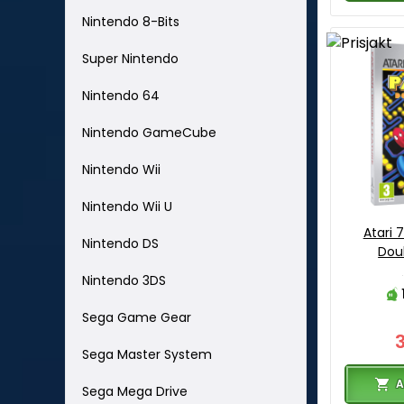
Nintendo 8-Bits
Super Nintendo
Nintendo 64
Nintendo GameCube
Nintendo Wii
Nintendo Wii U
Atari
Nintendo DS
Dou
Nintendo 3DS
Sega Game Gear
Sega Master System
A
Sega Mega Drive