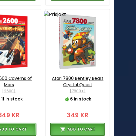
2600 Caverns of
Atari 7800 Bentley Bears
Mars
Crystal Quest
[2600]
[7800+]
11 in stock
6 in stock
349 KR
349 KR
ADD TO CART
ADD TO CART