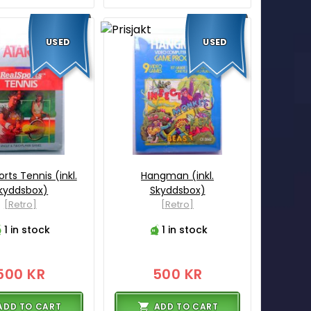
USED
USED
rts Tennis (inkl.
Hangman (inkl.
kyddsbox)
Skyddsbox)
[Retro]
[Retro]
1 in stock
1 in stock
500 KR
500 KR
ADD TO CART
ADD TO CART