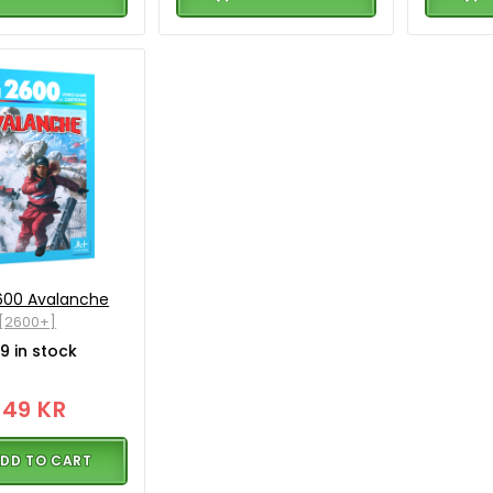
2600 Avalanche
[2600+]
9 in stock
349 KR
DD TO CART