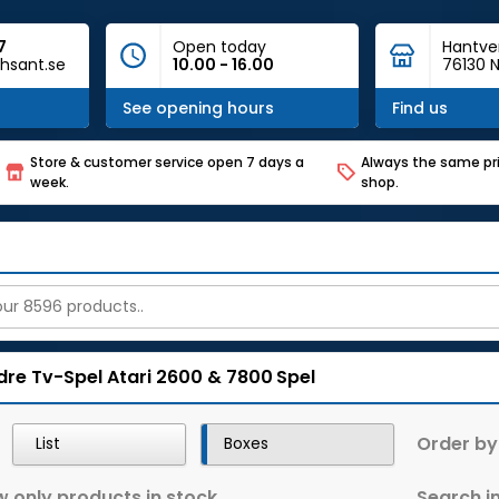
7
Open today
Hantve
hsant.se
10.00 - 16.00
76130 N
See opening hours
Find us
Store & customer service open 7 days a
Always the same pri
week.
shop.
dre Tv-Spel
Atari 2600 & 7800
Spel
Order by
List
Boxes
 only products in stock
Search in 