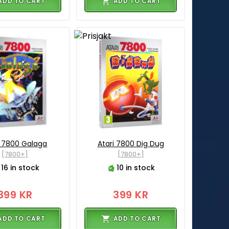
ADD TO CART
ADD TO CART
i 7800 Galaga
Atari 7800 Dig Dug
[7800+]
[7800+]
16 in stock
10 in stock
399 KR
399 KR
ADD TO CART
ADD TO CART