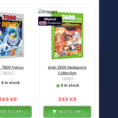
i 7800 Frenzy
Atari 2600 Realsports
[7800+]
Collection
[2600]
4 in stock
4 in stock
349 KR
349 KR
ADD TO CART
ADD TO CART