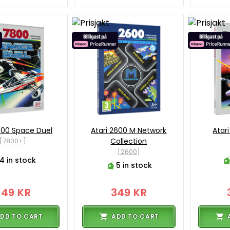
800 Space Duel
Atari 2600 M Network
Atar
[7800+]
Collection
[2600]
4 in stock
5 in stock
349 KR
349 KR
DD TO CART
ADD TO CART