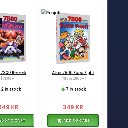
i 7800 Berzerk
Atari 7800 Food Fight
[7800+]
[7800/2600+]
2 in stock
7 in stock
349 KR
349 KR
ADD TO CART
ADD TO CART