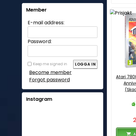
Member
E-mail address:
Password:
Keep me signed in
Become member
Atari 780
Forgot password
Anniv
(Ska
Instagram
A