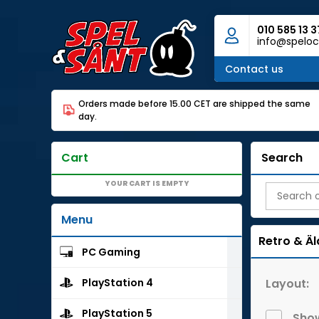
010 585 13 3
info@speloc
Contact us
Orders made before 15.00 CET are shipped the same
day.
Cart
Search
YOUR CART IS EMPTY
Menu
Retro & Äl
PC Gaming
Layout:
PlayStation 4
PlayStation 5
Show