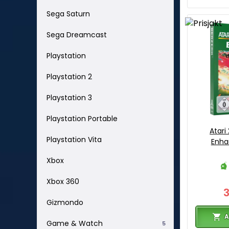
Sega Saturn
Sega Dreamcast
Playstation
Playstation 2
Playstation 3
Playstation Portable
Atari
Playstation Vita
Enha
Xbox
Xbox 360
Gizmondo
A
Game & Watch
5