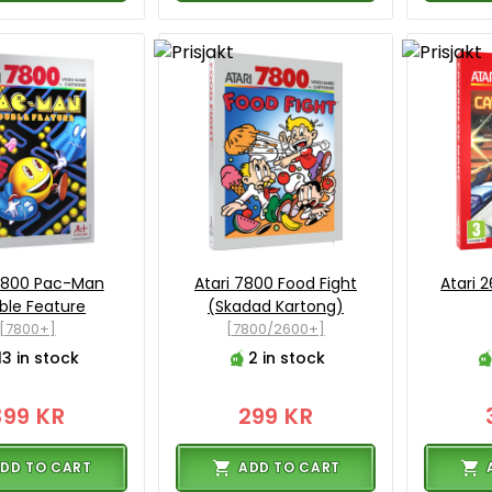
 7800 Pac-Man
Atari 7800 Food Fight
Atari 
ble Feature
(Skadad Kartong)
[7800+]
[7800/2600+]
13 in stock
2 in stock
399 KR
299 KR
DD TO CART
ADD TO CART