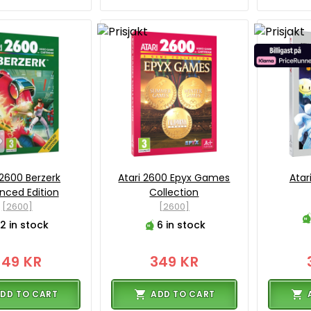
 2600 Berzerk
Atari 2600 Epyx Games
Atar
nced Edition
Collection
[2600]
[2600]
2 in stock
6 in stock
349 KR
349 KR
DD TO CART
ADD TO CART