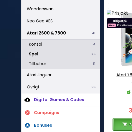
Wonderswan
Neo Geo AES
Atari 2600 & 7800
41
Konsol
4
Spel
25
Tillbehör
11
Atari Jaguar
Atari 7
Övrigt
96
Digital Games & Codes
Campaigns
A
Bonuses