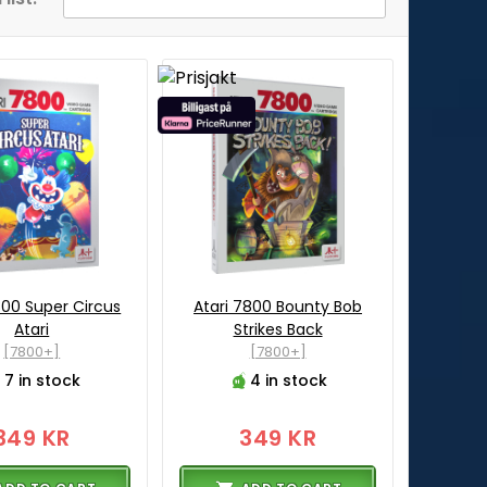
800 Super Circus
Atari 7800 Bounty Bob
Atari
Strikes Back
[7800+]
[7800+]
7 in stock
4 in stock
349 KR
349 KR