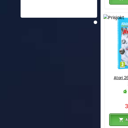
Atari 
A