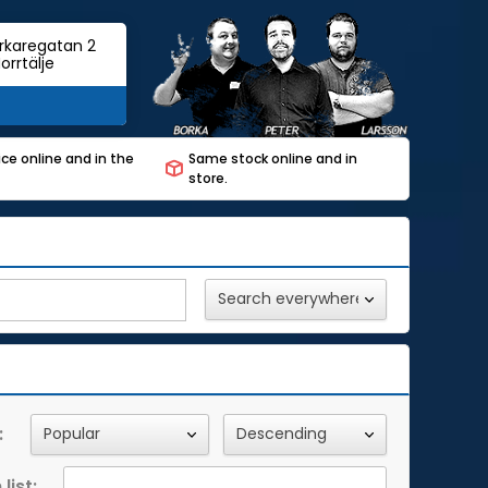
rkaregatan 2
orrtälje
ce online and in the
Same stock online and in
store.
:
list: