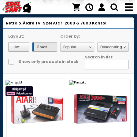
Retro & Äldre Tv-Spel
Atari 2600 & 7800
Konsol
Layout:
Order by:
List
Boxes
Search in list:
Show only products in stock