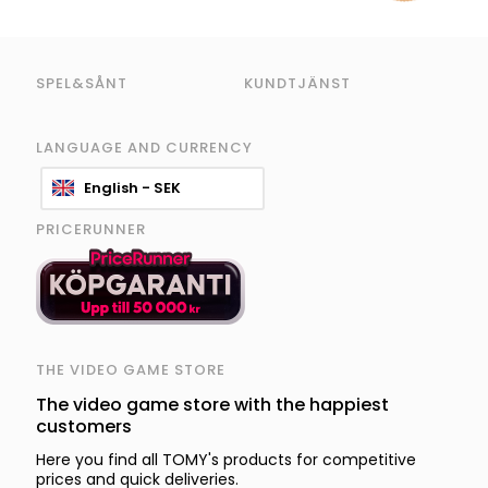
SPEL&SÅNT
KUNDTJÄNST
LANGUAGE AND CURRENCY
English - SEK
PRICERUNNER
THE VIDEO GAME STORE
The video game store with the happiest
customers
Here you find all TOMY's products for competitive
prices and quick deliveries.