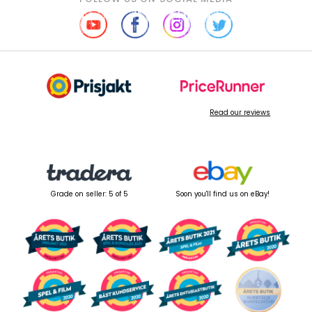
Read our reviews
Grade on seller: 5 of 5
Soon you'll find us on eBay!