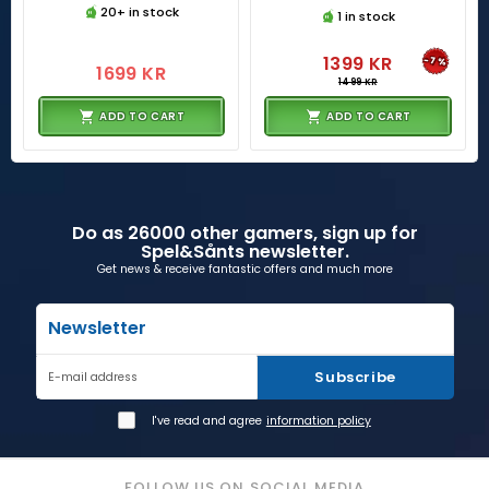
20+ in stock
1 in stock
1399 KR
-7%
1699 KR
1499 KR
ADD TO CART
ADD TO CART
Do as 26000 other gamers, sign up for
Spel&Sånts newsletter.
Get news & receive fantastic offers and much more
Newsletter
Subscribe
E-mail address
I've read and agree
information policy
FOLLOW US ON SOCIAL MEDIA