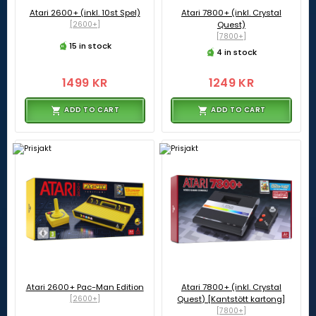
Atari 2600+ (inkl. 10st Spel)
Atari 7800+ (inkl. Crystal
[2600+]
Quest)
[7800+]
15 in stock
4 in stock
1499 KR
1249 KR
ADD TO CART
ADD TO CART
Atari 2600+ Pac-Man Edition
Atari 7800+ (inkl. Crystal
[2600+]
Quest) [Kantstött kartong]
[7800+]