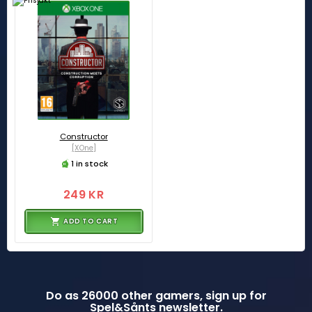
Constructor
[XOne]
1 in stock
249 KR
ADD TO CART
Do as 26000 other gamers, sign up for
Spel&Sånts newsletter.