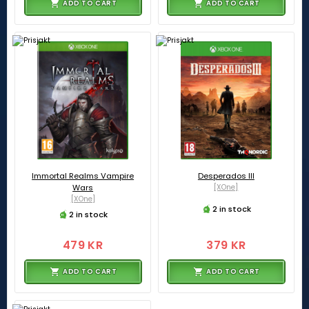
ADD TO CART
ADD TO CART
Immortal Realms Vampire
Desperados III
Wars
[XOne]
[XOne]
2 in stock
2 in stock
479 KR
379 KR
ADD TO CART
ADD TO CART