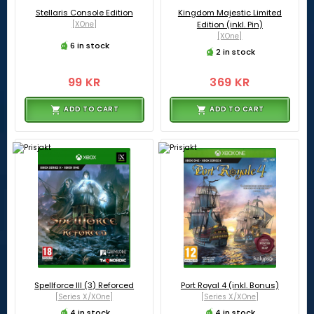
Stellaris Console Edition
Kingdom Majestic Limited
[XOne]
Edition (inkl. Pin)
[XOne]
6 in stock
2 in stock
99 KR
369 KR
ADD TO CART
ADD TO CART
Spellforce III (3) Reforced
Port Royal 4 (inkl. Bonus)
[Series X/XOne]
[Series X/XOne]
4 in stock
4 in stock