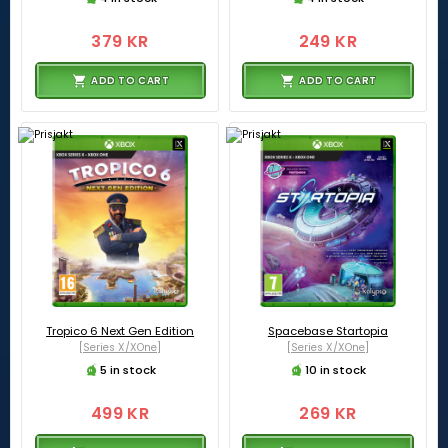
379 KR
249 KR
ADD TO CART
ADD TO CART
Tropico 6 Next Gen Edition
Spacebase Startopia
[Series X/XOne]
[Series X/XOne]
5 in stock
10 in stock
499 KR
269 KR