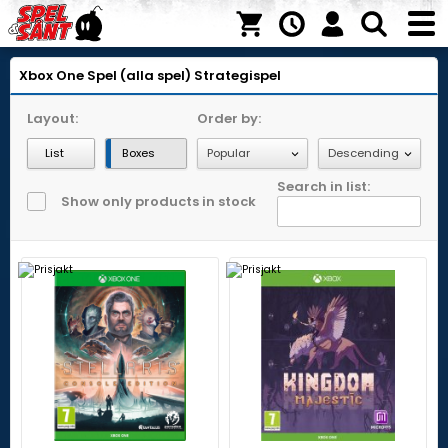
Xbox One
Spel (alla spel)
Strategispel
Layout:
Order by:
List
Boxes
Search in list:
Show only products in stock