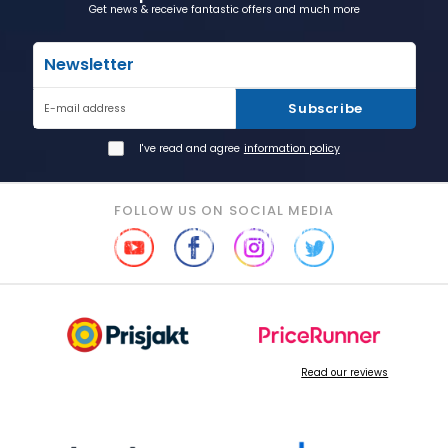
Get news & receive fantastic offers and much more
Newsletter
Subscribe
E-mail address
I've read and agree
information policy
FOLLOW US ON SOCIAL MEDIA
Read our reviews