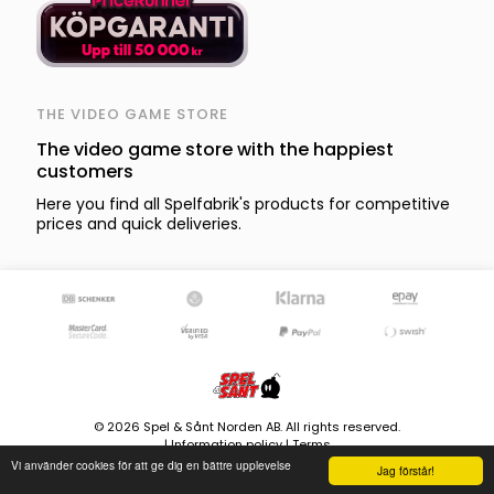
THE VIDEO GAME STORE
The video game store with the happiest
customers
Here you find all Spelfabrik's products for competitive
prices and quick deliveries.
© 2026 Spel & Sånt Norden AB. All rights reserved.
|
Information policy
|
Terms
Vi använder cookies för att ge dig en bättre upplevelse
8599 products - Stock is updated continously
Jag förstår!
Version 4.0.107