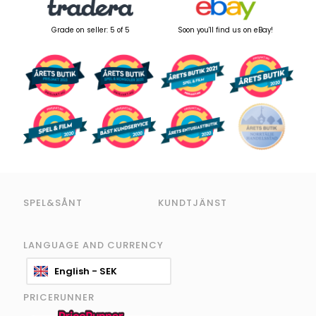
Grade on seller: 5 of 5
Soon you'll find us on eBay!
SPEL&SÅNT
KUNDTJÄNST
LANGUAGE AND CURRENCY
English - SEK
PRICERUNNER