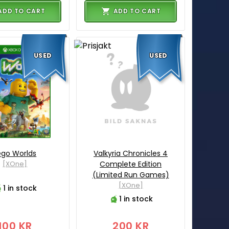
ADD TO CART
ADD TO CART
USED
USED
ego Worlds
Valkyria Chronicles 4
[XOne]
Complete Edition
(Limited Run Games)
[XOne]
1 in stock
1 in stock
100 KR
200 KR