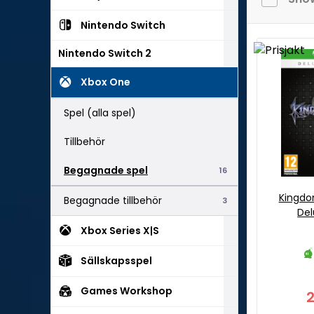
Nintendo Switch
Nintendo Switch 2
Xbox One
Spel (alla spel)
Tillbehör
Begagnade spel
16
Kingdom
Begagnade tillbehör
3
Del
Xbox Series X|S
Sällskapsspel
Games Workshop