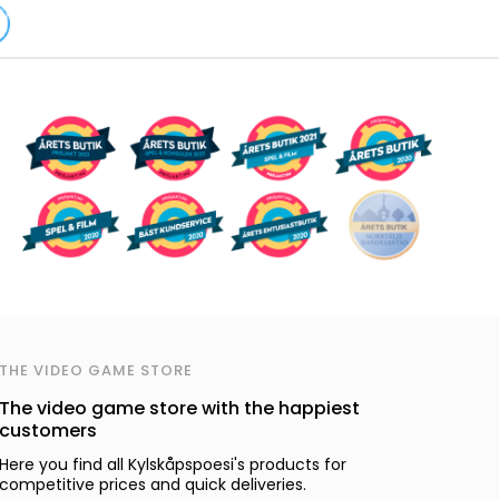
THE VIDEO GAME STORE
The video game store with the happiest
customers
Here you find all Kylskåpspoesi's products for
competitive prices and quick deliveries.