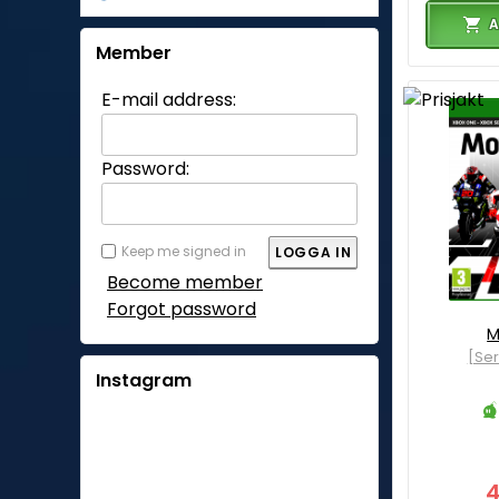
A
Member
E-mail address:
Password:
Keep me signed in
Become member
Forgot password
M
[Ser
Instagram