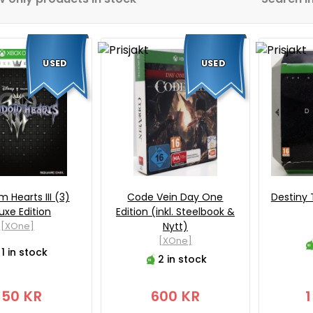
USED
USED
 Hearts III (3)
Code Vein Day One
Destiny 
uxe Edition
Edition (inkl. Steelbook &
[XOne]
Nytt)
[XOne]
1 in stock
2 in stock
250 KR
600 KR