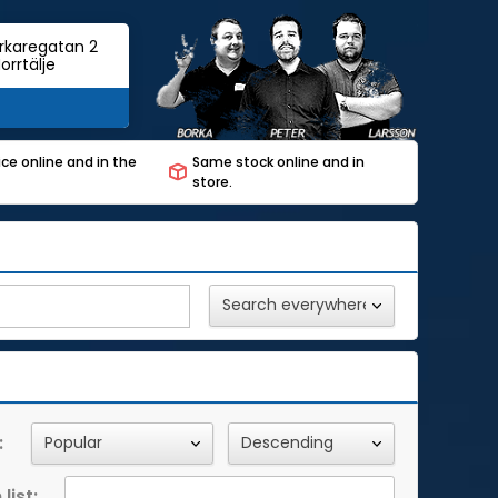
rkaregatan 2
orrtälje
ce online and in the
Same stock online and in
store.
:
list: