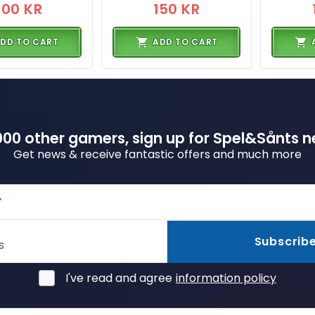
300 KR
150 KR
DD TO CART
ADD TO CART
00 other gamers, sign up for Spel&Sånts n
Get news & receive fantastic offers and much more
r
Subscrib
s
I've read and agree
information policy