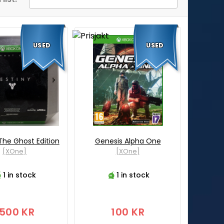
USED
USED
The Ghost Edition
Genesis Alpha One
[XOne]
[XOne]
1 in stock
1 in stock
1500 KR
100 KR