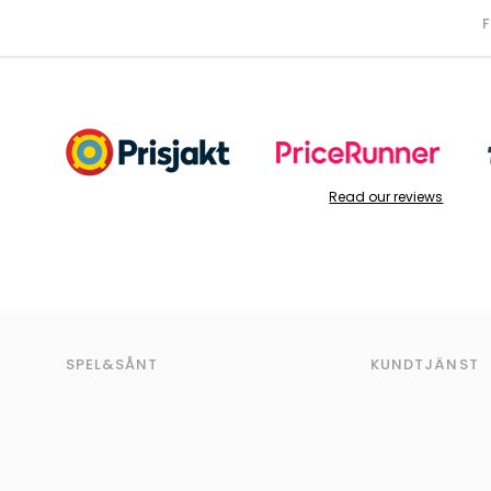
Read our reviews
SPEL&SÅNT
KUNDTJÄNST