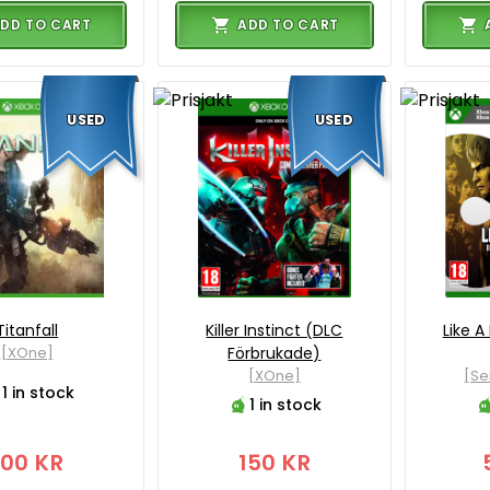
DD TO CART
ADD TO CART
USED
USED
Titanfall
Killer Instinct (DLC
Like A
[XOne]
Förbrukade)
[XOne]
[Se
1 in stock
1 in stock
100 KR
150 KR