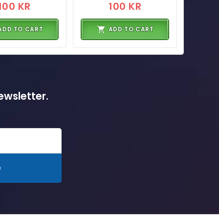
100 KR
100 KR
ADD TO CART
ADD TO CART
ewsletter.
e