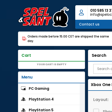
010 585 13 3
info@speloc
Contact us
Orders made before 15.00 CET are shipped the same
day.
Cart
Search
YOUR CART IS EMPTY
Menu
Xbox One
PC Gaming
Layout:
PlayStation 4
PlayStation 5
Show