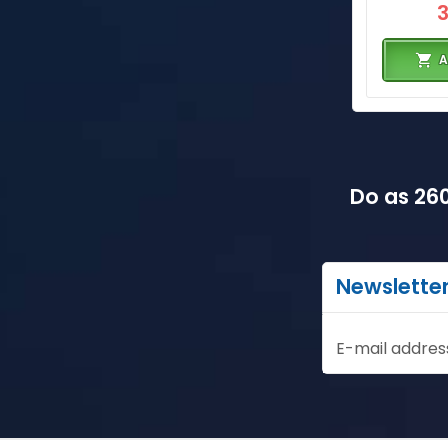
A
Do as 260
Newslette
E-mail addres