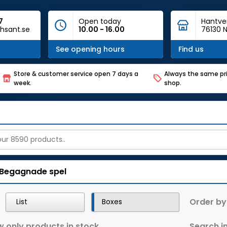
7
Open today
Hantve
hsant.se
10.00 - 16.00
76130 N
See opening hours
Find us
Store & customer service open 7 days a
Always the same pri
week.
shop.
Begagnade spel
Order by
List
Boxes
 only products in stock
Search in 