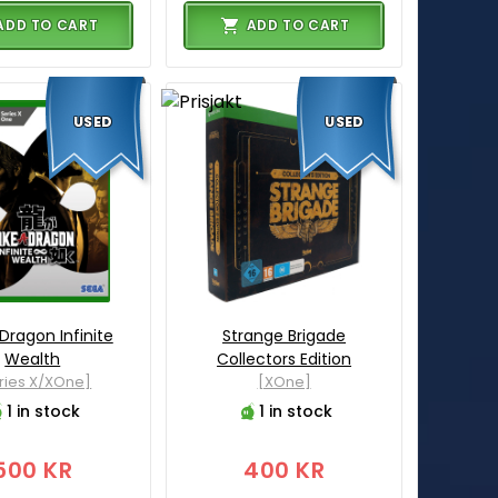
ADD TO CART
ADD TO CART
USED
USED
 Dragon Infinite
Strange Brigade
Wealth
Collectors Edition
ries X/XOne]
[XOne]
1 in stock
1 in stock
500 KR
400 KR