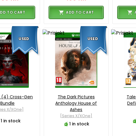
DD TO CART
ADD TO CART
USED
USED
V (4) Cross-Gen
The Dark Pictures
Tale
Bundle
Anthology House of
Defi
ies X/XOne]
Ashes
[Series X/XOne]
1 in stock
1 in stock