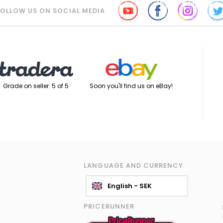
FOLLOW US ON SOCIAL MEDIA
Soon you'll find us on eBay!
Grade on seller: 5 of 5
LANGUAGE AND CURRENCY
English - SEK
PRICERUNNER