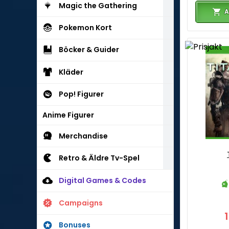
Magic the Gathering
A
Pokemon Kort
Böcker & Guider
Kläder
Pop! Figurer
Anime Figurer
Merchandise
Retro & Äldre Tv-Spel
Digital Games & Codes
Campaigns
Bonuses