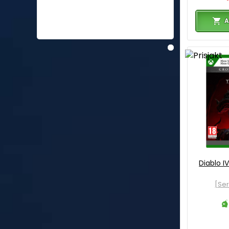
A
Diablo I
[Ser