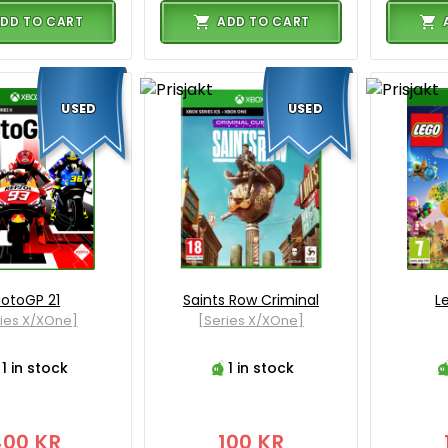
DD TO CART
ADD TO CART
USED
USED
otoGP 21
Saints Row Criminal
L
ies X/XOne]
[Series X/XOne]
1 in stock
1 in stock
400 KR
100 KR