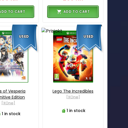
ADD TO CART
ADD TO CART
USED
USED
s of Vesperia
Lego The Incredibles
nitive Edition
[XOne]
[XOne]
1 in stock
1 in stock