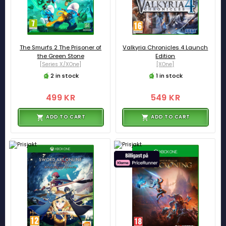
The Smurfs 2 The Prisoner of
Valkyria Chronicles 4 Launch
the Green Stone
Edition
[Series X/XOne]
[XOne]
2 in stock
1 in stock
499 KR
549 KR
ADD TO CART
ADD TO CART