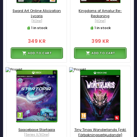
Sword Art Online Alicization
Kingdoms of Amalur Re-
Lycoris
Reckoning
[XOne]
[XOne]
1 in stock
1 in stock
349 KR
399 KR
ADD TO CART
ADD TO CART
Spacebase Startopia
Tiny Tinas Wonderlands (inkl.
[Series X/XOne]
Förbokningserbjudande)