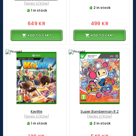
[Series X/XOne]
2 in stock
1 in stock
649 KR
499 KR
ADD TO CART
ADD TO CART
KeyWe
Super Bomberman R 2
[Series X/XOne]
[Series X/XOne]
1 in stock
2 in stock