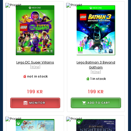
Lego DC Super Villains
Lego Batman 3 Beyond
[XOne]
Gotham
[XOne]
not in stock
1 in stock
199 KR
199 KR
MONITOR
ADD TO CART