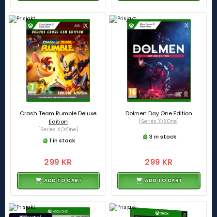
Crash Team Rumble Deluxe
Dolmen Day One Edition
Edition
[Series X/XOne]
[Series X/XOne]
3 in stock
1 in stock
299 KR
299 KR
ADD TO CART
ADD TO CART