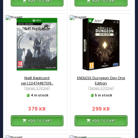
ADD TO CART
ADD TO CART
NieR Replicant
ENDLESS Dungeon Day One
ver.1.22474487139...
Edition
[Series X/XOne]
[Series X/XOne]
4 in stock
5 in stock
379 KR
299 KR
ADD TO CART
ADD TO CART