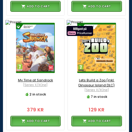
ADD TO CART
ADD TO CART
My Time at Sandrock
Lets Build a Zoo (inkl.
[Series X/XOne]
Dinosaur Island DLC)
[Series X/XOne]
2 in stock
7 in stock
379 KR
129 KR
ADD TO CART
ADD TO CART