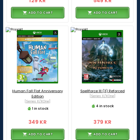
129 KR
549 KR
ADD TO CART
ADD TO CART
Human Fall Flat Anniversary
Spellforce III (3) Reforced
Edition
[Series X/XOne]
[Series X/XOne]
4 in stock
1 in stock
349 KR
379 KR
ADD TO CART
ADD TO CART