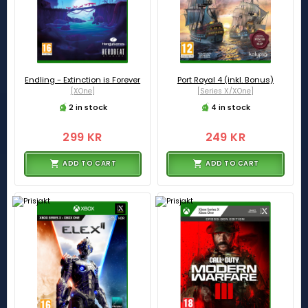
Endling - Extinction is Forever
Port Royal 4 (inkl. Bonus)
[XOne]
[Series X/XOne]
2 in stock
4 in stock
299 KR
249 KR
ADD TO CART
ADD TO CART