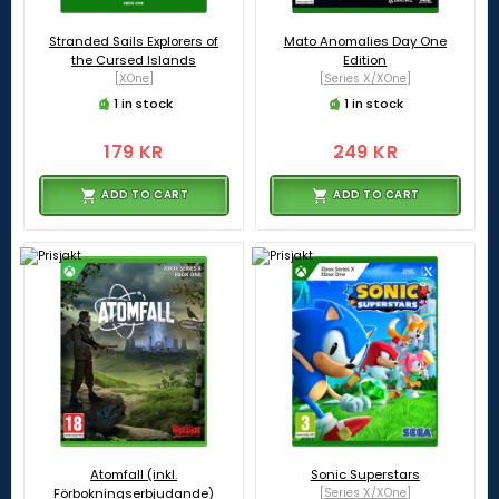
Stranded Sails Explorers of
Mato Anomalies Day One
the Cursed Islands
Edition
[XOne]
[Series X/XOne]
1 in stock
1 in stock
179 KR
249 KR
ADD TO CART
ADD TO CART
Atomfall (inkl.
Sonic Superstars
Förbokningserbjudande)
[Series X/XOne]