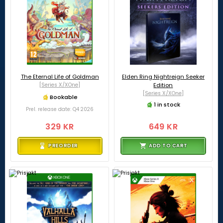
The Eternal Life of Goldman
Elden Ring Nightreign Seeker
[Series X/XOne]
Edition
[Series X/XOne]
Bookable
1 in stock
Prel. release date: Q4 2026
329 KR
649 KR
PREORDER
ADD TO CART