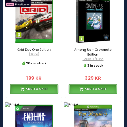
Grid Day One Edition
Among Us - Crewmate
[XOne]
Edition
[Series X/XOne]
20+ in stock
3 in stock
199 KR
329 KR
ADD TO CART
ADD TO CART