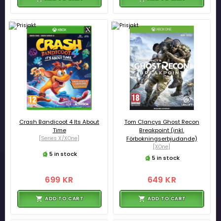
Crash Bandicoot 4 Its About
Tom Clancys Ghost Recon
Time
Breakpoint (inkl.
[Series X/XOne]
Förbokningserbjudande)
[XOne]
5 in stock
5 in stock
699 KR
649 KR
ADD TO CART
ADD TO CART