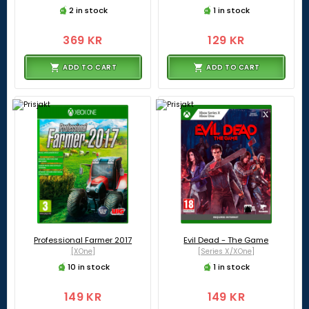
2 in stock
1 in stock
369 KR
129 KR
ADD TO CART
ADD TO CART
Professional Farmer 2017
Evil Dead - The Game
[XOne]
[Series X/XOne]
10 in stock
1 in stock
149 KR
149 KR