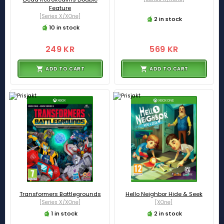
Feature
[Series X/XOne]
2 in stock
10 in stock
249 KR
569 KR
ADD TO CART
ADD TO CART
Transformers Battlegrounds
Hello Neighbor Hide & Seek
[Series X/XOne]
[XOne]
1 in stock
2 in stock