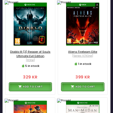
Diablo III (3) Reaper of Souls
Aliens Fireteam Elite
Ultimate Evil Edition
[Series X/XOne]
[XOne]
1 in stock
5 in stock
329 KR
399 KR
ADD TO CART
ADD TO CART