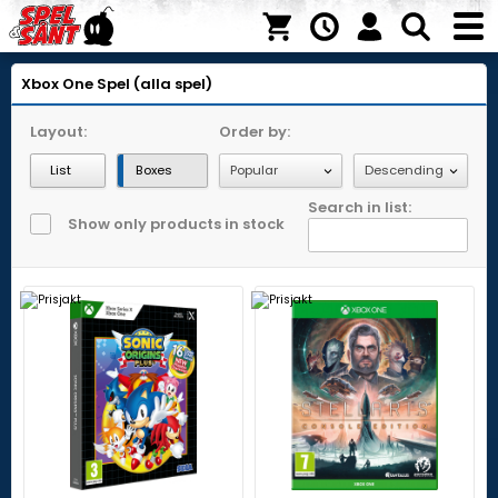
Xbox One
Spel (alla spel)
Layout:
Order by:
List
Boxes
Search in list:
Show only products in stock