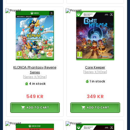
KLONOA Phantasy Reverie
Core Keeper
Series
[Series X/XOne]
[Series X/XOne]
1 in stock
4 in stock
549 KR
349 KR
ADD TO CART
ADD TO CART