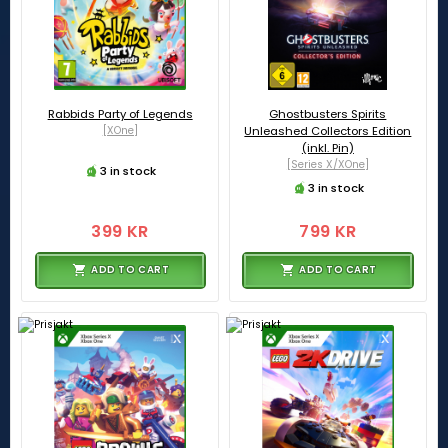
Rabbids Party of Legends
Ghostbusters Spirits
[XOne]
Unleashed Collectors Edition
(inkl. Pin)
[Series X/XOne]
3 in stock
3 in stock
399 KR
799 KR
ADD TO CART
ADD TO CART