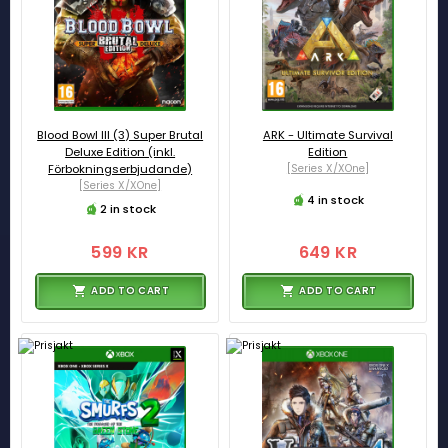
Blood Bowl III (3) Super Brutal
ARK - Ultimate Survival
Deluxe Edition (inkl.
Edition
Förbokningserbjudande)
[Series X/XOne]
[Series X/XOne]
4 in stock
2 in stock
599 KR
649 KR
ADD TO CART
ADD TO CART