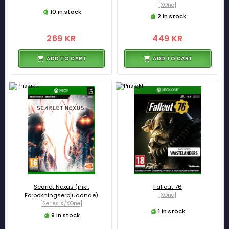
[XOne]
10 in stock
2 in stock
269 KR
449 KR
ADD TO CART
ADD TO CART
Scarlet Nexus (inkl.
Fallout 76
Förbokningserbjudande)
[XOne]
[Series X/XOne]
1 in stock
9 in stock