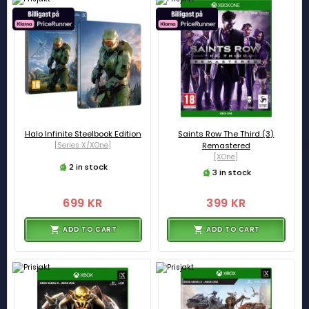
Halo Infinite Steelbook Edition
Saints Row The Third (3)
[Series X/XOne]
Remastered
[XOne]
2 in stock
3 in stock
699 KR
399 KR
ADD TO CART
ADD TO CART