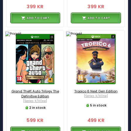
399 KR
399 KR
ADD TO CART
ADD TO CART
Grand Theft Auto Trilogy The
Tropico 6 Next Gen Edition
Definitive Edition
[Series X/XOne]
[Series X/XOne]
5 in stock
2 in stock
599 KR
499 KR