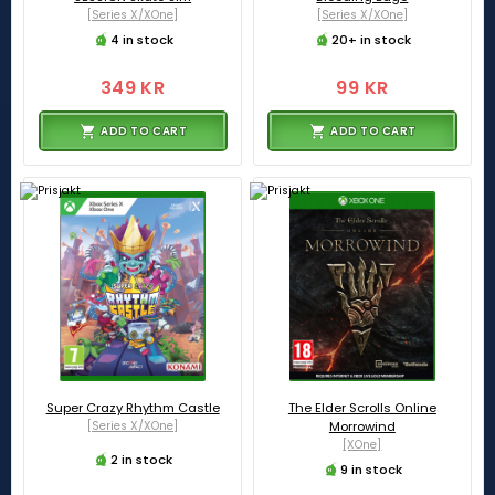
[Series X/XOne]
[Series X/XOne]
4 in stock
20+ in stock
349 KR
99 KR
ADD TO CART
ADD TO CART
Super Crazy Rhythm Castle
The Elder Scrolls Online
[Series X/XOne]
Morrowind
[XOne]
2 in stock
9 in stock