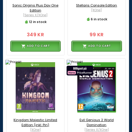
Sonic Origins Plus Day One
Stellaris Console Edition
Edition
[XOne]
[Series X/XOne]
6 in stock
12 in stock
349 KR
99 KR
ADD TO CART
ADD TO CART
Kingdom Majestic Limited
Evil Genious 2 World
Edition (inkl. Pin)
Domination
[XOne]
[Series X/XOne]