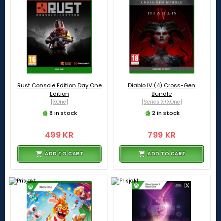
Rust Console Edition Day One
Diablo IV (4) Cross-Gen
Edition
Bundle
[XOne]
[Series X/XOne]
8 in stock
2 in stock
499 KR
799 KR
ADD TO CART
ADD TO CART