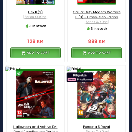
Elex II (2)
Call of Duty Modern Warfare
[Series X/XOne]
III (3) - Cross-Gen Edition
[Series X/XOne]
3 in stock
3 in stock
129 KR
899 KR
ADD TO CART
ADD TO CART
Halloween and Ash vs Evil
Persona 5 Royal
Dead RetroRealms Double
[Series X/XOne]