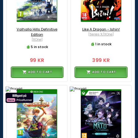
Valhalla Hills Definitive
Like A Dragon - Ishin!
Edition
[Series X/XOne]
[XOne]
1 in stock
5 in stock
99 KR
399 KR
ADD TO CART
ADD TO CART