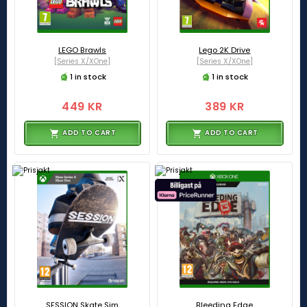
LEGO Brawls
Lego 2K Drive
[Series X/XOne]
[Series X/XOne]
1 in stock
1 in stock
449 KR
389 KR
ADD TO CART
ADD TO CART
SESSION Skate Sim
Bleeding Edge