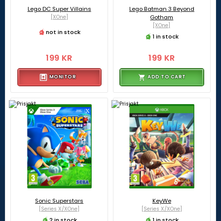
Lego DC Super Villains
Lego Batman 3 Beyond
[XOne]
Gotham
[XOne]
not in stock
1 in stock
199 KR
199 KR
MONITOR
ADD TO CART
Sonic Superstars
KeyWe
[Series X/XOne]
[Series X/XOne]
2 in stock
1 in stock