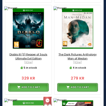
Diablo III (3) Reaper of Souls
The Dark Pictures Anthology
Ultimate Evil Edition
Man of Medan
[XOne]
[XOne]
5 in stock
4 in stock
329 KR
279 KR
ADD TO CART
ADD TO CART