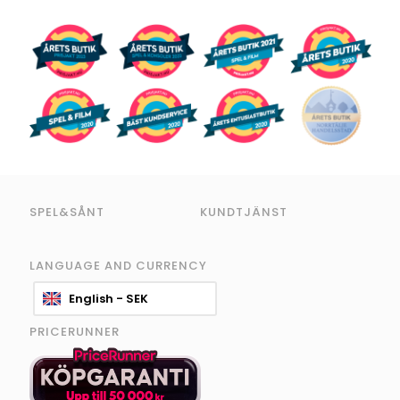
SPEL&SÅNT
KUNDTJÄNST
LANGUAGE AND CURRENCY
English - SEK
PRICERUNNER