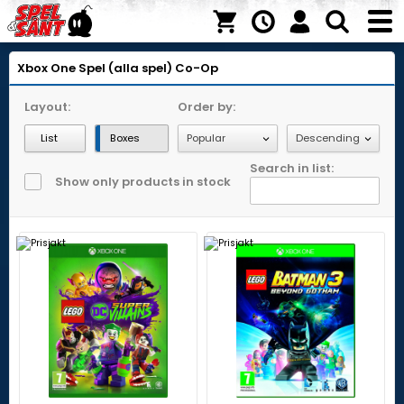
Xbox One
Spel (alla spel)
Co-Op
Layout:
Order by:
List
Boxes
Search in list:
Show only products in stock