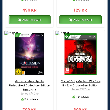
499 KR
129 KR
ADD TO CART
ADD TO CART
Ghostbusters Spirits
Call of Duty Modern Warfare
Unleashed Collectors Edition
III (3) - Cross-Gen Edition
(inkl. Pin)
[Series X/XOne]
[Series X/XOne]
3 in stock
3 in stock
799 KR
899 KR