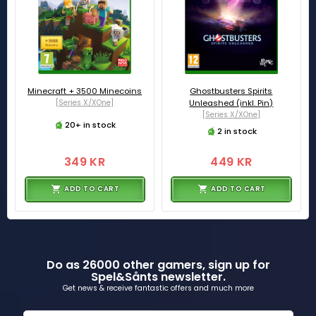
Minecraft + 3500 Minecoins
Ghostbusters Spirits
[Series X/XOne]
Unleashed (inkl. Pin)
[Series X/XOne]
20+ in stock
2 in stock
349 KR
449 KR
ADD TO CART
ADD TO CART
Do as 26000 other gamers, sign up for
Spel&Sånts newsletter.
Get news & receive fantastic offers and much more