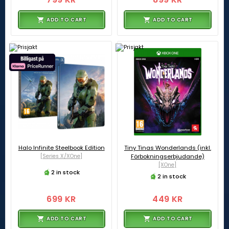
ADD TO CART
ADD TO CART
Halo Infinite Steelbook Edition
Tiny Tinas Wonderlands (inkl.
[Series X/XOne]
Förbokningserbjudande)
[XOne]
2 in stock
2 in stock
699 KR
449 KR
ADD TO CART
ADD TO CART