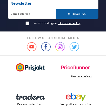
Newsletter
Subscribe
E-mail address
I've read and agree
information policy
FOLLOW US ON SOCIAL MEDIA
Read our reviews
Grade on seller: 5 of 5
Soon you'll find us on eBay!