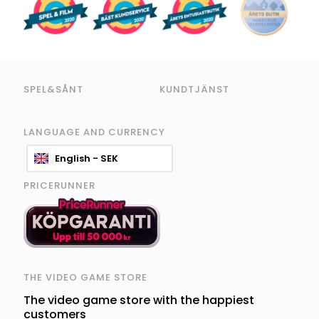
SPEL&SÅNT
KUNDTJÄNST
LANGUAGE AND CURRENCY
English - SEK
PRICERUNNER
THE VIDEO GAME STORE
The video game store with the happiest
customers