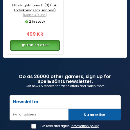
Little Nightmares III (3) (inkl.
Förbokningserbjudande)
[Series X/XOne]
2 in stock
499 KR
ADD TO CART
Do as 26000 other gamers, sign up for
Spel&Sånts newsletter.
Get news & receive fantastic offers and much more
Newsletter
Subscribe
E-mail address
I've read and agree
information policy