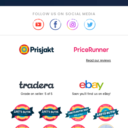
FOLLOW US ON SOCIAL MEDIA
Read our reviews
Grade on seller: 5 of 5
Soon you'll find us on eBay!