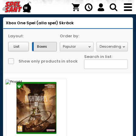
Xbox One
Spel (alla spel)
Skräck
Layout:
Order by:
List
Boxes
Search in list:
Show only products in stock