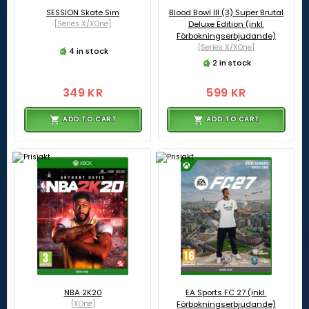
SESSION Skate Sim
Blood Bowl III (3) Super Brutal
[Series X/XOne]
Deluxe Edition (inkl.
Förbokningserbjudande)
[Series X/XOne]
4 in stock
2 in stock
349 KR
599 KR
ADD TO CART
ADD TO CART
NBA 2K20
EA Sports FC 27 (inkl.
[XOne]
Förbokningserbjudande)