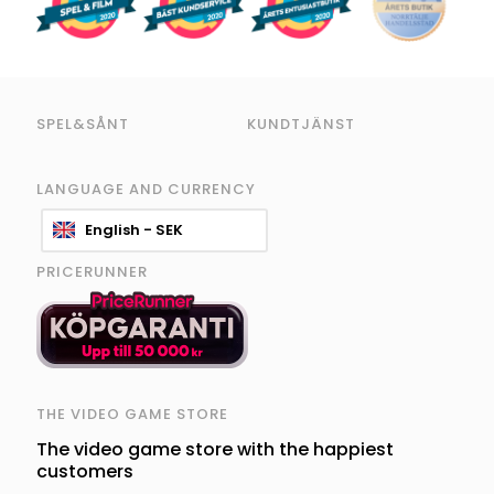
SPEL&SÅNT
KUNDTJÄNST
LANGUAGE AND CURRENCY
English - SEK
PRICERUNNER
THE VIDEO GAME STORE
The video game store with the happiest
customers