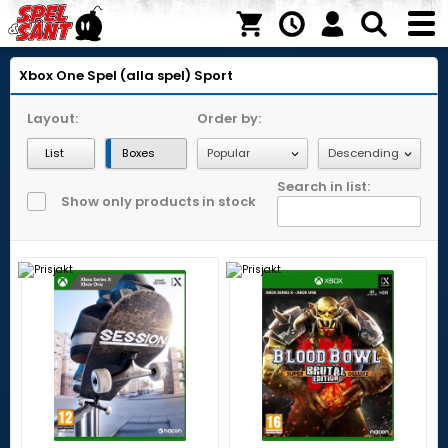
Xbox One
Spel (alla spel)
Sport
Layout:
Order by:
List
Boxes
Search in list:
Show only products in stock