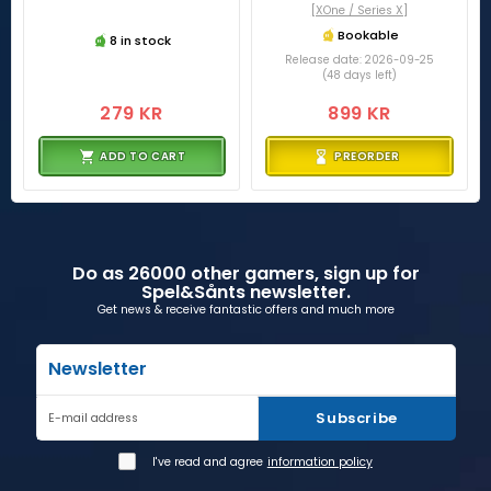
[XOne / Series X]
Bookable
8 in stock
Release date: 2026-09-25
(48 days left)
279 KR
899 KR
ADD TO CART
PREORDER
Do as 26000 other gamers, sign up for
Spel&Sånts newsletter.
Get news & receive fantastic offers and much more
Newsletter
Subscribe
E-mail address
I've read and agree
information policy