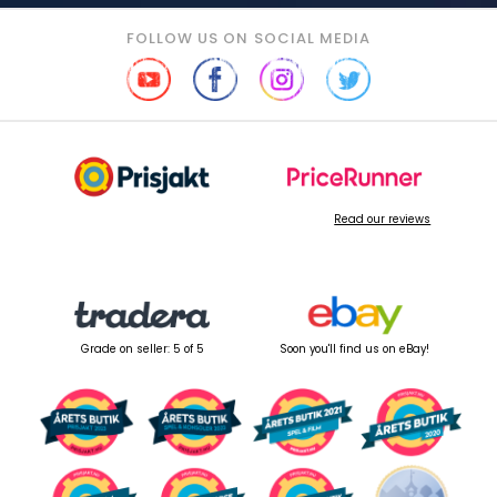
FOLLOW US ON SOCIAL MEDIA
Read our reviews
Grade on seller: 5 of 5
Soon you'll find us on eBay!