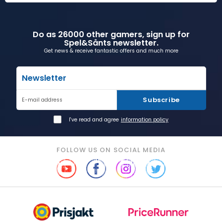
Do as 26000 other gamers, sign up for
Spel&Sånts newsletter.
Get news & receive fantastic offers and much more
Newsletter
Subscribe
E-mail address
I've read and agree
information policy
FOLLOW US ON SOCIAL MEDIA