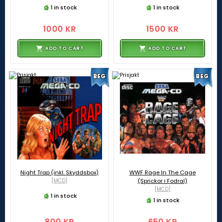
1 in stock
1 in stock
1000 KR
1500 KR
ADD TO CART
ADD TO CART
BEG
BEG
Night Trap (inkl. Skyddsbox)
WWF Rage In The Cage
[MCD]
(Sprickor i Fodral)
[MCD]
1 in stock
1 in stock
800 KR
650 KR