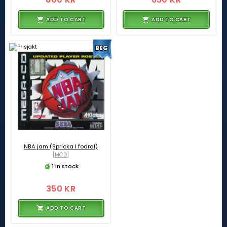
ADD TO CART
ADD TO CART
BEG
NBA jam (Spricka I fodral)
[MCD]
1 in stock
350 KR
ADD TO CART