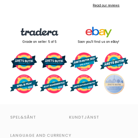
Read our reviews
Grade on seller: 5 of 5
Soon you'll find us on eBay!
SPEL&SÅNT
KUNDTJÄNST
LANGUAGE AND CURRENCY