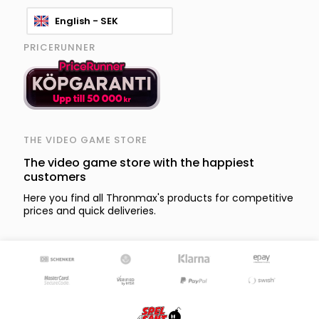
English - SEK
PRICERUNNER
THE VIDEO GAME STORE
The video game store with the happiest
customers
Here you find all Thronmax's products for competitive
prices and quick deliveries.