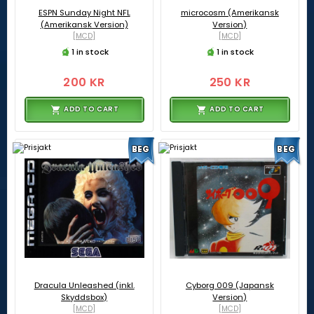
ESPN Sunday Night NFL
microcosm (Amerikansk
(Amerikansk Version)
Version)
[MCD]
[MCD]
1 in stock
1 in stock
200 KR
250 KR
ADD TO CART
ADD TO CART
BEG
BEG
Dracula Unleashed (inkl.
Cyborg 009 (Japansk
Skyddsbox)
Version)
[MCD]
[MCD]