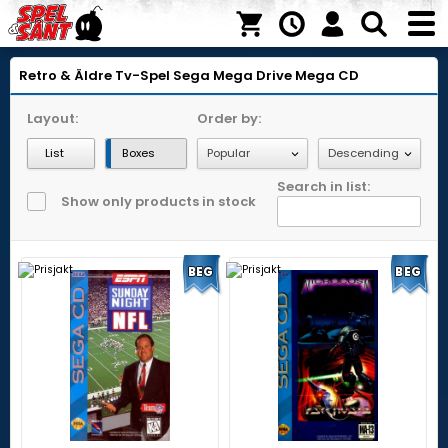
Retro & Äldre Tv-Spel
Sega Mega Drive
Mega CD
Layout:
Order by:
List
Boxes
Search in list:
Show only products in stock
BEG
BEG