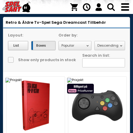
Retro & Äldre Tv-Spel
Sega Dreamcast
Tillbehör
Layout:
Order by:
List
Boxes
Search in list:
Show only products in stock