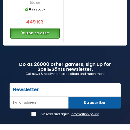
[Böcker]
6 in stock
449 KR
ADD TO CART
Do as 26000 other gamers, sign up for
Spel&Sånts newsletter.
Get news & receive fantastic offers and much more
Newsletter
Subscribe
E-mail address
I've read and agree
information policy