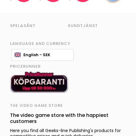
SPEL&SÅNT
KUNDTJÄNST
LANGUAGE AND CURRENCY
English - SEK
PRICERUNNER
THE VIDEO GAME STORE
The video game store with the happiest
customers
Here you find all Geeks-line Publishing's products for
competitive prices and quick deliveries.