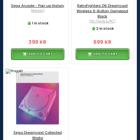
Sega Arcade - Pop-up History
RetroFighters D6 Dreamcast
[Böcker]
Wireless 6-Button Gamepad
Black
[DC/Switch/PC]
1 in stock
2 in stock
399 KR
699 KR
ADD TO CART
ADD TO CART
Sega Dreamcast Collected
Works