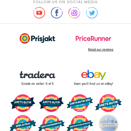
FOLLOW US ON SOCIAL MEDIA
Read our reviews
Grade on seller: 5 of 5
Soon you'll find us on eBay!