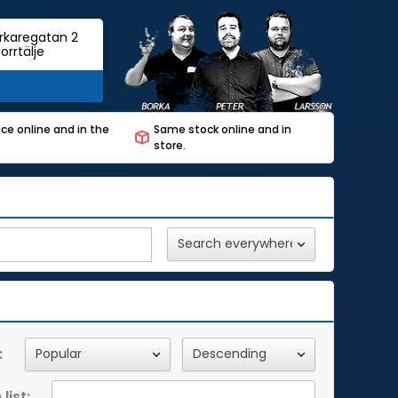
rkaregatan 2
orrtälje
ce online and in the
Same stock online and in
store.
:
list: