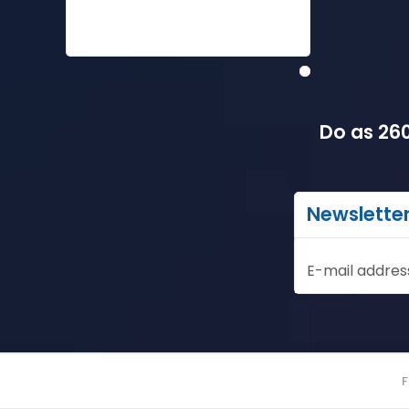
Do as 260
Newslette
E-mail addres