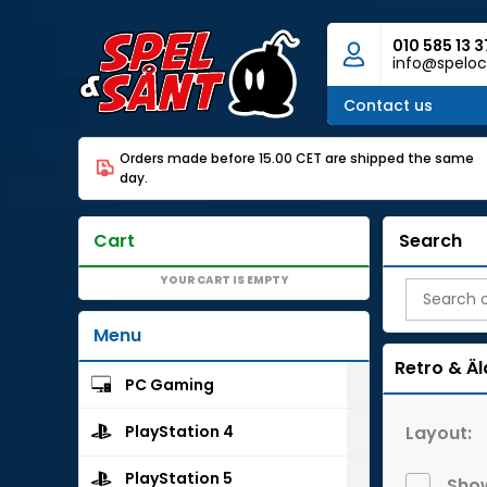
010 585 13 3
info@speloc
Contact us
Orders made before 15.00 CET are shipped the same
day.
Cart
Search
YOUR CART IS EMPTY
Menu
Retro & Äl
PC Gaming
Layout:
PlayStation 4
PlayStation 5
Show