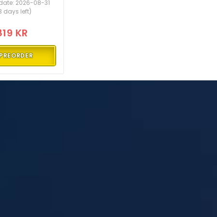
date: 2026-08-31
3 days left)
819 KR
PREORDER