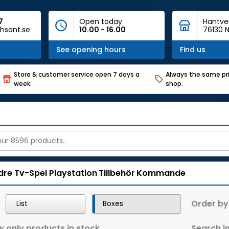
7
Open today
Hantve
hsant.se
10.00 - 16.00
76130 N
See opening hours
Find us
Store & customer service open 7 days a
Always the same pri
week.
shop.
dre Tv-Spel
Playstation
Tillbehör
Kommande
Order by
List
Boxes
 only products in stock
Search in 