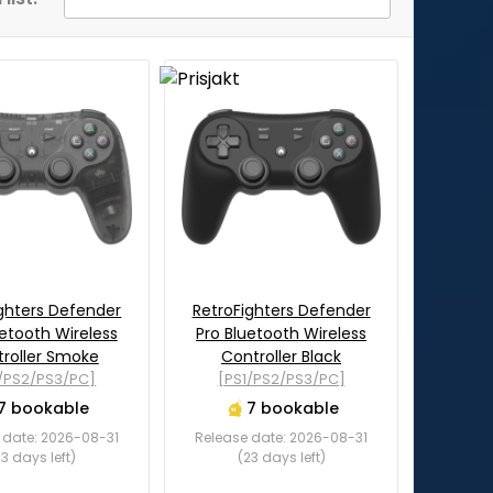
ghters Defender
RetroFighters Defender
uetooth Wireless
Pro Bluetooth Wireless
roller Smoke
Controller Black
1/PS2/PS3/PC]
[PS1/PS2/PS3/PC]
7 bookable
7 bookable
 date: 2026-08-31
Release date: 2026-08-31
23 days left)
(23 days left)