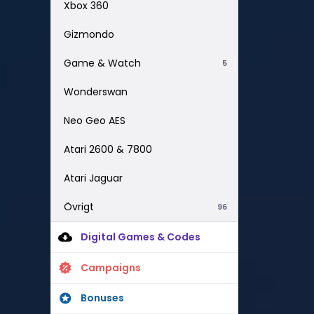
Xbox 360
Gizmondo
Game & Watch
5
Wonderswan
Neo Geo AES
Atari 2600 & 7800
Atari Jaguar
Övrigt
96
Digital Games & Codes
Campaigns
Bonuses