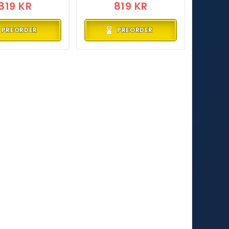
819 KR
819 KR
PREORDER
PREORDER