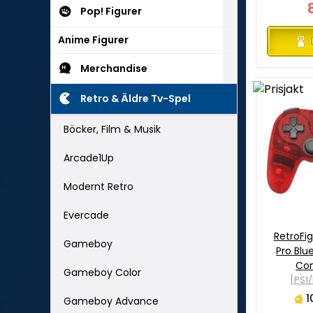
Pop! Figurer
Anime Figurer
Merchandise
Retro & Äldre Tv-Spel
Böcker, Film & Musik
Arcade1Up
Modernt Retro
Evercade
RetroFi
Gameboy
Pro Blu
Con
Gameboy Color
[PS1
1
Gameboy Advance