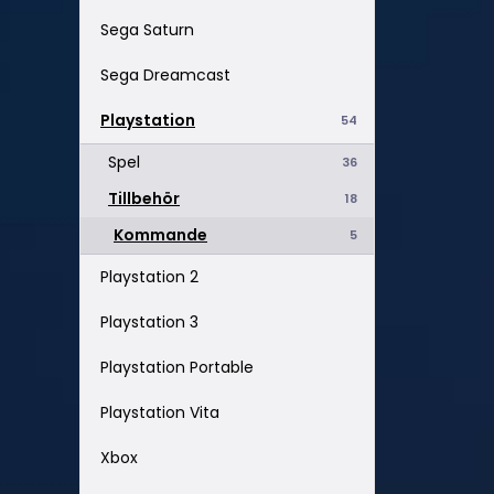
Sega Saturn
Sega Dreamcast
Playstation
54
Spel
36
Tillbehör
18
Kommande
5
Playstation 2
Playstation 3
Playstation Portable
Playstation Vita
Xbox