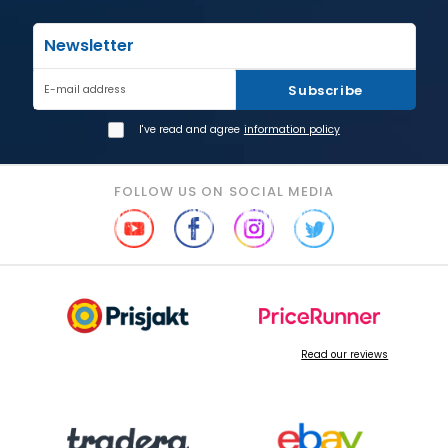
Newsletter
Subscribe
E-mail address
I've read and agree
information policy
FOLLOW US ON SOCIAL MEDIA
Read our reviews