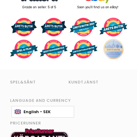
Grade on seller: 5 of 5
Soon you'll find us on eBay!
SPEL&SÅNT
KUNDTJÄNST
LANGUAGE AND CURRENCY
English - SEK
PRICERUNNER