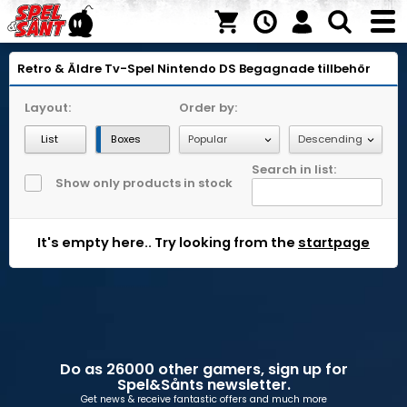
Retro & Äldre Tv-Spel
Nintendo DS
Begagnade tillbehör
Layout:
Order by:
List
Boxes
Search in list:
Show only products in stock
It's empty here.. Try looking from the
startpage
Do as 26000 other gamers, sign up for
Spel&Sånts newsletter.
Get news & receive fantastic offers and much more