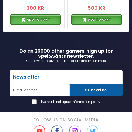
300 KR
500 KR
ADD TO CART
ADD TO CART
Do as 26000 other gamers, sign up for
Spel&Sånts newsletter.
Get news & receive fantastic offers and much more
Newsletter
Subscribe
E-mail address
I've read and agree
information policy
FOLLOW US ON SOCIAL MEDIA