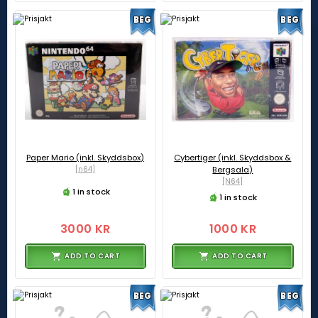
BEG
BEG
Paper Mario (inkl. Skyddsbox)
Cybertiger (inkl. Skyddsbox &
[n64]
Bergsala)
[N64]
1 in stock
1 in stock
3000 KR
1000 KR
ADD TO CART
ADD TO CART
BEG
BEG