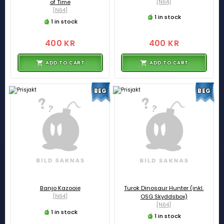
of Time
[N64]
[N64]
1 in stock
1 in stock
400 KR
400 KR
ADD TO CART
ADD TO CART
BEG
BEG
Banjo Kazooie
Turok Dinosaur Hunter (inkl.
[N64]
OSG Skyddsbox)
[N64]
1 in stock
1 in stock