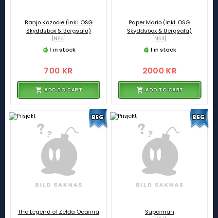
Banjo Kazooie (inkl. OSG
Paper Mario (inkl. OSG
Skyddsbox & Bergsala)
Skyddsbox & Bergsala)
[N64]
[N64]
1 in stock
1 in stock
700 KR
2000 KR
ADD TO CART
ADD TO CART
BEG
BEG
The Legend of Zelda Ocarina
Superman