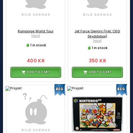
Rampage World Tour
Jet Force Gemini (inkl. OSG
[N64]
Skyddsbox)
[N64]
1 in stock
1 in stock
400 KR
350 KR
ADD TO CART
ADD TO CART
BEG
BEG