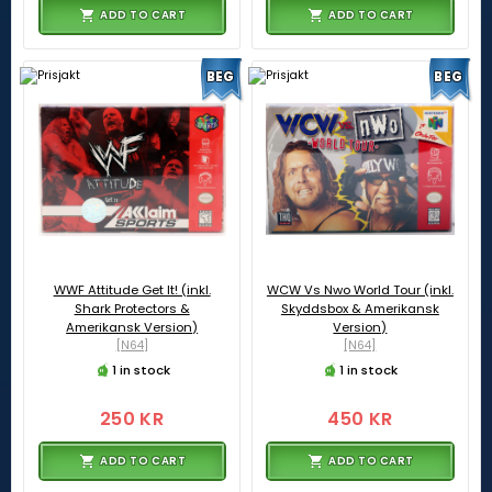
ADD TO CART
ADD TO CART
BEG
BEG
WWF Attitude Get It! (inkl.
WCW Vs Nwo World Tour (inkl.
Shark Protectors &
Skyddsbox & Amerikansk
Amerikansk Version)
Version)
[N64]
[N64]
1 in stock
1 in stock
250 KR
450 KR
ADD TO CART
ADD TO CART