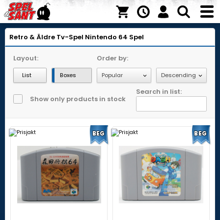
Retro & Äldre Tv-Spel
Nintendo 64
Spel
Layout:
Order by:
List
Boxes
Search in list:
Show only products in stock
BEG
BEG