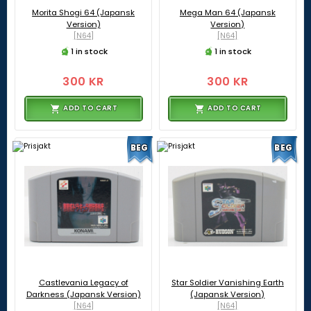
Morita Shogi 64 (Japansk
Mega Man 64 (Japansk
Version)
Version)
[N64]
[N64]
1 in stock
1 in stock
300 KR
300 KR
ADD TO CART
ADD TO CART
BEG
BEG
Castlevania Legacy of
Star Soldier Vanishing Earth
Darkness (Japansk Version)
(Japansk Version)
[N64]
[N64]