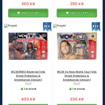
350 KR
250 KR
ADD TO CART
ADD TO CART
BEG
BEG
WCW/NWO Revenge (inkl.
WCW Vs Nwo World Tour (inkl.
Shark Protectors &
Shark Protectors &
Amerikansk Version)
Amerikansk Version)
[N64]
[N64]
1 in stock
1 in stock
400 KR
300 KR