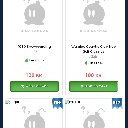
1080 Snowboarding
Waialae Country Club True
[N64]
Golf Classics
[N64]
1 in stock
1 in stock
100 KR
100 KR
ADD TO CART
ADD TO CART
BEG
BEG