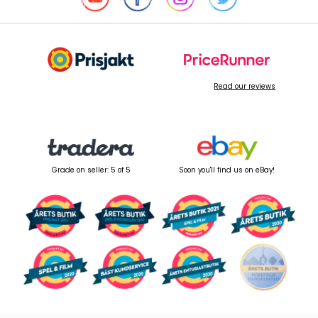
Read our reviews
Grade on seller: 5 of 5
Soon you'll find us on eBay!