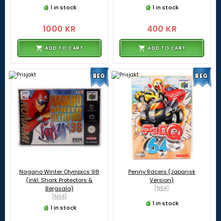
1 in stock
1 in stock
1000 KR
400 KR
ADD TO CART
ADD TO CART
BEG
BEG
Nagano Winter Olympics 98
Penny Racers (Japansk
(inkl. Shark Protectors &
Version)
Bergsala)
[N64]
[N64]
1 in stock
1 in stock