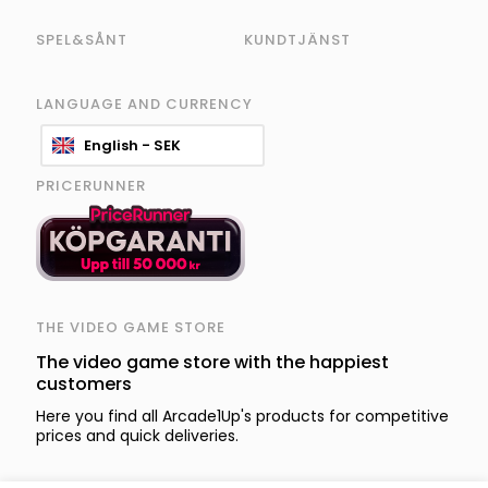
SPEL&SÅNT
KUNDTJÄNST
LANGUAGE AND CURRENCY
English - SEK
PRICERUNNER
THE VIDEO GAME STORE
The video game store with the happiest
customers
Here you find all Arcade1Up's products for competitive
prices and quick deliveries.