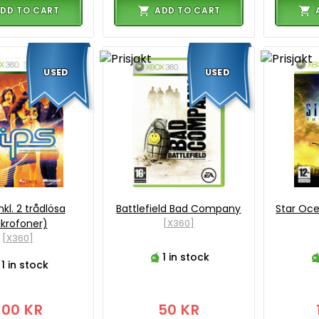
DD TO CART
ADD TO CART
USED
USED
inkl. 2 trådlösa
Battlefield Bad Company
Star Oce
krofoner)
[X360]
[X360]
1 in stock
1 in stock
200 KR
50 KR