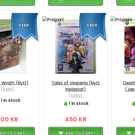
USED
USED
 Wrath (Nytt)
Tales of Vesperia (Nytt
Death
[X360]
Inplastat)
(Jap
[X360]
1 in stock
1 in stock
800 KR
450 KR
DD TO CART
ADD TO CART