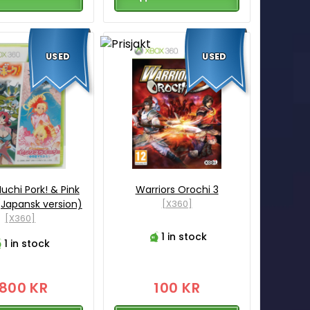
USED
USED
uchi Pork! & Pink
Warriors Orochi 3
Japansk version)
[X360]
[X360]
1 in stock
1 in stock
1800 KR
100 KR