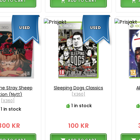
DD TO CART
ADD TO CART
USED
USED
ne Stray Sheep
Sleeping Dogs Classics
A
tion (Nytt)
[X360]
[X360]
1 in stock
1 in stock
300 KR
100 KR