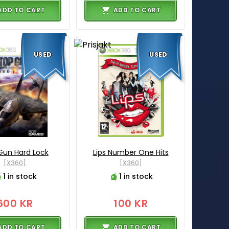
ADD TO CART
ADD TO CART
USED
USED
Gun Hard Lock
Lips Number One Hits
[X360]
[X360]
1 in stock
1 in stock
600 KR
100 KR
ADD TO CART
ADD TO CART