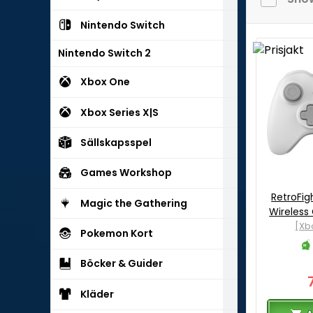
Nintendo Switch
Nintendo Switch 2
Xbox One
Xbox Series X|S
Sällskapsspel
Games Workshop
RetroFig
Magic the Gathering
Wireless
[Xb
Pokemon Kort
Böcker & Guider
Kläder