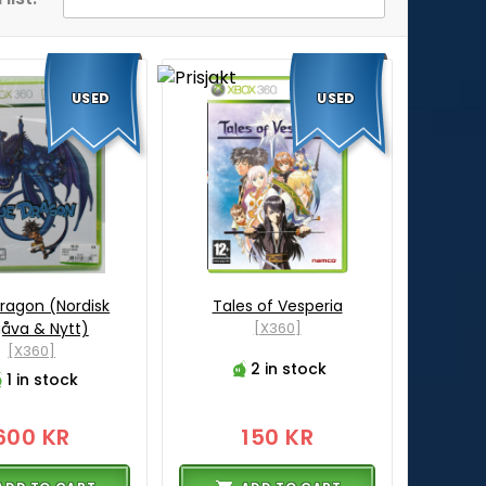
USED
USED
Dragon (Nordisk
Tales of Vesperia
åva & Nytt)
[X360]
[X360]
2 in stock
1 in stock
600 KR
150 KR