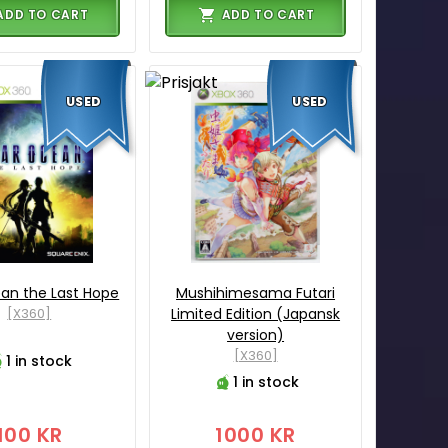
ADD TO CART
ADD TO CART
USED
USED
an the Last Hope
Mushihimesama Futari
[X360]
Limited Edition (Japansk
version)
[X360]
1 in stock
1 in stock
100 KR
1000 KR