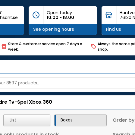
7
Open today
Hantve
hsant.se
10.00 - 18.00
76130 N
See opening hours
Find us
Store & customer service open 7 days a
Always the same pri
week.
shop.
dre Tv-Spel
Xbox 360
Order by
List
Boxes
 only products in stock
Search in 