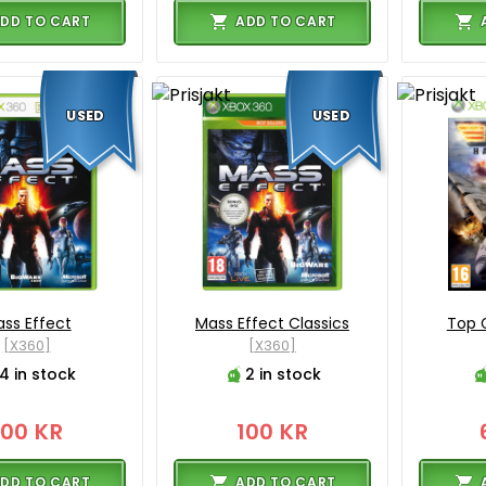
DD TO CART
ADD TO CART
USED
USED
ss Effect
Mass Effect Classics
Top 
[X360]
[X360]
4 in stock
2 in stock
100 KR
100 KR
DD TO CART
ADD TO CART