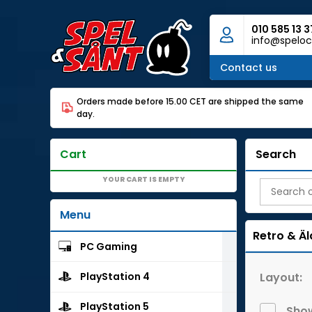
010 585 13 3
info@speloc
Contact us
Orders made before 15.00 CET are shipped the same
day.
Cart
Search
YOUR CART IS EMPTY
Menu
Retro & Äl
PC Gaming
Layout:
PlayStation 4
PlayStation 5
Show