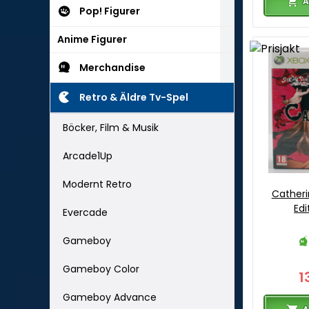
A
Pop! Figurer
Anime Figurer
Merchandise
Retro & Äldre Tv-Spel
Böcker, Film & Musik
Arcade1Up
Modernt Retro
Catheri
Edi
Evercade
Gameboy
Gameboy Color
1
Gameboy Advance