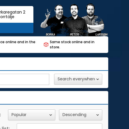
rkaregatan 2
orrtälje
ce online and in the
Same stock online and in
store.
:
list: