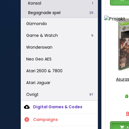
Konsol
1
Begagnade spel
25
Gizmondo
Game & Watch
5
Wonderswan
Neo Geo AES
Atari 2600 & 7800
Asuras
Atari Jaguar
Övrigt
97
Digital Games & Codes
Campaigns
A