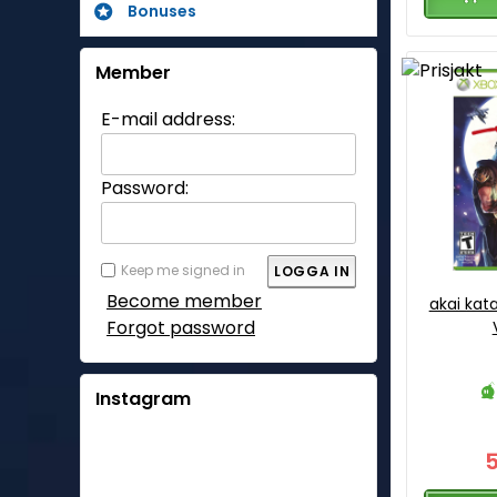
Bonuses
Member
E-mail address:
Password:
Keep me signed in
Become member
akai kat
Forgot password
Instagram