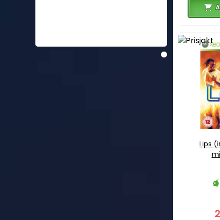
A
Lips (
mi