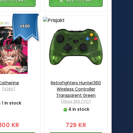
ADD TO CART
ADD TO CART
USED
Catherine
RetroFighters Hunter360
[X360]
Wireless Controller
Transparent Green
[Xbox 360 / PC]
1 in stock
4 in stock
300 KR
729 KR