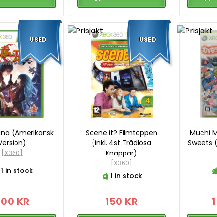
USED
USED
ana (Amerikansk
Scene it? Filmtoppen
Muchi M
Version)
(inkl. 4st Trådlösa
Sweets (
[X360]
Knappar)
[X360]
1 in stock
1 in stock
500 KR
150 KR