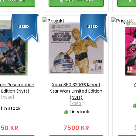
DD TO CART
ADD TO CART
USED
USED
hi Resurrection
Xbox 360 320GB Kinect
 Edition (Nytt)
Star Wars Limited Edition
[X360]
(Nytt)
[X360]
1 in stock
1 in stock
750 KR
7500 KR