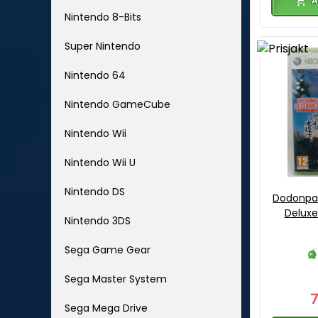
A
Nintendo 8-Bits
Super Nintendo
Nintendo 64
Nintendo GameCube
Nintendo Wii
Nintendo Wii U
Nintendo DS
Dodonpac
Deluxe
Nintendo 3DS
Sega Game Gear
Sega Master System
Sega Mega Drive