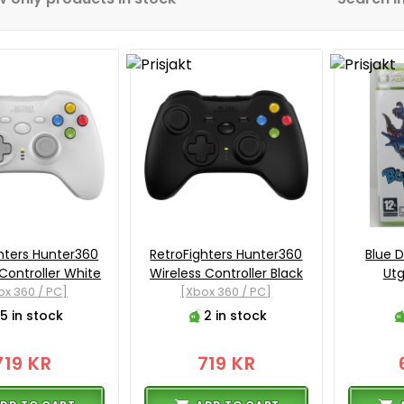
hters Hunter360
RetroFighters Hunter360
Blue 
 Controller White
Wireless Controller Black
Utg
ox 360 / PC]
[Xbox 360 / PC]
5 in stock
2 in stock
719 KR
719 KR