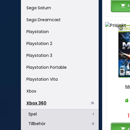
A
Sega Saturn
Sega Dreamcast
Playstation
Playstation 2
Playstation 3
Playstation Portable
Playstation Vita
Ma
Xbox
Xbox 360
31
Spel
1
Tillbehör
4
A