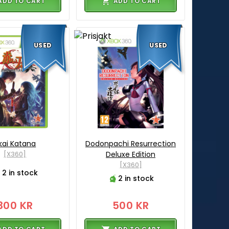
ADD TO CART
ADD TO CART
USED
USED
kai Katana
Dodonpachi Resurrection
[X360]
Deluxe Edition
[X360]
2 in stock
2 in stock
300 KR
500 KR