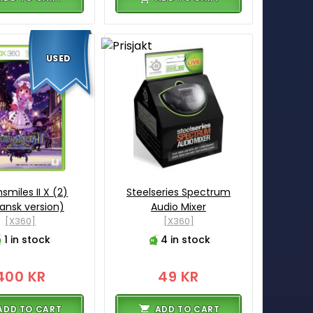
USED
smiles II X (2)
Steelseries Spectrum
ansk version)
Audio Mixer
[X360]
[X360]
1 in stock
4 in stock
400 KR
49 KR
ADD TO CART
ADD TO CART