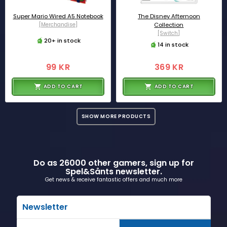
Super Mario Wired A5 Notebook
The Disney Afternoon
[Merchandise]
Collection
[Switch]
20+ in stock
14 in stock
99 KR
369 KR
ADD TO CART
ADD TO CART
SHOW MORE PRODUCTS
Do as 26000 other gamers, sign up for
Spel&Sånts newsletter.
Get news & receive fantastic offers and much more
Newsletter