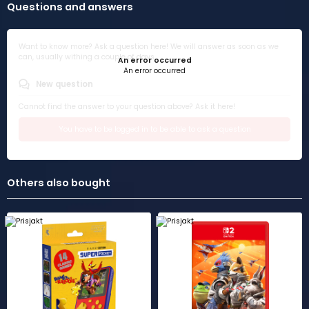
Questions and answers
Want to know more? Ask a question here! We will answer as soon as we
can, usually withing a couple of days.
An error occurred
An error occurred
New question
Cannot find the answer to your question above? Ask it here!
You have to be logged in to be able to ask a question
Others also bought