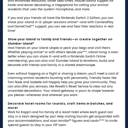
with enhanced resolution, faster load times, mouse control support for
faster and easier decorating, a megaphone for calling your animal
residents that uses the system microphone, and more.
If you and your friends all have the Nintendo Switch 2 Edition, you can
share your island in 12-player sessions online*—and with CameraPlay
and GameChat** support, you can see and hear their reactions in real
time!
Show your island to family and friends—or create together on
Slumber Island*
Host friends on your island utopia or pack your bags and visit theirs.
Whether playing online* or with others beside you***, island living is even
better when you can share it—and with a Nintendo Switch Online
membership, you can also visit Slumber Island to terraform, build, and
decorate with friends and family in a shared dreamscape.
Even without hopping on a flight or sharing a dream, you’ll meet a cast of
charming animal residents bursting with personality. Friendly faces like
Tom Nook and Isabelle will happily help you grow your community. They
can also offer you services, like Resetti’s Reset Service to clear out any
unwanted decorations. Your island getaway is yours to shape however
you please—whenever and wherever you want.
Decorate hotel rooms for tourists, craft items in batches, and
more!
Work for Kapp’n and his family at a resort hotel where each guest can
stay in a room designed by you! Help visiting tourists get acquainted with
your accommodations, and scan amiibo™ figures and cards**** to invite
special guests to stay in your VIP room.