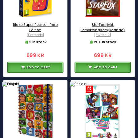
Blaze Super Pocket - Rare
StarFox (inkl.
Edition
Förbokningserbjudande)
[Evercade]
[Switch 2]
5 in stock
20+ in stock
699 KR
699 KR
ADD TO CART
ADD TO CART