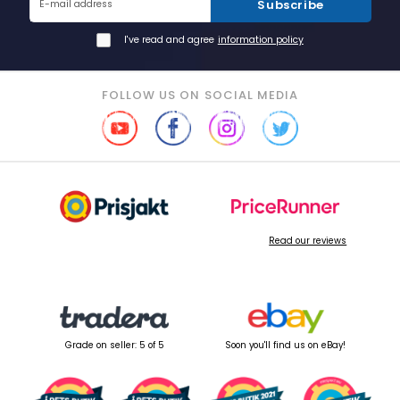
Subscribe
E-mail address
I've read and agree
information policy
FOLLOW US ON SOCIAL MEDIA
Read our reviews
Grade on seller: 5 of 5
Soon you'll find us on eBay!