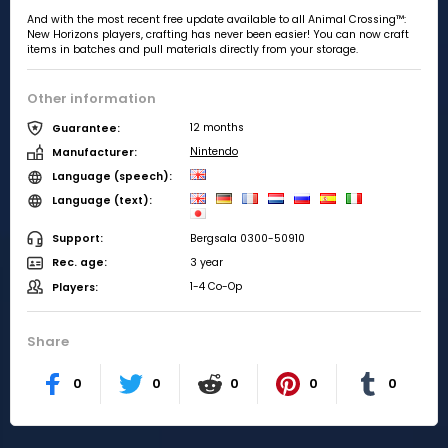
And with the most recent free update available to all Animal Crossing™:
New Horizons players, crafting has never been easier! You can now craft
items in batches and pull materials directly from your storage.
Other information
12 months
Guarantee:
Nintendo
Manufacturer:
Language (speech):
Language (text):
Bergsala 0300-50910
Support:
3 year
Rec. age:
1-4 Co-Op
Players:
Share
0
0
0
0
0