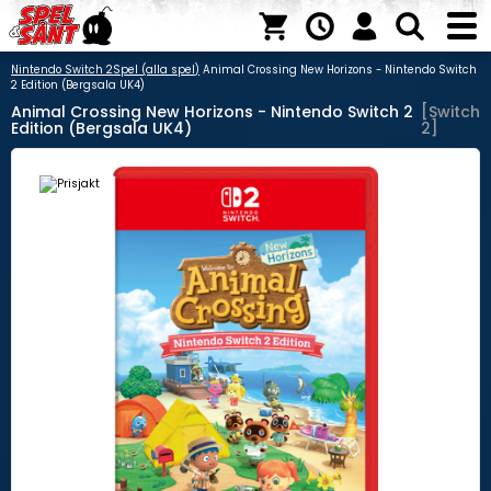
Nintendo Switch 2
Spel (alla spel)
Animal Crossing New Horizons - Nintendo Switch
2 Edition (Bergsala UK4)
Animal Crossing New Horizons - Nintendo Switch 2
[Switch
Edition (Bergsala UK4)
2]