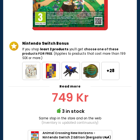
Nintendo Switch Bonus
If you shop
least 2 products
you'll get
choose one of these
products FOR FREE
. (Applies to products that cost more than 199
SEK or more.)
+28
Read more
749 Kr
3 in stock
Same stop in the store and on the web
(Inventory is updated continuously)
Animal Crossing New Horizons -
Nintendo Switch 2 Edition (Bergsala UK4)