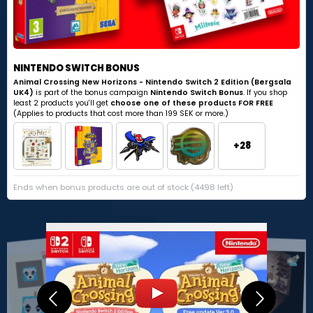
NINTENDO SWITCH BONUS
Animal Crossing New Horizons - Nintendo Switch 2 Edition (Bergsala
UK4)
is part of the bonus campaign
Nintendo Switch Bonus
. If you shop
least 2 products you'll get
choose one of these products FOR FREE
(Applies to products that cost more than 199 SEK or more.)
+28
Ends when bonus products are out of stock (4498 left)