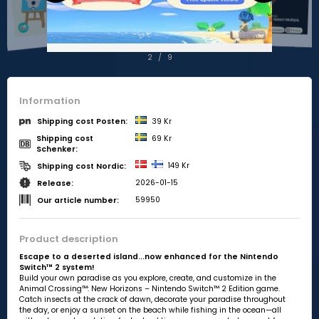
2
/
9
Information
39 Kr
Shipping cost Posten:
Shipping cost
69 Kr
Schenker:
149 Kr
Shipping cost Nordic:
2026-01-15
Release:
59950
Our article number:
Product description
Escape to a deserted island...now enhanced for the Nintendo
Switch™ 2 system!
Build your own paradise as you explore, create, and customize in the
Animal Crossing™: New Horizons – Nintendo Switch™ 2 Edition game.
Catch insects at the crack of dawn, decorate your paradise throughout
the day, or enjoy a sunset on the beach while fishing in the ocean—all