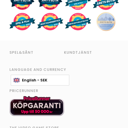
SPEL&SÅNT
KUNDTJÄNST
LANGUAGE AND CURRENCY
English - SEK
PRICERUNNER
THE VIDEO GAME STORE