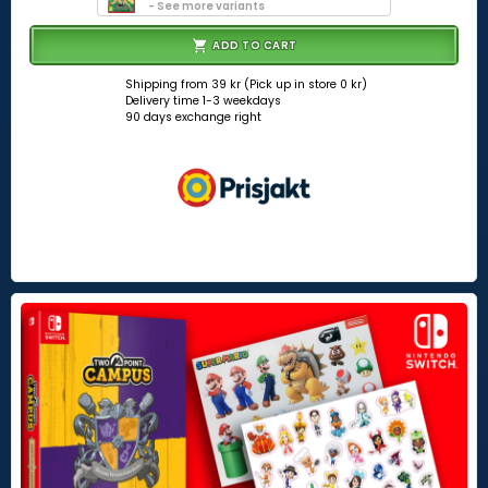
- See more variants
ADD TO CART
Shipping from 39 kr (Pick up in store 0 kr)
Delivery time 1-3 weekdays
90 days exchange right