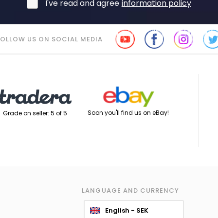
I've read and agree
information policy
FOLLOW US ON SOCIAL MEDIA
Soon you'll find us on eBay!
Grade on seller: 5 of 5
LANGUAGE AND CURRENCY
English - SEK