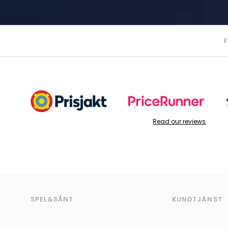
Read our reviews
SPEL&SÅNT
KUNDTJÄNST