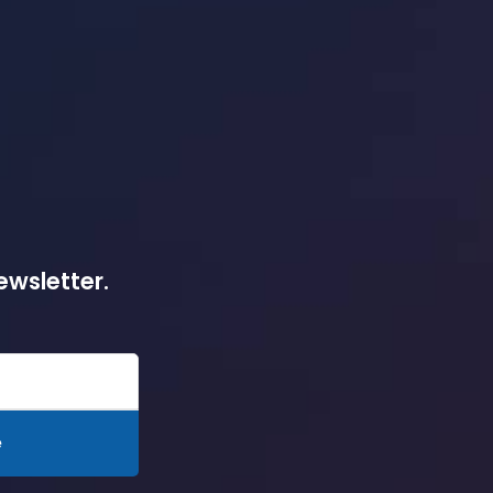
ewsletter.
e