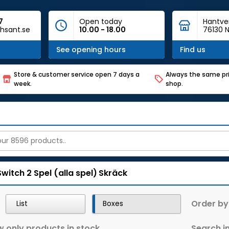
7
Open today
Hantve
hsant.se
10.00 - 18.00
76130 N
See opening hours
Find us
Store & customer service open 7 days a
Always the same pri
week.
shop.
Switch 2
Spel (alla spel)
Skräck
Order by
List
Boxes
 only products in stock
Search in 