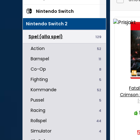
Nintendo Switch
Nintendo Switch 2
Spel (alla spel)
129
Action
52
Barnspel
11
Co-Op
8
Fighting
5
Fatal
Kommande
52
Crimson 
Pussel
5
[
Racing
4
Rollspel
44
Simulator
4