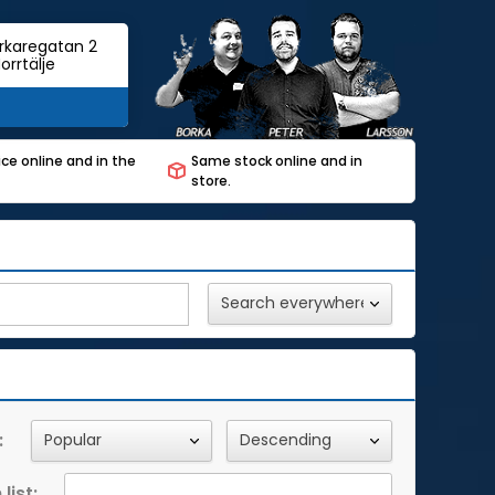
rkaregatan 2
orrtälje
ce online and in the
Same stock online and in
store.
:
list: