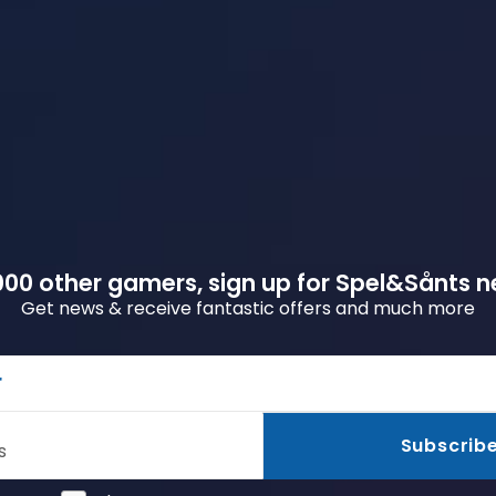
00 other gamers, sign up for Spel&Sånts n
Get news & receive fantastic offers and much more
r
Subscrib
s