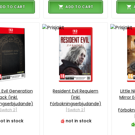
DD TO CART
ADD TO CART
 Evil Generation
Resident Evil Requiem
Little 
ack (inkl.
(inkl.
Mirror E
ingserbjudande)
Förbokningserbjudande)
Switch 2]
[Switch 2]
Förbokn
ot in stock
not in stock