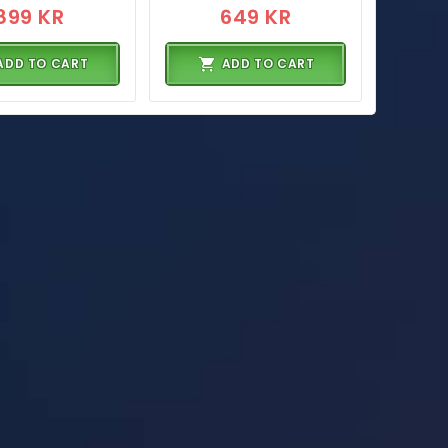
899 KR
649 KR
ADD TO CART
ADD TO CART