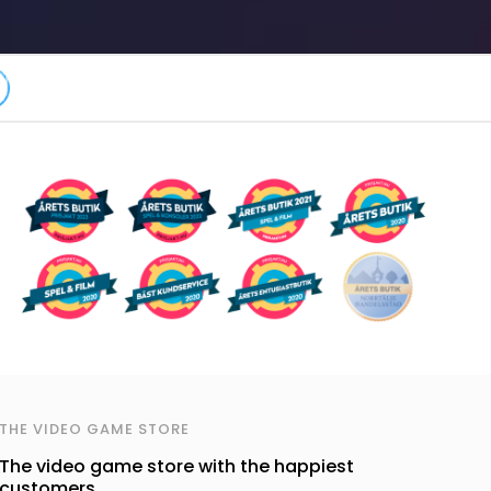
THE VIDEO GAME STORE
The video game store with the happiest
customers