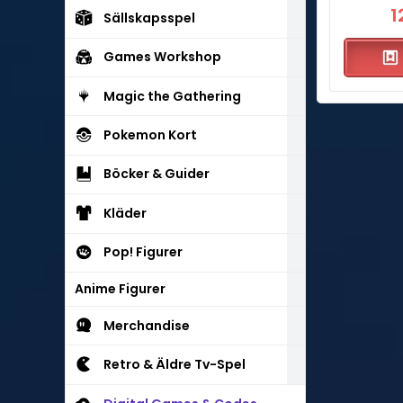
1
Sällskapsspel
Games Workshop
Magic the Gathering
Pokemon Kort
Böcker & Guider
Kläder
Pop! Figurer
Anime Figurer
Merchandise
Retro & Äldre Tv-Spel