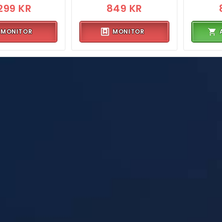
299 KR
849 KR
MONITOR
MONITOR