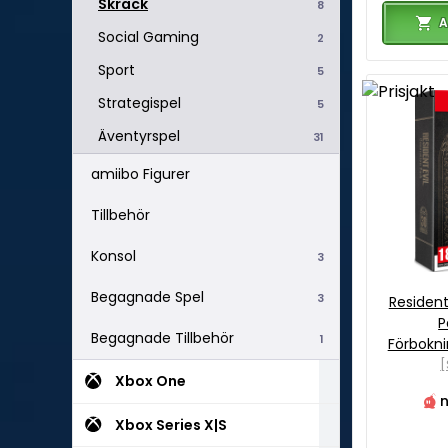
Skräck
8
A
Social Gaming
2
Sport
5
Strategispel
5
Äventyrspel
31
amiibo Figurer
Tillbehör
Konsol
3
Begagnade Spel
3
Resident
P
Begagnade Tillbehör
1
Förbokn
[
Xbox One
n
Xbox Series X|S