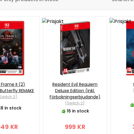
 Frame II (2)
Resident Evil Requiem
Butterfly REMAKE
Deluxe Edition (inkl.
Switch 2]
Förbokningserbjudande)
[Switch 2]
18 in stock
16 in stock
549 KR
999 KR