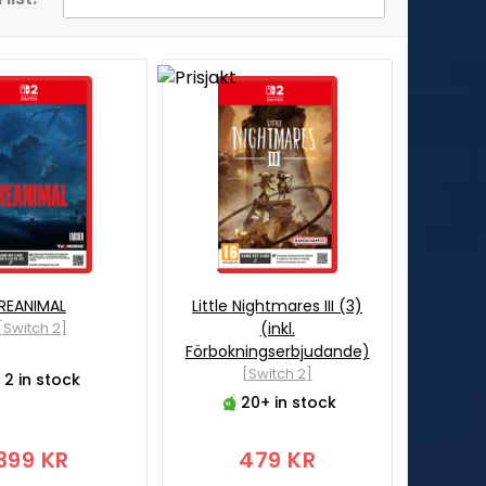
REANIMAL
Little Nightmares III (3)
[Switch 2]
(inkl.
Förbokningserbjudande)
[Switch 2]
2 in stock
20+ in stock
399 KR
479 KR