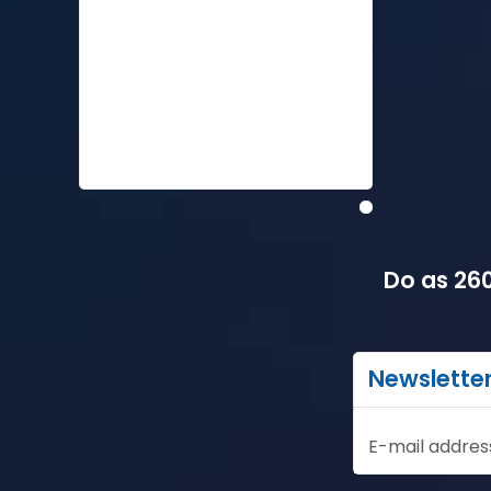
Do as 260
Newslette
E-mail addres