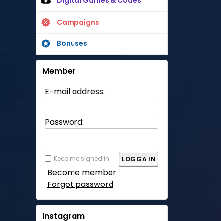
Digital Games & Codes
Campaigns
Bonuses
Member
E-mail address:
Password:
Keep me signed in
Become member
Forgot password
Instagram