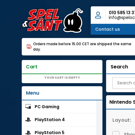
010 585 13 3
info@speloc
Contact us
Orders made before 15.00 CET are shipped the same
day.
Cart
Search
YOUR CART IS EMPTY
Menu
Nintendo 
PC Gaming
Layout:
PlayStation 4
PlayStation 5
Show