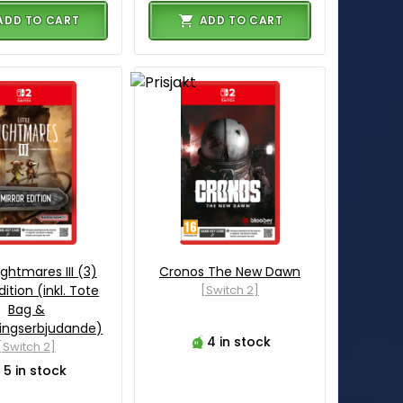
ADD TO CART
ADD TO CART
Nightmares III (3)
Cronos The New Dawn
dition (inkl. Tote
[Switch 2]
Bag &
ingserbjudande)
4 in stock
[Switch 2]
5 in stock