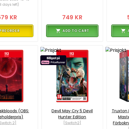
8 days left)
579 KR
749 KR
PREORDER
ADD TO CART
skbloods (OBS:
Devil May Cry 5 Devil
Truxton
eholderpris)
Hunter Edition
Maste
Switch 2]
[Switch2]
Förbokn