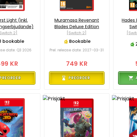
rst Light (inkl.
Muramasa Revenant
Hades I
ingserbjudande)
Blades Deluxe Edition
Swi
Switch 2]
[Switch 2]
[Swit
0 bookable
Bookable
ease date: Q3 2026
Prel. release date: 2027-03-31
699 KR
749 KR
PREORDER
PREORDER