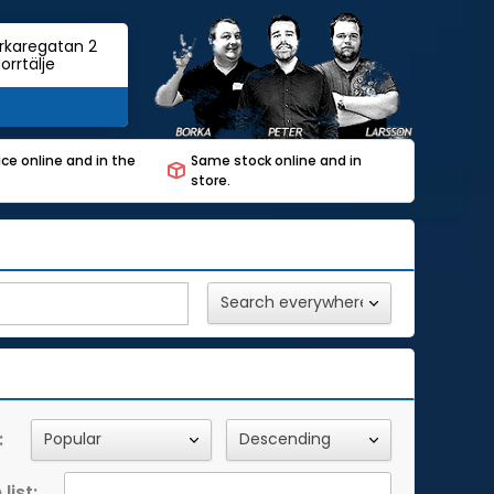
rkaregatan 2
orrtälje
ce online and in the
Same stock online and in
store.
:
list: