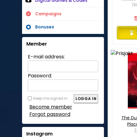
Digital Games & Codes
(6
Campaigns
Bonuses
Member
E-mail address:
Password:
Keep me signed in
Become member
Forgot password
The Du
Plac
[
Instagram