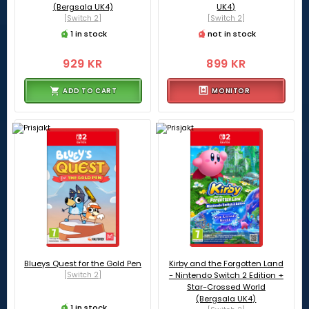
(Bergsala UK4)
UK4)
[Switch 2]
[Switch 2]
1 in stock
not in stock
929 KR
899 KR
ADD TO CART
MONITOR
Blueys Quest for the Gold Pen
Kirby and the Forgotten Land
[Switch 2]
- Nintendo Switch 2 Edition +
Star-Crossed World
(Bergsala UK4)
1 in stock