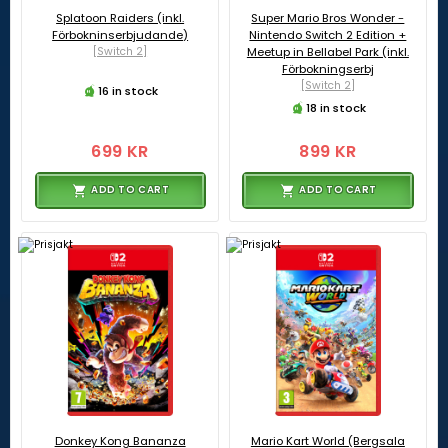
Splatoon Raiders (inkl.
Super Mario Bros Wonder -
Förbokninserbjudande)
Nintendo Switch 2 Edition +
[Switch 2]
Meetup in Bellabel Park (inkl.
Förbokningserbj
[Switch 2]
16 in stock
18 in stock
699 KR
899 KR
ADD TO CART
ADD TO CART
Donkey Kong Bananza
Mario Kart World (Bergsala