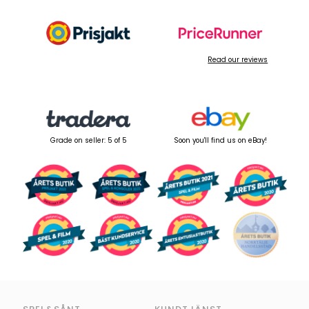
Read our reviews
Grade on seller: 5 of 5
Soon you'll find us on eBay!