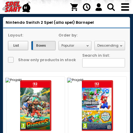
Nintendo Switch 2
Spel (alla spel)
Barnspel
Layout:
Order by:
List
Boxes
Search in list:
Show only products in stock