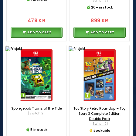
[Switch 2]
20+ in stock
479 KR
899 KR
ADD TO CART
ADD TO CART
Spongebob Titans of the Tide
Toy Story Retro Roundup + Toy
[Switch 2]
Story 3 Complete Edition
Double Pack
[Switch 2]
5 in stock
Bookable