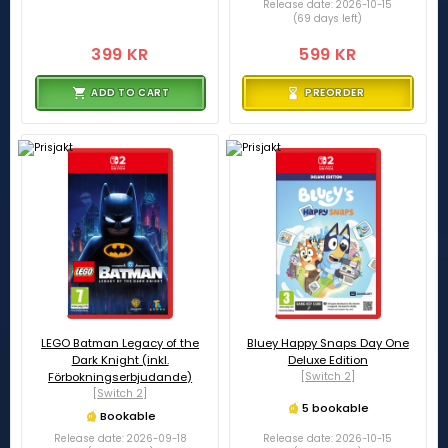
Release date: 2026-10-15
(69 days left)
399 KR
599 KR
ADD TO CART
PREORDER
LEGO Batman Legacy of the
Bluey Happy Snaps Day One
Dark Knight (inkl.
Deluxe Edition
Förbokningserbjudande)
[Switch 2]
[Switch 2]
5 bookable
Bookable
Release date: 2026-09-18
Release date: 2026-10-15