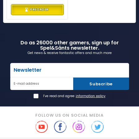
PREORDER
Do as 26000 other gamers, sign up for
Spel&Sånts newsletter.
Get news & receive fantastic offers and much more
Newsletter
Subscribe
E-mail address
I've read and agree
information policy
FOLLOW US ON SOCIAL MEDIA