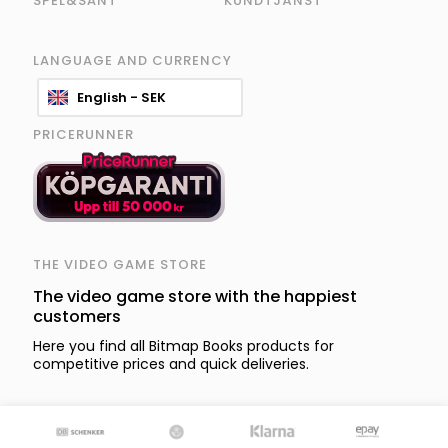
SPEL&SÅNT
KUNDTJÄNST
LANGUAGE AND CURRENCY
English - SEK
PRICERUNNER
THE VIDEO GAME STORE
The video game store with the happiest
customers
Here you find all Bitmap Books products for
competitive prices and quick deliveries.