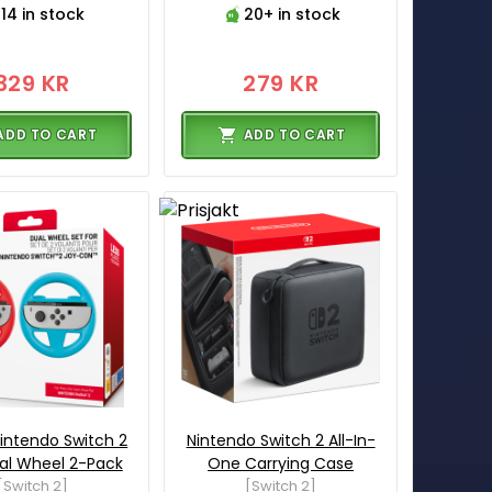
14 in stock
20+ in stock
329 KR
279 KR
ADD TO CART
ADD TO CART
intendo Switch 2
Nintendo Switch 2 All-In-
al Wheel 2-Pack
One Carrying Case
[Switch 2]
[Switch 2]