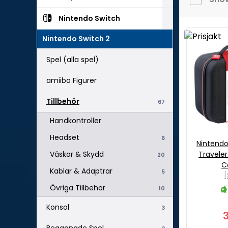
Nintendo Switch
Nintendo Switch 2
Spel (alla spel)
amiibo Figurer
Tillbehör
67
Handkontroller
Headset
6
Nintend
Travele
Väskor & Skydd
20
C
Kablar & Adaptrar
5
[
Övriga Tillbehör
10
Konsol
3