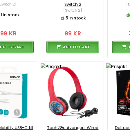
Switch 2]
Switch 2
[M
[Switch 2]
1 in stock
5 in stock
199 KR
99 KR
DD TO CART
ADD TO CART
obility USB-C till
Tech2Go Avengers Wired
Deltac