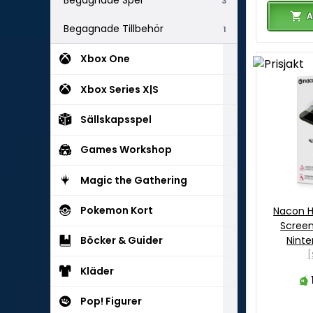
Begagnade Spel
3
A
Begagnade Tillbehör
1
Xbox One
Xbox Series X|S
Sällskapsspel
Games Workshop
Magic the Gathering
Pokemon Kort
Nacon H
Screen
Ninte
Böcker & Guider
[
Kläder
Pop! Figurer