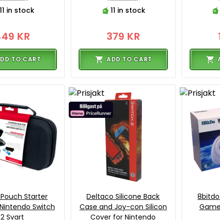
11 in stock
11 in stock
449 KR
379 KR
DD TO CART
ADD TO CART
Pouch Starter
Deltaco Silicone Back
8bitdo
 Nintendo Switch
Case and Joy-con Silicon
GameP
2 Svart
Cover for Nintendo