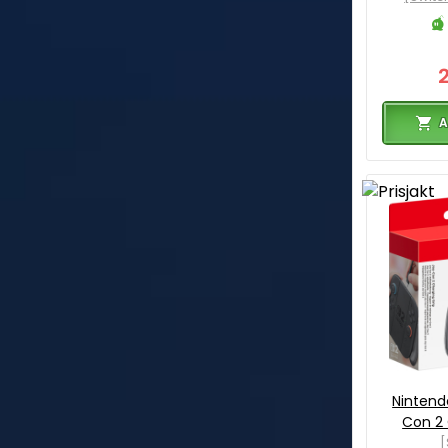
A
Nintend
Con 2 
[