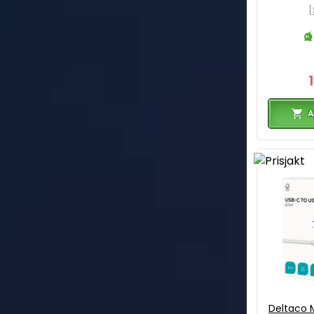
[
A
Deltaco M