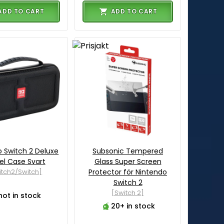
ADD TO CART
ADD TO CART
 Switch 2 Deluxe
Subsonic Tempered
el Case Svart
Glass Super Screen
itch2/Switch]
Protector för Nintendo
Switch 2
[Switch 2]
not in stock
20+ in stock