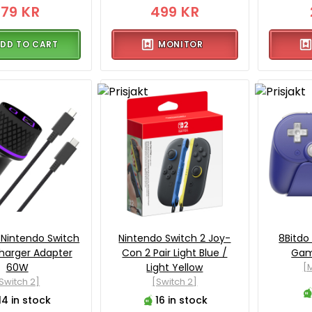
179 KR
499 KR
DD TO CART
MONITOR
 Nintendo Switch
Nintendo Switch 2 Joy-
8Bitdo
harger Adapter
Con 2 Pair Light Blue /
Gam
60W
Light Yellow
[M
Switch 2]
[Switch 2]
14 in stock
16 in stock