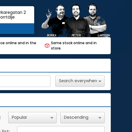
rkaregatan 2
orrtälje
ce online and in the
Same stock online and in
store.
:
list: