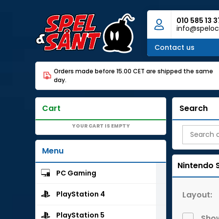
010 585 13 3
info@speloc
Contact us
Orders made before 15.00 CET are shipped the same
day.
Cart
Search
YOUR CART IS EMPTY
Menu
Nintendo 
PC Gaming
Layout:
PlayStation 4
PlayStation 5
Show