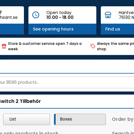
7
Open today
Hantve
hsant.se
10.00 - 18.00
76130 N
See opening hours
Find us
Store & customer service open 7 days a
Always the same pri
week.
shop.
Switch 2
Tillbehör
Order by
List
Boxes
 only products in stock
Search in 