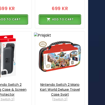
699 KR
699 KR
ADD TO CART
ADD TO CART
endo Switch 2
Nintendo Switch 2 Mario
g Case & Screen
Kart World Deluxe Travel
Protector
Case Svart
[Switch 2]
[Switch 2]