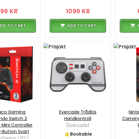
199 KR
1099 KR
DD TO CART
ADD TO CART
taco Gaming
Evercade Trådlös
Nint
ndo Switch 2
Handkontroll
Carryin
 Mini Controller
[Evercade]
-Button Svart
Bookable
h/Switch 2/PC]