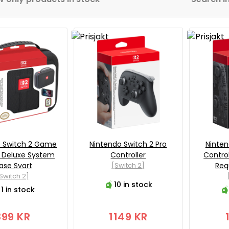
o Switch 2 Game
Nintendo Switch 2 Pro
Ninten
r Deluxe System
Controller
Control
ase Svart
[Switch 2]
Req
Switch 2]
10 in stock
1 in stock
399 KR
1149 KR