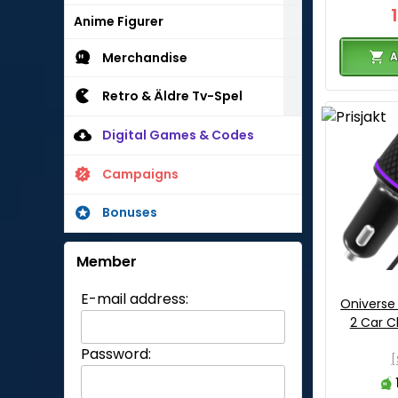
Anime Figurer
A
Merchandise
Retro & Äldre Tv-Spel
Digital Games & Codes
Campaigns
Bonuses
Member
E-mail address:
Oniverse
2 Car C
Password:
[