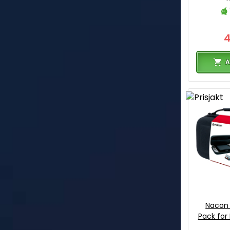
A
Nacon 
Pack for