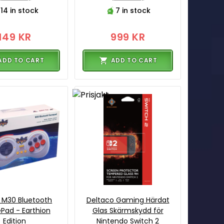
14 in stock
7 in stock
149 KR
999 KR
ADD TO CART
ADD TO CART
 M30 Bluetooth
Deltaco Gaming Härdat
ad - Earthion
Glas Skärmskydd för
Edition
Nintendo Switch 2