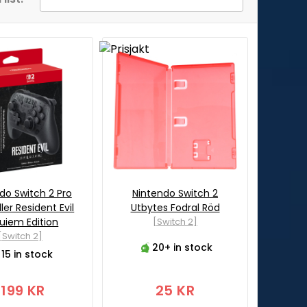
do Switch 2 Pro
Nintendo Switch 2
ler Resident Evil
Utbytes Fodral Röd
uiem Edition
[Switch 2]
[Switch 2]
20+ in stock
15 in stock
1199 KR
25 KR