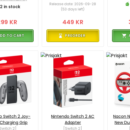
Release date: 2026-09-28
2 in stock
(53 days left)
299 KR
449 KR
DD TO CART
PREORDER
o Switch 2 Joy-
Nintendo Switch 2 AC
Nacon N
Charging Grip
Adapter
New Du
Switch 2]
[Switch 2]