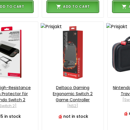
DD TO CART
ADD TO CART
igh-Resistance
Deltaco Gaming
Nintendo
 Protector för
Ergonomic Switch 2
Trav
ndo Switch 2
Game Controller
[Sw
Switch 2]
[NS2]
15 in stock
not in stock