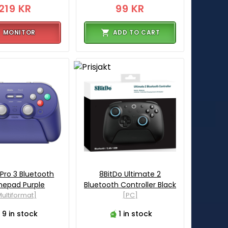
219 KR
99 KR
MONITOR
ADD TO CART
 Pro 3 Bluetooth
8BitDo Ultimate 2
epad Purple
Bluetooth Controller Black
ultiformat]
[PC]
9 in stock
1 in stock