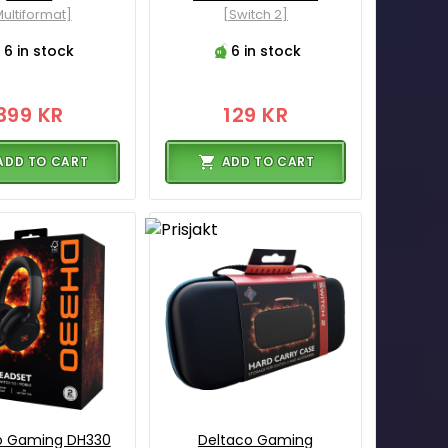
ultiformat]
[Switch 2]
6 in stock
6 in stock
399 KR
129 KR
ADD TO CART
ADD TO CART
o Gaming DH330
Deltaco Gaming