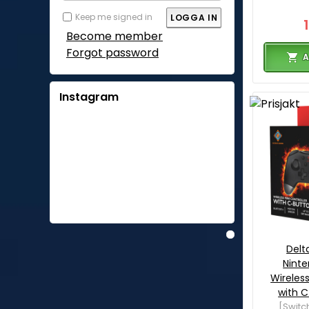
Keep me signed in
Become member
Forgot password
A
Instagram
Del
Ninte
Wireless
with C
[Switc