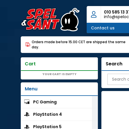
010 585 13 3
info@speloc
Contact us
Orders made before 15.00 CET are shipped the same
day.
Cart
Search
YOUR CART IS EMPTY
Menu
PC Gaming
PlayStation 4
PlayStation 5