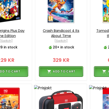
rigins Plus Day
Crash Bandicoot 4 Its
Tomodac
e Edition
About Time
t
[Switch]
[Switch]
19 in stock
20+ in stock
229 KR
329 KR
DD TO CART
ADD TO CART