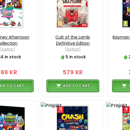
sney Afternoon
Cult of the Lamb
Rayman 
ollection
Definitive Edition
[Switch]
[Switch]
14 in stock
5 in stock
369 KR
579 KR
DD TO CART
ADD TO CART