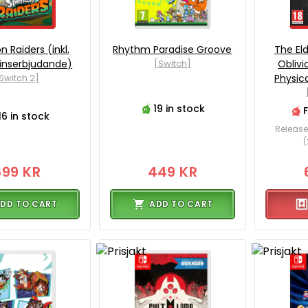
n Raiders (inkl.
Rhythm Paradise Groove
The Eld
inserbjudande)
[Switch]
Obliv
Switch 2]
Physica
19 in stock
16 in stock
Release
(
699 KR
449 KR
DD TO CART
ADD TO CART