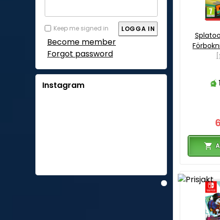
Keep me signed in
Splatoo
Become member
Förbokn
Forgot password
[
Instagram
A