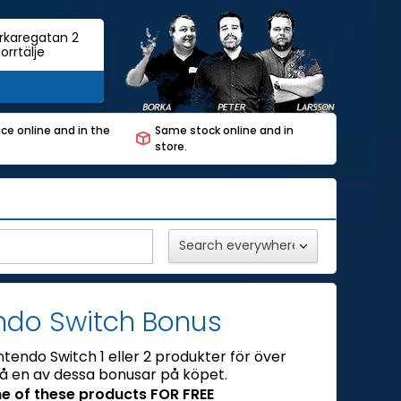
rkaregatan 2
orrtälje
ce online and in the
Same stock online and in
store.
ndo Switch Bonus
ntendo Switch 1 eller 2 produkter för över
få en av dessa bonusar på köpet.
e of these products FOR FREE