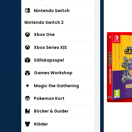
Nintendo Switch
Nintendo Switch 2
Xbox One
Xbox Series X|S
Sällskapsspel
Games Workshop
Magic the Gathering
Pokemon Kort
Böcker & Guider
Kläder