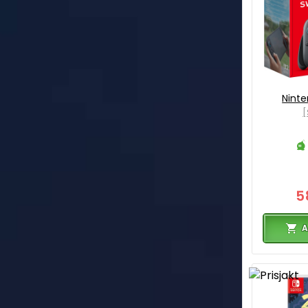
Ninte
[
5
A