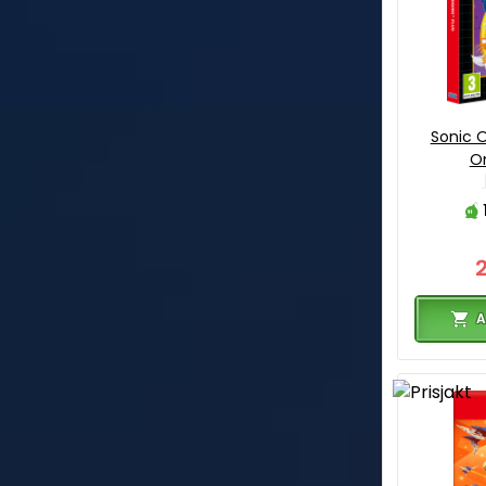
Sonic O
On
A