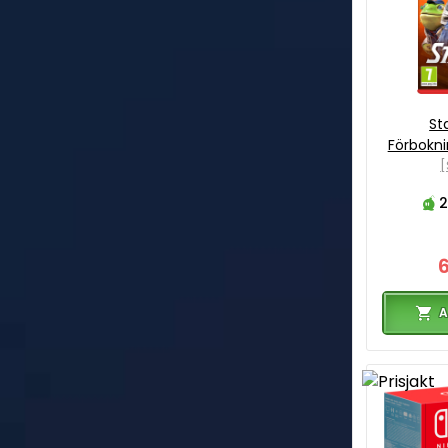
Sta
Förbokn
[
2
A