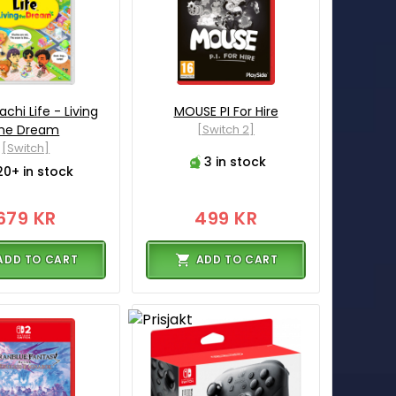
hi Life - Living
MOUSE PI For Hire
he Dream
[Switch 2]
[Switch]
3 in stock
20+ in stock
679 KR
499 KR
ADD TO CART
ADD TO CART