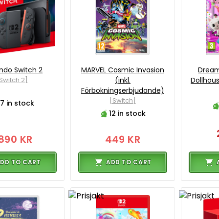
ndo Switch 2
MARVEL Cosmic Invasion
Dream
Switch 2]
(inkl.
Dollhou
Förbokningserbjudande)
[Switch]
7 in stock
12 in stock
890 KR
449 KR
DD TO CART
ADD TO CART