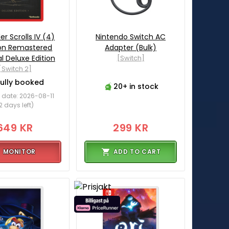
er Scrolls IV (4)
Nintendo Switch AC
ion Remastered
Adapter (Bulk)
l Deluxe Edition
[Switch]
[Switch 2]
Fully booked
20+ in stock
 date: 2026-08-11
2 days left)
649 KR
299 KR
MONITOR
ADD TO CART