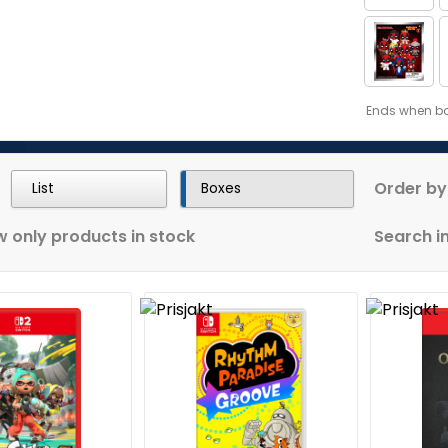
Ends when bon
Order by
List
Boxes
 only products in stock
Search in 