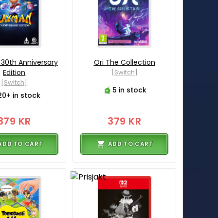
30th Anniversary
Ori The Collection
Edition
[Switch]
[Switch]
5 in stock
20+ in stock
379 KR
379 KR
ADD TO CART
ADD TO CART