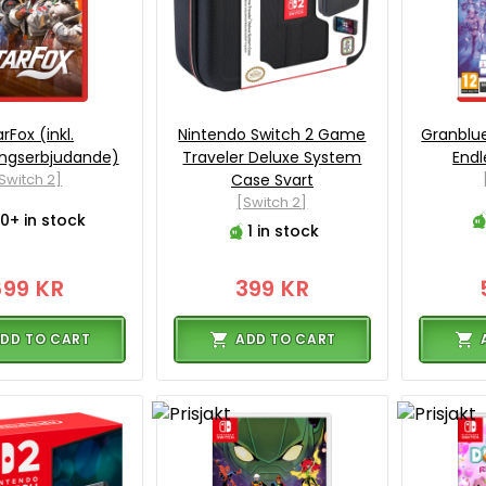
rFox (inkl.
Nintendo Switch 2 Game
Granblue
ingserbjudande)
Traveler Deluxe System
Endl
Switch 2]
Case Svart
[Switch 2]
0+ in stock
1 in stock
699 KR
399 KR
DD TO CART
ADD TO CART