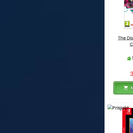
The Di
C
A