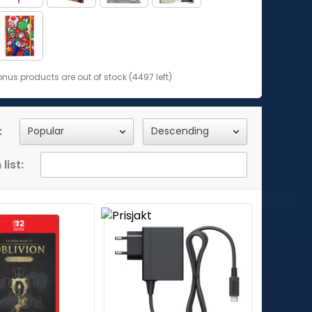
us products are out of stock (4497 left)
:
list: