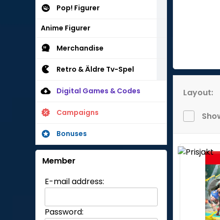
Pop! Figurer
Anime Figurer
Merchandise
Retro & Äldre Tv-Spel
Digital Games & Codes
Layout:
Campaigns
Show
Bonuses
Member
E-mail address:
Password: