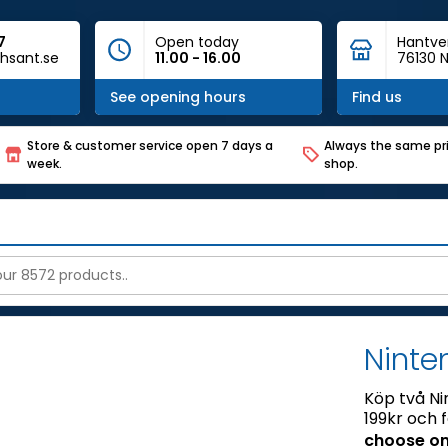
7
Open today
Hantve
hsant.se
11.00 - 16.00
76130 N
See opening hours
Find us
Store & customer service open 7 days a
Always the same pri
week.
shop.
Ninte
Köp två Ni
199kr och 
choose on