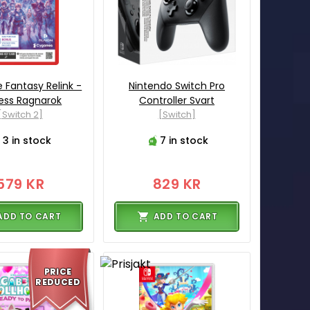
 Fantasy Relink -
Nintendo Switch Pro
ess Ragnarok
Controller Svart
[Switch 2]
[Switch]
3 in stock
7 in stock
579 KR
829 KR
ADD TO CART
ADD TO CART
PRICE
REDUCED