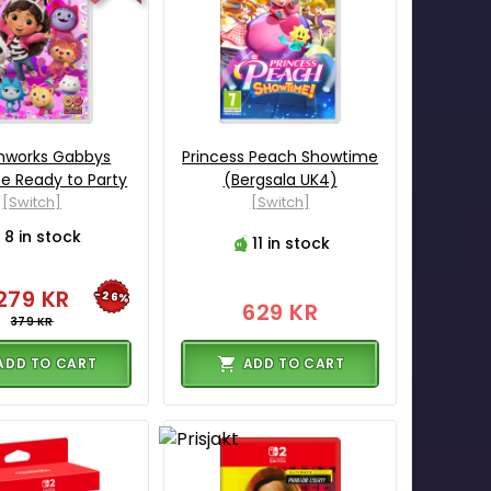
works Gabbys
Princess Peach Showtime
se Ready to Party
(Bergsala UK4)
[Switch]
[Switch]
8 in stock
11 in stock
279 KR
-26%
629 KR
379 KR
ADD TO CART
ADD TO CART