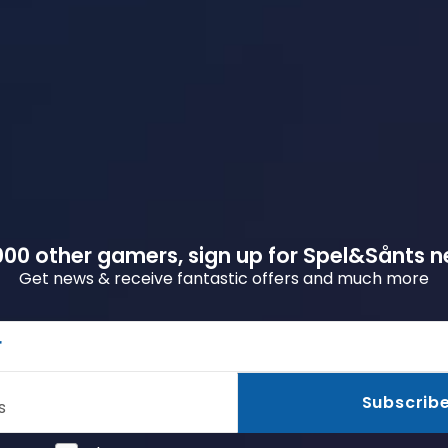
00 other gamers, sign up for Spel&Sånts n
Get news & receive fantastic offers and much more
r
Subscrib
s