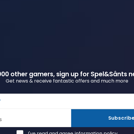
00 other gamers, sign up for Spel&Sånts n
Get news & receive fantastic offers and much more
r
Subscrib
s
I've read and agree
information policy