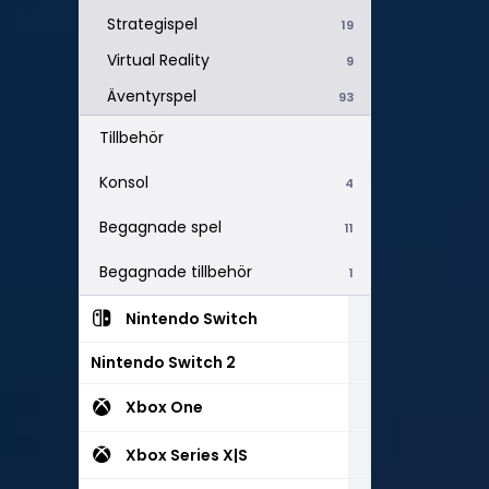
Strategispel
19
Virtual Reality
9
Äventyrspel
93
Tillbehör
Konsol
4
Begagnade spel
11
Begagnade tillbehör
1
Nintendo Switch
Nintendo Switch 2
Xbox One
Xbox Series X|S