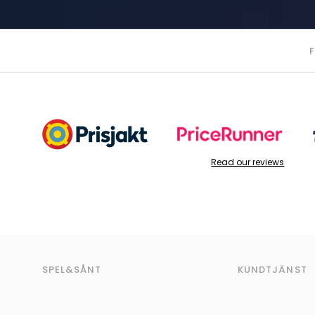
Read our reviews
SPEL&SÅNT
KUNDTJÄNST