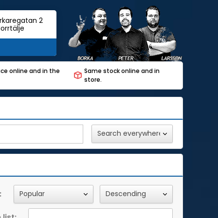
rkaregatan 2
orrtälje
ce online and in the
Same stock online and in
store.
:
list: