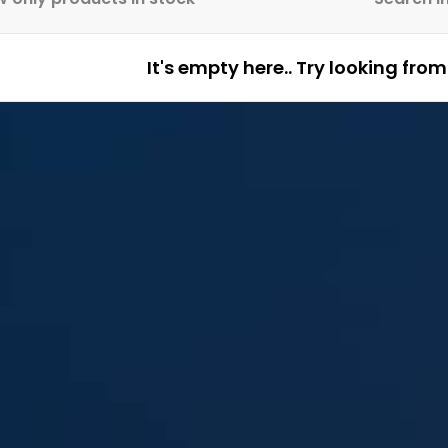
It's empty here.. Try looking fro