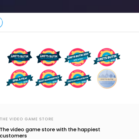
THE VIDEO GAME STORE
The video game store with the happiest
customers