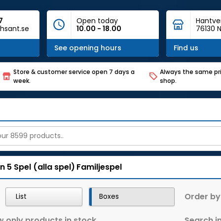
7
Open today
Hantve
hsant.se
10.00 - 18.00
76130 N
See opening hours
Find us
Store & customer service open 7 days a
Always the same pri
week.
shop.
n 5
Spel (alla spel)
Familjespel
Order by
List
Boxes
 only products in stock
Search in 