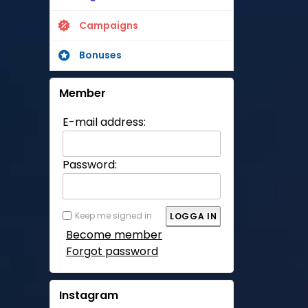
Campaigns
Bonuses
Member
E-mail address:
Password:
Keep me signed in
Become member
Forgot password
Instagram