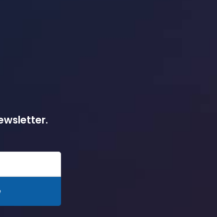
ewsletter.
e