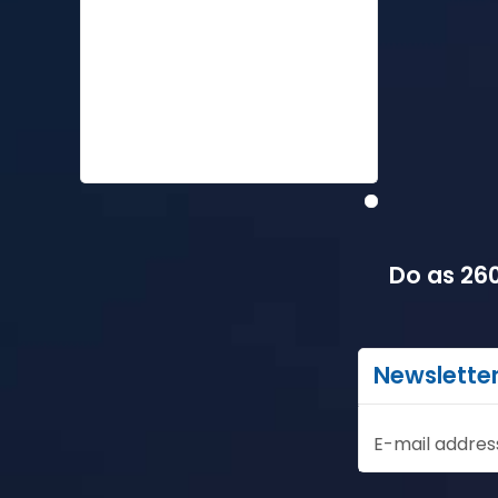
Do as 260
Newslette
E-mail addres