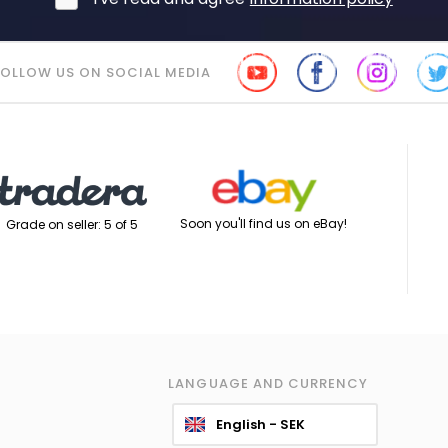
FOLLOW US ON SOCIAL MEDIA
Soon you'll find us on eBay!
Grade on seller: 5 of 5
LANGUAGE AND CURRENCY
English - SEK