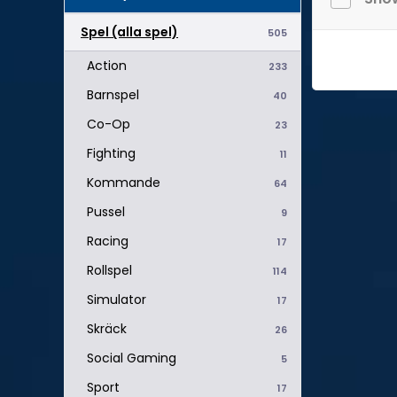
Spel (alla spel)
505
Action
233
Barnspel
40
Co-Op
23
Fighting
11
Kommande
64
Pussel
9
Racing
17
Rollspel
114
Simulator
17
Skräck
26
Social Gaming
5
Sport
17