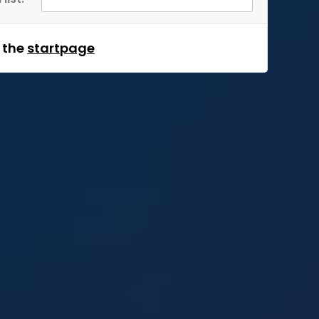
m the
startpage