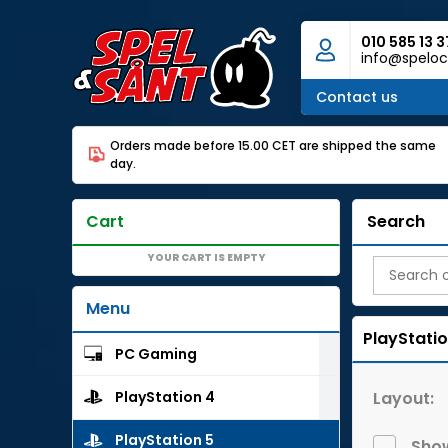
010 585 13 3
info@speloc
Contact us
Orders made before 15.00 CET are shipped the same
day.
Cart
Search
YOUR CART IS EMPTY
Menu
PlayStatio
PC Gaming
Layout:
PlayStation 4
PlayStation 5
Show