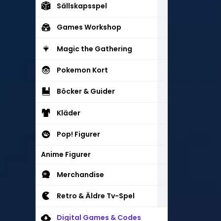
Sällskapsspel
Games Workshop
Magic the Gathering
Pokemon Kort
Böcker & Guider
Kläder
Pop! Figurer
Anime Figurer
Merchandise
Retro & Äldre Tv-Spel
Digital Games & Codes