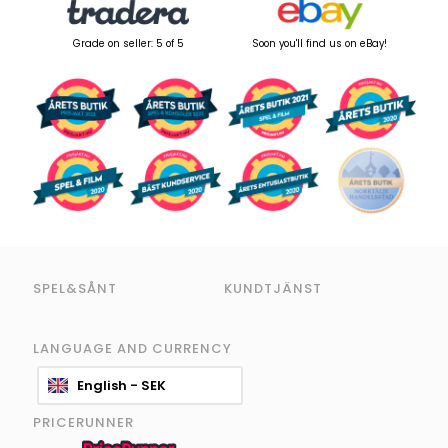
Grade on seller: 5 of 5
Soon you'll find us on eBay!
SPEL&SÅNT
KUNDTJÄNST
LANGUAGE AND CURRENCY
English - SEK
PRICERUNNER