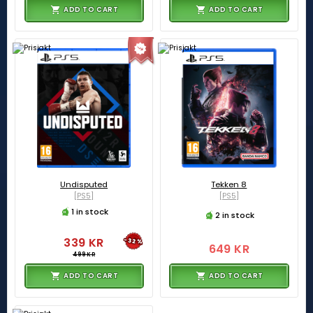
ADD TO CART
ADD TO CART
Undisputed
Tekken 8
[PS5]
[PS5]
1 in stock
2 in stock
339 KR
-32%
649 KR
499 KR
ADD TO CART
ADD TO CART