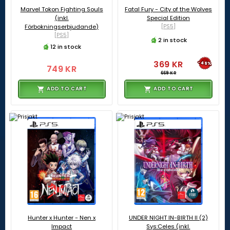
Marvel Tokon Fighting Souls
Fatal Fury - City of the Wolves
(inkl.
Special Edition
Förbokningserbjudande)
[PS5]
[PS5]
2 in stock
12 in stock
369 KR
-45%
749 KR
669 KR
ADD TO CART
ADD TO CART
Hunter x Hunter - Nen x
UNDER NIGHT IN-BIRTH II (2)
Impact
Sys:Celes (inkl.