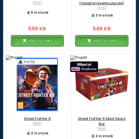
[PS5]
Förbokningserbjudande)
[PS5]
5 in stock
3 in stock
599 KR
549 KR
ADD TO CART
ADD TO CART
Street Fighter 6
Street Fighter 6 Mad Gears
[PS5]
Box
[PS5]
2 in stock
2 in stock