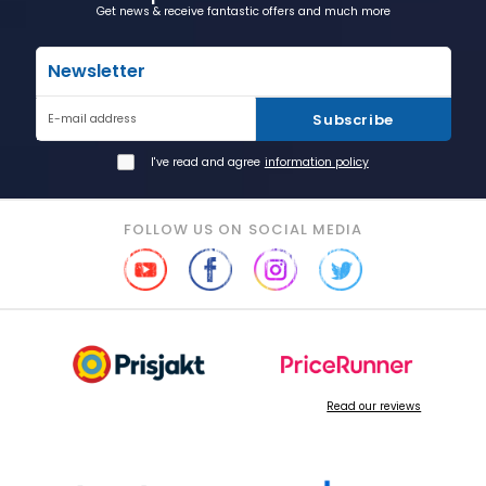
Get news & receive fantastic offers and much more
Newsletter
Subscribe
E-mail address
I've read and agree
information policy
FOLLOW US ON SOCIAL MEDIA
Read our reviews