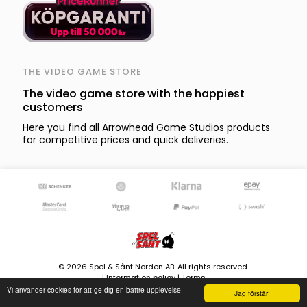
THE VIDEO GAME STORE
The video game store with the happiest
customers
Here you find all Arrowhead Game Studios products
for competitive prices and quick deliveries.
© 2026 Spel & Sånt Norden AB. All rights reserved.
|
Information policy
|
Terms
Vi använder cookies för att ge dig en bättre upplevelse
8580 products - Stock is updated continously
Jag förstår!
Version 4.0.107