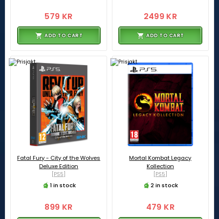
579 KR
2499 KR
ADD TO CART
ADD TO CART
Fatal Fury - City of the Wolves
Mortal Kombat Legacy
Deluxe Edition
Kollection
[PS5]
[PS5]
1 in stock
2 in stock
899 KR
479 KR