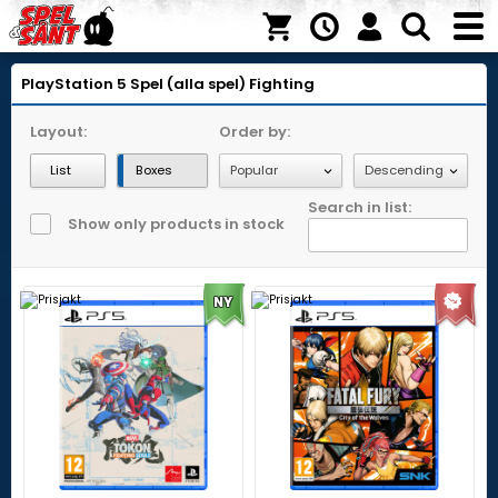
PlayStation 5
Spel (alla spel)
Fighting
Layout:
Order by:
List
Boxes
Search in list:
Show only products in stock
NY