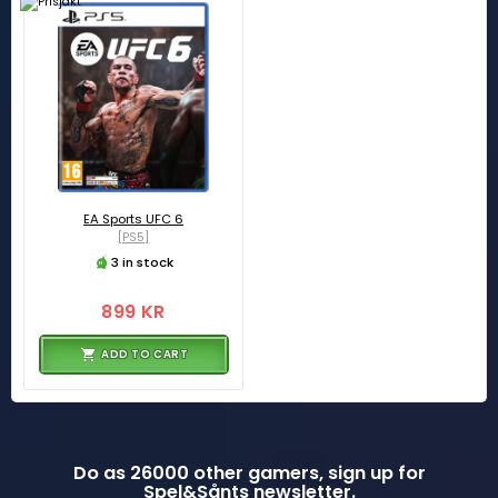
EA Sports UFC 6
[PS5]
3 in stock
899 KR
ADD TO CART
Do as 26000 other gamers, sign up for
Spel&Sånts newsletter.