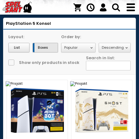
PlayStation 5
Konsol
Layout:
Order by:
List
Boxes
Search in list:
Show only products in stock