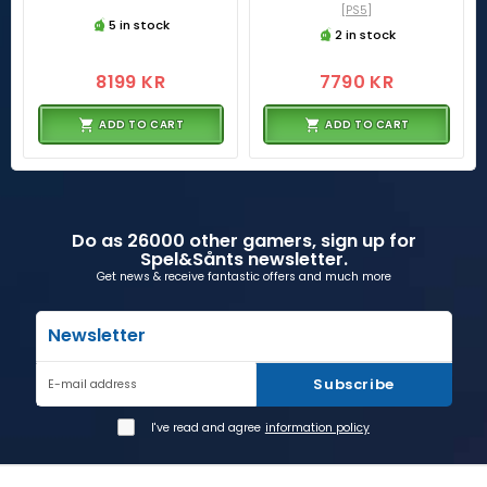
[PS5]
5 in stock
2 in stock
8199 KR
7790 KR
ADD TO CART
ADD TO CART
Do as 26000 other gamers, sign up for
Spel&Sånts newsletter.
Get news & receive fantastic offers and much more
Newsletter
Subscribe
E-mail address
I've read and agree
information policy