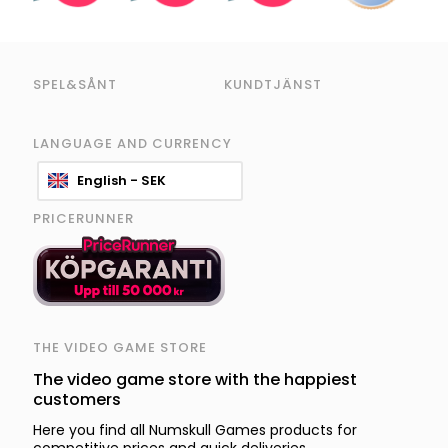
SPEL&SÅNT
KUNDTJÄNST
LANGUAGE AND CURRENCY
English - SEK
PRICERUNNER
THE VIDEO GAME STORE
The video game store with the happiest
customers
Here you find all Numskull Games products for
competitive prices and quick deliveries.