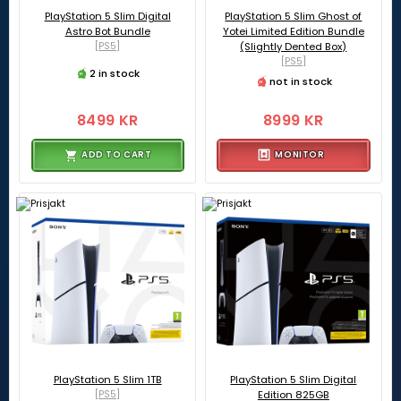
PlayStation 5 Slim Digital
PlayStation 5 Slim Ghost of
Astro Bot Bundle
Yotei Limited Edition Bundle
[PS5]
(Slightly Dented Box)
[PS5]
2 in stock
not in stock
8499 KR
8999 KR
ADD TO CART
MONITOR
PlayStation 5 Slim 1TB
PlayStation 5 Slim Digital
[PS5]
Edition 825GB