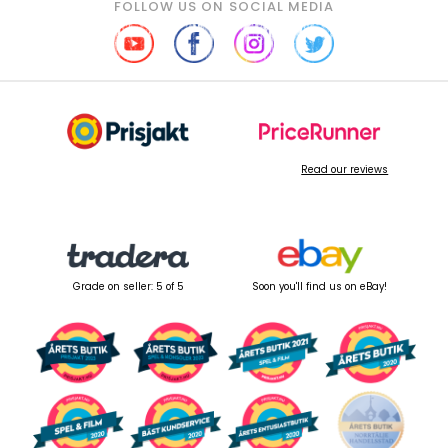
FOLLOW US ON SOCIAL MEDIA
Read our reviews
Grade on seller: 5 of 5
Soon you'll find us on eBay!