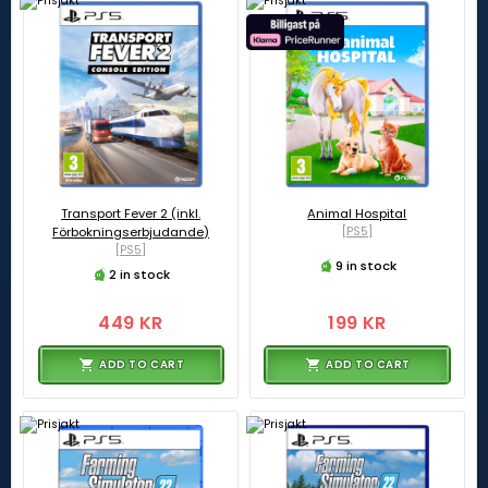
Transport Fever 2 (inkl.
Animal Hospital
Förbokningserbjudande)
[PS5]
[PS5]
9 in stock
2 in stock
449 KR
199 KR
ADD TO CART
ADD TO CART