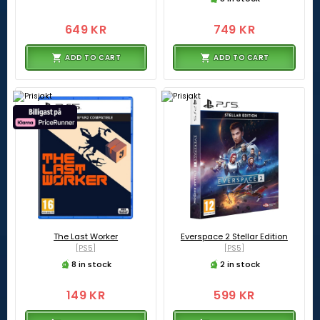
649 KR
749 KR
ADD TO CART
ADD TO CART
The Last Worker
Everspace 2 Stellar Edition
[PS5]
[PS5]
8 in stock
2 in stock
149 KR
599 KR