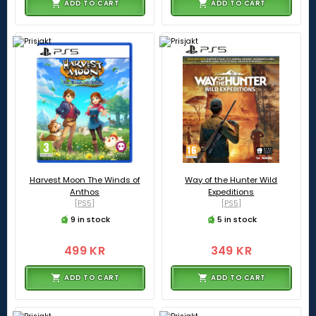
ADD TO CART
ADD TO CART
Harvest Moon The Winds of
Way of the Hunter Wild
Anthos
Expeditions
[PS5]
[PS5]
9 in stock
5 in stock
499 KR
349 KR
ADD TO CART
ADD TO CART