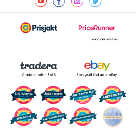
Read our reviews
Grade on seller: 5 of 5
Soon you'll find us on eBay!