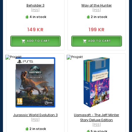
Beholder 3
Way of the Hunter
[PS5]
[PS5]
4 in stock
2 in stock
149 KR
199 KR
ADD TO CART
ADD TO CART
Jurassic World Evolution 3
Llamasoft - The Jeff Minter
[PS5]
Story Deluxe Edition
[PS5]
2 in stock
5 in stock