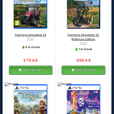
Farming Simulator 22
Farming Simulator 22
[PS5]
Platinum Edition
[PS5]
6 in stock
1 in stock
379 KR
499 KR
ADD TO CART
ADD TO CART