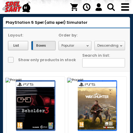
PlayStation 5
Spel (alla spel)
Simulator
Layout:
Order by:
List
Boxes
Search in list:
Show only products in stock