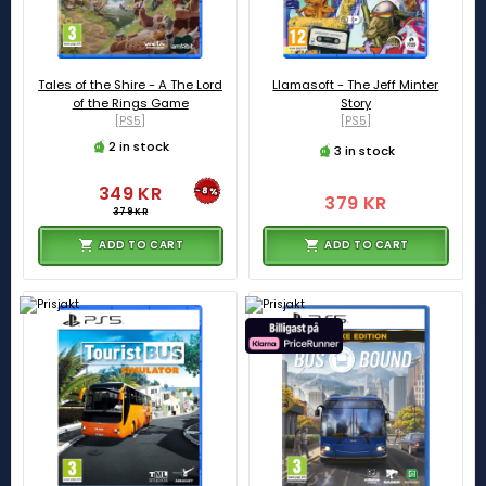
Tales of the Shire - A The Lord
Llamasoft - The Jeff Minter
of the Rings Game
Story
[PS5]
[PS5]
2 in stock
3 in stock
349 KR
-8%
379 KR
379 KR
ADD TO CART
ADD TO CART