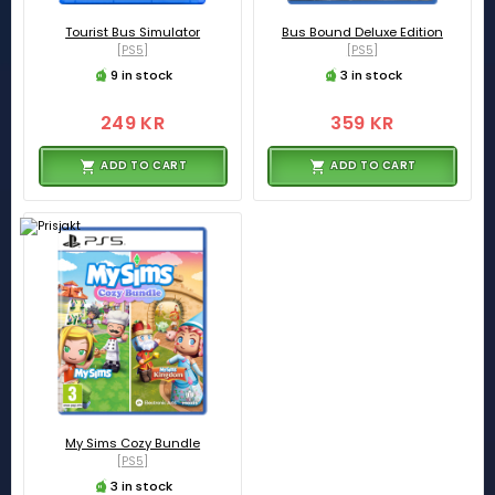
Tourist Bus Simulator
Bus Bound Deluxe Edition
[PS5]
[PS5]
9 in stock
3 in stock
249 KR
359 KR
ADD TO CART
ADD TO CART
My Sims Cozy Bundle
[PS5]
3 in stock