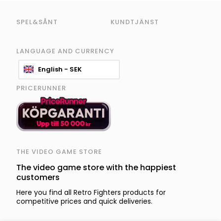
SPEL&SÅNT
KUNDTJÄNST
LANGUAGE AND CURRENCY
English - SEK
PRICERUNNER
THE VIDEO GAME STORE
The video game store with the happiest
customers
Here you find all Retro Fighters products for
competitive prices and quick deliveries.