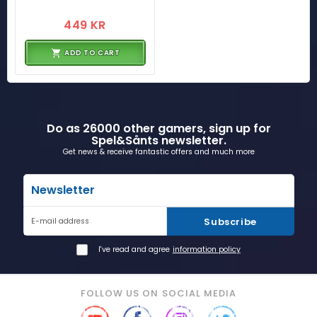
449 KR
ADD TO CART
Do as 26000 other gamers, sign up for
Spel&Sånts newsletter.
Get news & receive fantastic offers and much more
Newsletter
Subscribe
E-mail address
I've read and agree
information policy
FOLLOW US ON SOCIAL MEDIA