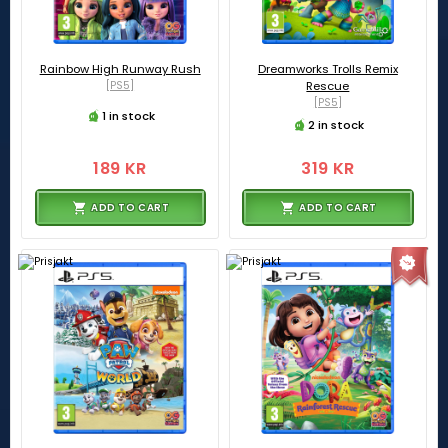
Rainbow High Runway Rush
Dreamworks Trolls Remix
[PS5]
Rescue
[PS5]
1 in stock
2 in stock
189 KR
319 KR
ADD TO CART
ADD TO CART