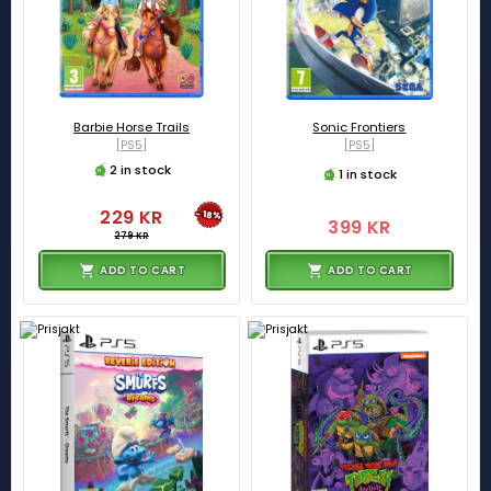
Barbie Horse Trails
Sonic Frontiers
[PS5]
[PS5]
2 in stock
1 in stock
229 KR
-18%
399 KR
279 KR
ADD TO CART
ADD TO CART