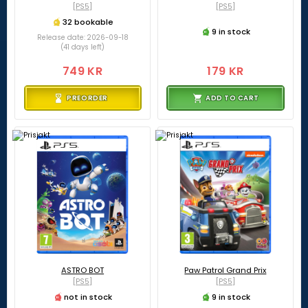
[PS5]
[PS5]
32 bookable
9 in stock
Release date: 2026-09-18
(41 days left)
749 KR
179 KR
PREORDER
ADD TO CART
ASTRO BOT
Paw Patrol Grand Prix
[PS5]
[PS5]
not in stock
9 in stock