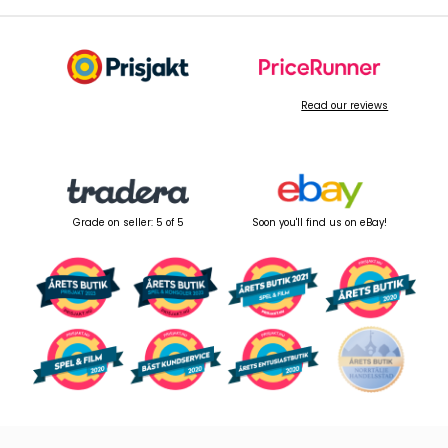
Read our reviews
Grade on seller: 5 of 5
Soon you'll find us on eBay!