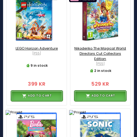
LEGO Horizon Adventure
Nikoderiko The Magical World
[PS5]
Directors Cut Collectors
Edition
[PS5]
9 in stock
2 in stock
399 KR
529 KR
ADD TO CART
ADD TO CART