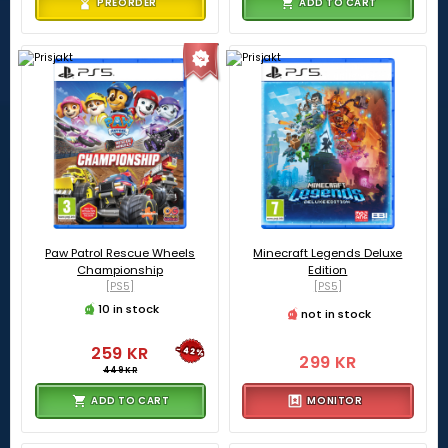
PREORDER
ADD TO CART
Paw Patrol Rescue Wheels
Minecraft Legends Deluxe
Championship
Edition
[PS5]
[PS5]
10 in stock
not in stock
259 KR
-42%
299 KR
449 KR
ADD TO CART
MONITOR