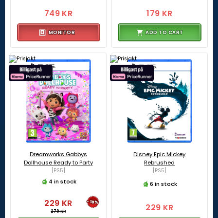
749 KR
179 KR
MONITOR
ADD TO CART
Dreamworks Gabbys
Disney Epic Mickey
Dollhouse Ready to Party
Rebrushed
[PS5]
[PS5]
4 in stock
6 in stock
229 KR
-18%
229 KR
279 KR