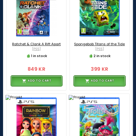
Ratchet & Clank A Rift Apart
Spongebob Titans of the Tide
[PS5]
[PS5]
1 in stock
2 in stock
849 KR
399 KR
ADD TO CART
ADD TO CART