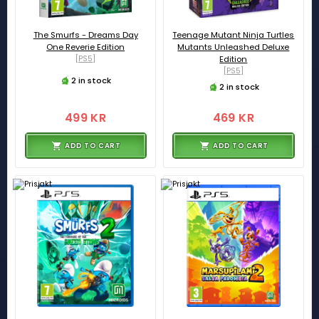
The Smurfs - Dreams Day
Teenage Mutant Ninja Turtles
One Reverie Edition
Mutants Unleashed Deluxe
[PS5]
Edition
[PS5]
2 in stock
2 in stock
499 KR
469 KR
ADD TO CART
ADD TO CART