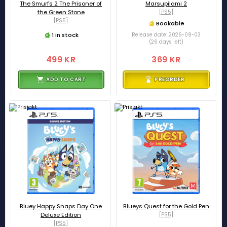
The Smurfs 2 The Prisoner of
Marsupilami 2
the Green Stone
[PS5]
[PS5]
Bookable
1 in stock
Release date: 2026-09-03
(26 days left)
499 KR
369 KR
ADD TO CART
PREORDER
Bluey Happy Snaps Day One
Blueys Quest for the Gold Pen
Deluxe Edition
[PS5]
[PS5]