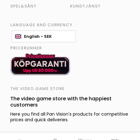
SPEL&SÅNT
KUNDTJÄNST
LANGUAGE AND CURRENCY
English - SEK
PRICERUNNER
THE VIDEO GAME STORE
The video game store with the happiest
customers
Here you find all Pan Vision's products for competitive
prices and quick deliveries.