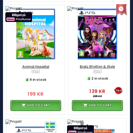
Animal Hospital
Bratz Rhythm & Style
[PS5]
[PS5]
2 in stock
9 in stock
139 KR
-39%
199 KR
229 KR
ADD TO CART
ADD TO CART