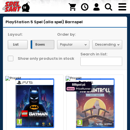
PlayStation 5
Spel (alla spel)
Barnspel
Layout:
Order by:
List
Boxes
Search in list:
Show only products in stock