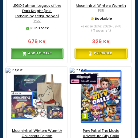
LEGO Batman Legacy of the
Moomintroll Winters Warmth
Dark Knight (inkl.
[PS5]
Förbokningserbjudande)
Bookable
[PS5]
Release date: 2026-09-18
13 in stock
(41 days left)
679 KR
329 KR
ADD TO CART
PREORDER
Moomintroll Winters Warmth
Paw Patrol The Movie
Collectors Edition
Adventure City Calls