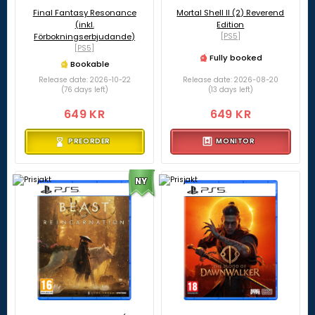
Final Fantasy Resonance
Mortal Shell II (2) Reverend
(inkl.
Edition
Förbokningserbjudande)
[PS5]
[PS5]
Fully booked
Bookable
Release date: 2026-10-22
Release date: 2026-08-20
(76 days left)
(13 days left)
649 KR
649 KR
PREORDER
MONITOR
NY