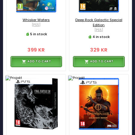
Whisker Waters
Deep Rock Galactic Special
[PS5]
Edition
[PS5]
5 in stock
4 in stock
399 KR
329 KR
ADD TO CART
ADD TO CART