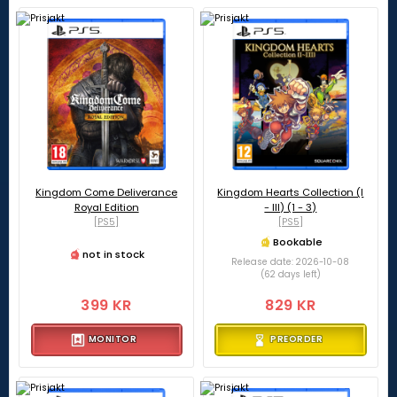
Kingdom Come Deliverance
Kingdom Hearts Collection (I
Royal Edition
- III) (1 - 3)
[PS5]
[PS5]
Bookable
not in stock
Release date: 2026-10-08
(62 days left)
399 KR
829 KR
MONITOR
PREORDER