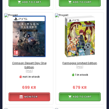
ADD TO CART
ADD TO CART
Crimson Desert Day One
Farmagia Limited Edition
Edition
[PS5]
[PS5]
1 in stock
not in stock
699 KR
679 KR
MONITOR
ADD TO CART