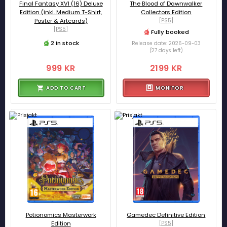
Final Fantasy XVI (16) Deluxe
The Blood of Dawnwalker
Edition (inkl. Medium T-Shirt,
Collectors Edition
Poster & Artcards)
[PS5]
[PS5]
Fully booked
2 in stock
Release date: 2026-09-03
(27 days left)
999 KR
2199 KR
ADD TO CART
MONITOR
Potionomics Masterwork
Gamedec Definitive Edition
Edition
[PS5]