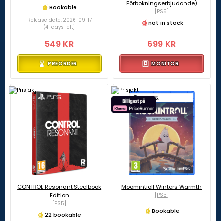
Förbokningserbjudande)
Bookable
[PS5]
Release date: 2026-09-17
not in stock
(41 days left)
549 KR
699 KR
PREORDER
MONITOR
CONTROL Resonant Steelbook
Moomintroll Winters Warmth
Edition
[PS5]
[PS5]
Bookable
22 bookable