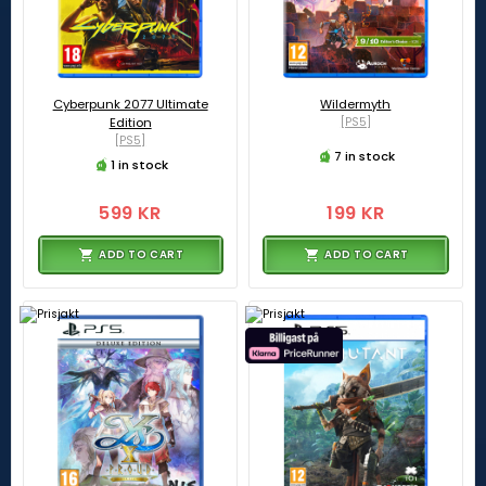
Cyberpunk 2077 Ultimate
Wildermyth
Edition
[PS5]
[PS5]
7 in stock
1 in stock
599 KR
199 KR
ADD TO CART
ADD TO CART