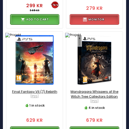
299 KR
-14%
279 KR
349 KR
ADD TO CART
MONITOR
Final Fantasy VII (7) Rebirth
Mandragora Whispers of the
[PS5]
Witch Tree Collectors Edition
[PS5]
1 in stock
4 in stock
629 KR
679 KR