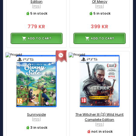
Edition
Of Mercy
[PS5]
[PS5]
5 in stock
5 in stock
779 KR
399 KR
ADD TO CART
ADD TO CART
Sunnyside
The Witcher III (3) Wild Hunt
[PS5]
Complete Edition
[PS5]
3 in stock
not in stock