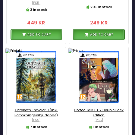
[PS5]
20+ in stock
3 in stock
449 KR
249 KR
ADD TO CART
ADD TO CART
Octopath Traveler 0 (inkl.
Coffee Talk 1 + 2 Double Pack
Förbokningserbjudande)
Edition
[PS5]
[PS5]
7 in stock
1 in stock