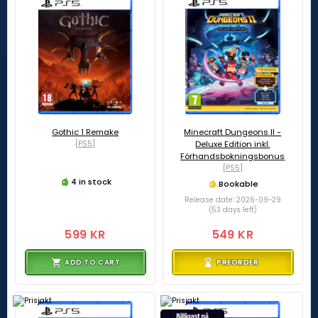
Gothic 1 Remake
Minecraft Dungeons II -
[PS5]
Deluxe Edition inkl.
Förhandsbokningsbonus
[PS5]
4 in stock
Bookable
Release date: 2026-09-29
(53 days left)
599 KR
549 KR
ADD TO CART
PREORDER