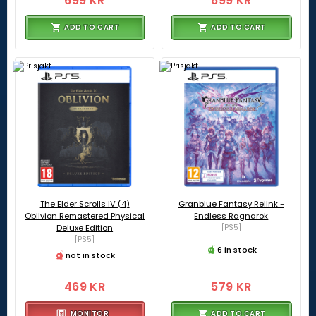
699 KR
699 KR
ADD TO CART
ADD TO CART
The Elder Scrolls IV (4)
Granblue Fantasy Relink -
Oblivion Remastered Physical
Endless Ragnarok
Deluxe Edition
[PS5]
[PS5]
6 in stock
not in stock
469 KR
579 KR
MONITOR
ADD TO CART