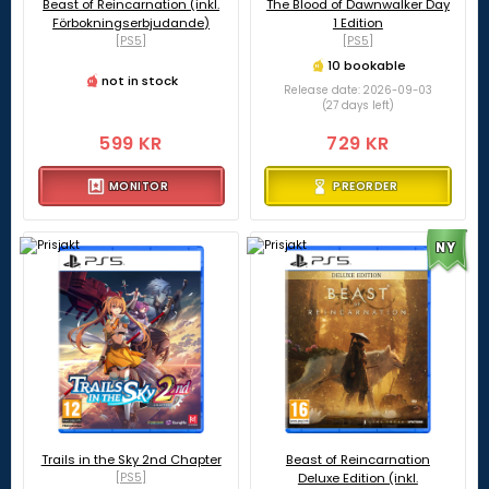
Beast of Reincarnation (inkl.
The Blood of Dawnwalker Day
Förbokningserbjudande)
1 Edition
[PS5]
[PS5]
10 bookable
not in stock
Release date: 2026-09-03
(27 days left)
599 KR
729 KR
MONITOR
PREORDER
NY
Trails in the Sky 2nd Chapter
Beast of Reincarnation
[PS5]
Deluxe Edition (inkl.