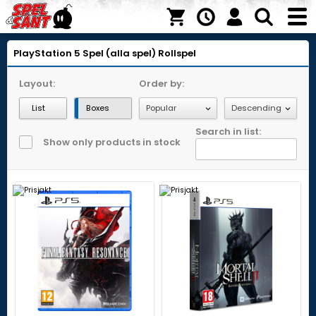
PlayStation 5
Spel (alla spel)
Rollspel
Layout:
Order by:
List
Boxes
Search in list:
Show only products in stock