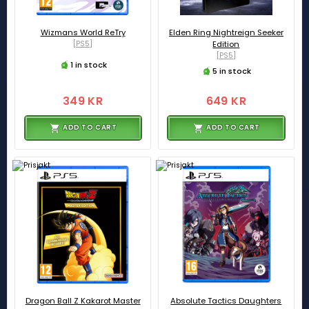
Wizmans World ReTry
Elden Ring Nightreign Seeker
[PS5]
Edition
[PS5]
1 in stock
5 in stock
349 KR
649 KR
ADD TO CART
ADD TO CART
Dragon Ball Z Kakarot Master
Absolute Tactics Daughters