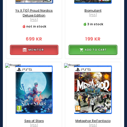
Ys X (10) Proud Nordics
Biomutant
Deluxe Edition
[PS5]
[PS5]
3 in stock
not in stock
699 KR
199 KR
MONITOR
ADD TO CART
Sea of Stars
Metaphor Re:Fantazio
[PS5]
[PS5]