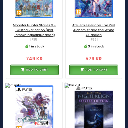
Monster Hunter Stories 3 -
Atelier Resleriana The Red
Twisted Reflection (inkl.
Alchemist and the White
Förbokningserbjudande)
Guardian
[PS5]
[PS5]
1 in stock
3 in stock
749 KR
579 KR
ADD TO CART
ADD TO CART