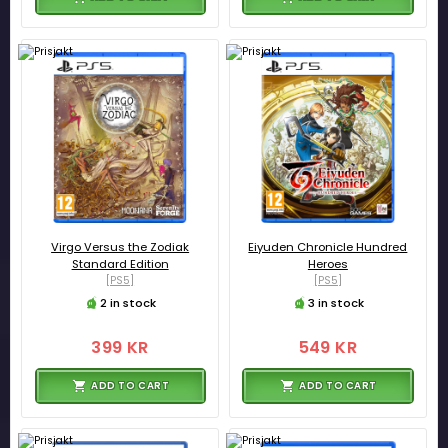
Virgo Versus the Zodiak
Eiyuden Chronicle Hundred
Standard Edition
Heroes
[PS5]
[PS5]
2 in stock
3 in stock
399 KR
549 KR
ADD TO CART
ADD TO CART