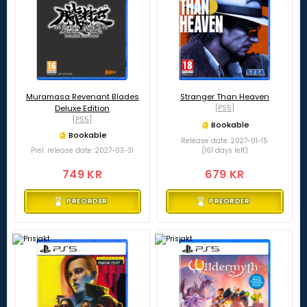
Muramasa Revenant Blades
Stranger Than Heaven
Deluxe Edition
[PS5]
[PS5]
Bookable
Bookable
Release date: 2027-01-15
Prel. release date: 2027-03-31
(161 days left)
749 KR
679 KR
PREORDER
PREORDER