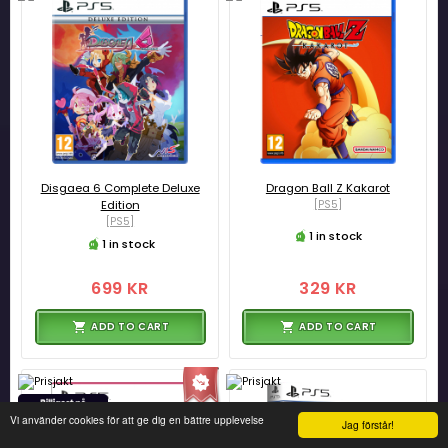
Disgaea 6 Complete Deluxe
Dragon Ball Z Kakarot
Edition
[PS5]
[PS5]
1 in stock
1 in stock
699 KR
329 KR
ADD TO CART
ADD TO CART
Vi använder cookies för att ge dig en bättre upplevelse
Jag förstår!