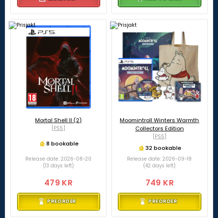
Mortal Shell II (2)
Moomintroll Winters Warmth
[PS5]
Collectors Edition
[PS5]
8 bookable
32 bookable
Release date: 2026-08-20
Release date: 2026-09-18
(13 days left)
(42 days left)
479 KR
749 KR
PREORDER
PREORDER