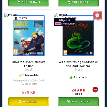
ADD TO CART
ADD TO CART
Dave the Diver Complete
Wizardry Proving Grounds of
Edition
the Mad Overlord
[PS5]
[PS5]
11 bookable
4 in stock
Release date: 2026-10-08
(62 days left)
249 KR
-17%
579 KR
299 KR
PREORDER
ADD TO CART