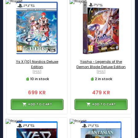
Ys X (10) Nordics Deluxe
Yasha - Legends of the
Edition
Demon Blade Deluxe Edition
[PS5]
[PS5]
10 in stock
2 in stock
699 KR
479 KR
ADD TO CART
ADD TO CART