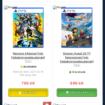
Persona 4 Revival (inkl.
Dragon Quest VII (7)
Förbokningserbjudande)
Reimagined (inkl.
[PS5]
Förbokningserbjudande)
[PS5]
Bookable
3 in stock
Release date: 2027-02-18
(195 days left)
769 KR
699 KR
PREORDER
ADD TO CART