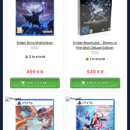
Elden Ring Nightreign
Ender Magnolia - Bloom in
[PS5]
the Mist Deluxe Edition
[PS5]
2 in stock
1 in stock
499 KR
949 KR
ADD TO CART
ADD TO CART