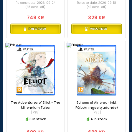
Release date: 2026-09-24
Release date: 2026-09-18
(48 days left)
(42 days left)
749 KR
329 KR
PREORDER
PREORDER
The Adventures of Elliot - The
Echoes of Aincrad (inkl.
Millennium Tales
Förbokningserbjudande)
[PS5]
[PS5]
6 in stock
4 in stock