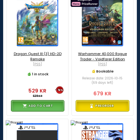
Dragon Quest III (3) HD-2D
Warhammer 40,000 Rogue
Remake
Trader - Voidfarer Edition
[PS5]
[PS5]
Bookable
1 in stock
Release date: 2026-10-15
(69 days left)
529 KR
-16%
679 KR
629 KR
ADD TO CART
PREORDER