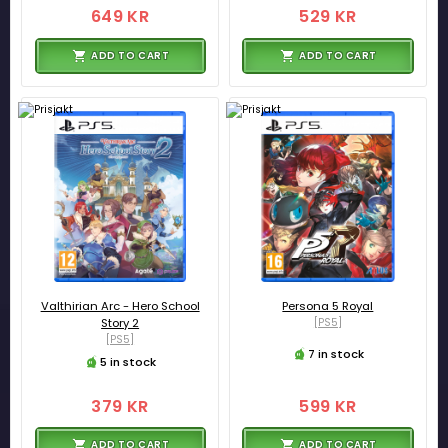
649 KR
529 KR
ADD TO CART
ADD TO CART
Valthirian Arc - Hero School
Persona 5 Royal
Story 2
[PS5]
[PS5]
7 in stock
5 in stock
379 KR
599 KR
ADD TO CART
ADD TO CART