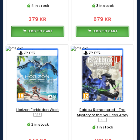
4 in stock
3 in stock
379 KR
679 KR
ADD TO CART
ADD TO CART
Horizon Forbidden West
Raidou Remastered - The
[PS5]
Mystery of the Soulless Army
[PS5]
2 in stock
1 in stock