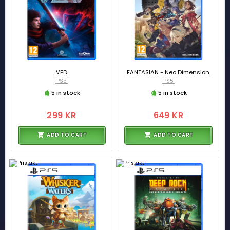
VED
FANTASIAN - Neo Dimension
[PS5]
[PS5]
5 in stock
5 in stock
299 KR
649 KR
ADD TO CART
ADD TO CART