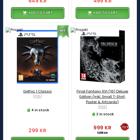
649 KR
499 KR
ADD TO CART
ADD TO CART
NY
Gothic 1 Classic
Final Fantasy XVI (16) Deluxe
[PS5]
Edition (inkl. Small T-Shirt,
Poster & Artcards)
[PS5]
4 in stock
2 in stock
999 KR
-23%
299 KR
1299 KR