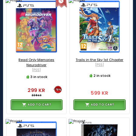
Read Only Memories
Trails in the Sky 1st Chapter
Neurodriver
[PS5]
[PS5]
2 in stock
3 in stock
299 KR
-12%
599 KR
339 KR
ADD TO CART
ADD TO CART