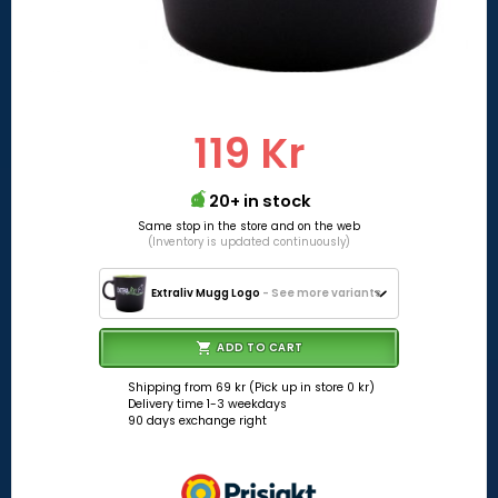
119 Kr
20+ in stock
Same stop in the store and on the web
(Inventory is updated continuously)
Extraliv Mugg Logo
- See more variants
ADD TO CART
Shipping from 69 kr (Pick up in store 0 kr)
Delivery time 1-3 weekdays
90 days exchange right