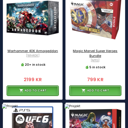
Warhammer 40K Armageddon
Magic Marvel Super Heroes
[WH40K]
Bundle
[MTG]
20+ in stock
5 in stock
2199 KR
799 KR
ADD TO CART
ADD TO CART