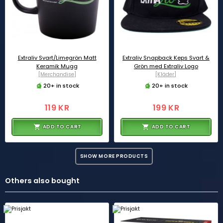
Extraliv Svart/Limegrön Matt
Extraliv Snapback Keps Svart &
Keramik Mugg
Grön med Extraliv Logo
[Merchandise]
[Kläder]
20+ in stock
20+ in stock
119 KR
199 KR
ADD TO CART
ADD TO CART
SHOW MORE PRODUCTS
Others also bought