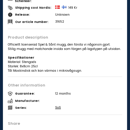
Schenker:
149 Kr
Shipping cost Nordic:
Unknown
Release:
31652
Our article number:
Product description
Officiellt licenserad Spel & Sånt mugg, den första vi någonsin gjort.
Stilig mugg med matchande insida som färgen på logotypen på utsidan.
Specifikationer
Material:
Stengods
Storlek:
8x8cm 25cl
Tål Maskindisk och kan värmas i mikrovågsugn.
Other information
12 months
Guarantee:
Manufacturer:
SoS
Series:
Share