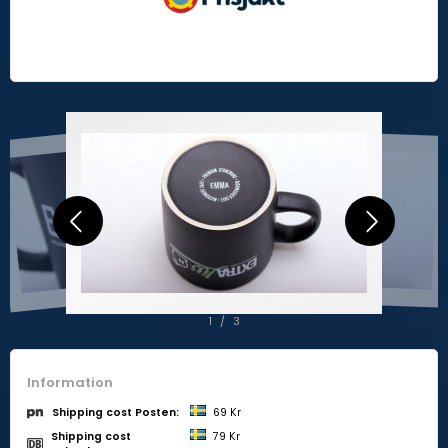
2
/
3
Information
69 Kr
Shipping cost Posten:
Shipping cost
79 Kr