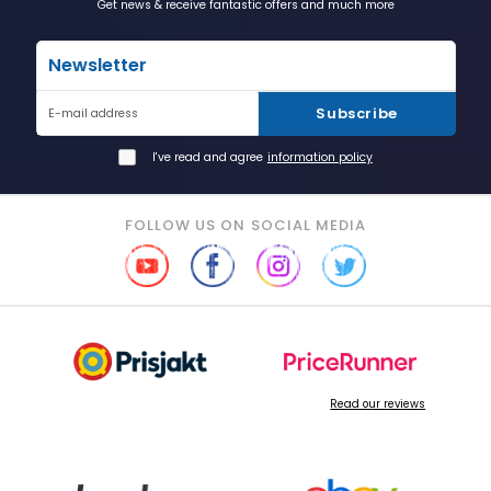
Get news & receive fantastic offers and much more
Newsletter
Subscribe
E-mail address
I've read and agree
information policy
FOLLOW US ON SOCIAL MEDIA
Read our reviews