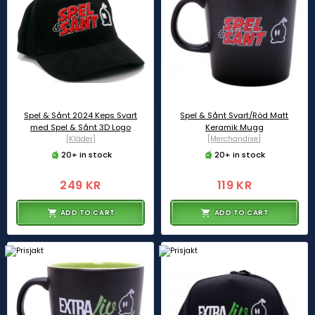
Spel & Sånt 2024 Keps Svart
Spel & Sånt Svart/Röd Matt
med Spel & Sånt 3D Logo
Keramik Mugg
[Kläder]
[Merchandise]
20+ in stock
20+ in stock
249 KR
119 KR
ADD TO CART
ADD TO CART