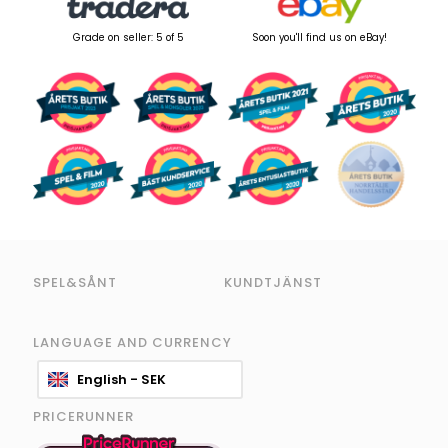
Grade on seller: 5 of 5
Soon you'll find us on eBay!
SPEL&SÅNT
KUNDTJÄNST
LANGUAGE AND CURRENCY
English - SEK
PRICERUNNER