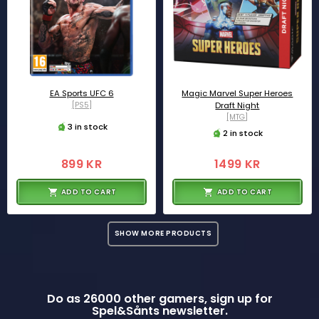
EA Sports UFC 6
Magic Marvel Super Heroes
[PS5]
Draft Night
[MTG]
3 in stock
2 in stock
899 KR
1499 KR
ADD TO CART
ADD TO CART
SHOW MORE PRODUCTS
Do as 26000 other gamers, sign up for
Spel&Sånts newsletter.