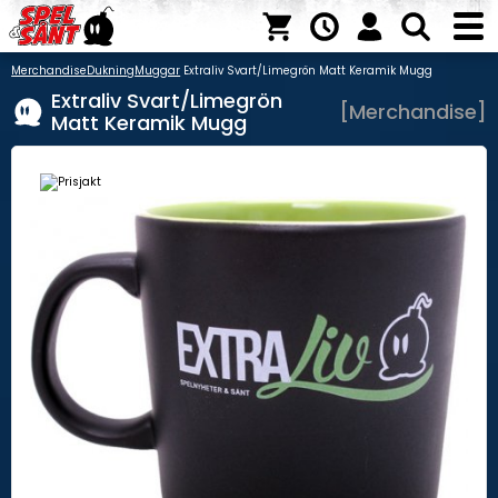
Merchandise
Dukning
Muggar
Extraliv Svart/Limegrön Matt Keramik Mugg
Extraliv Svart/Limegrön
[Merchandise]
Matt Keramik Mugg