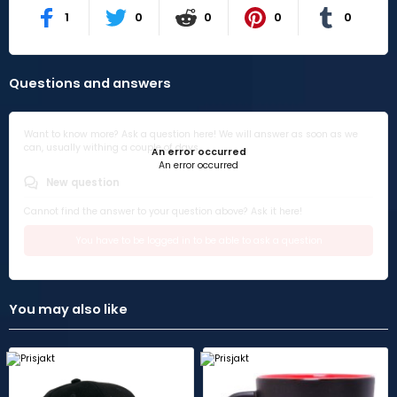
1
0
0
0
0
Questions and answers
Want to know more? Ask a question here! We will answer as soon as we
can, usually withing a couple of days.
An error occurred
An error occurred
New question
Cannot find the answer to your question above? Ask it here!
You have to be logged in to be able to ask a question
You may also like